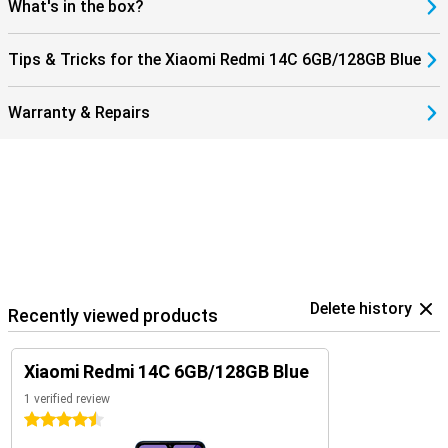
What's in the box?
Tips & Tricks for the Xiaomi Redmi 14C 6GB/128GB Blue
Warranty & Repairs
Delete history
Recently viewed products
Xiaomi Redmi 14C 6GB/128GB Blue
1 verified review
4.5 stars