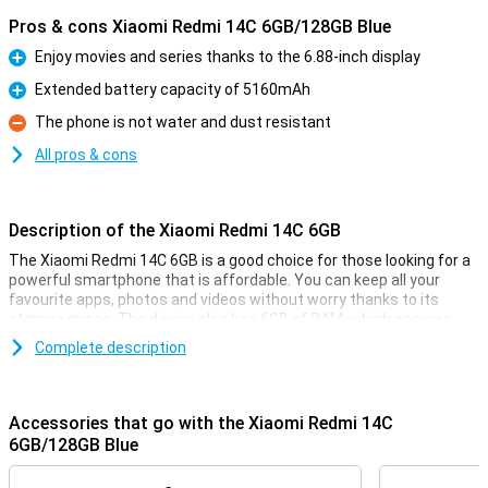
Pros & cons Xiaomi Redmi 14C 6GB/128GB Blue
Enjoy movies and series thanks to the 6.88-inch display
Pro
Extended battery capacity of 5160mAh
Pro
The phone is not water and dust resistant
Con
All pros & cons
Description of the Xiaomi Redmi 14C 6GB
The Xiaomi Redmi 14C 6GB is a good choice for those looking for a
powerful smartphone that is affordable. You can keep all your
favourite apps, photos and videos without worry thanks to its
storage space. The device also has 6GB of RAM, which ensures
fast and smooth performance even when using multiple apps at
Complete description
the same time. The 6.88-inch display shows everything sharp and
clear, and with the 5160mAh battery, you won't have to worry about
running out of power halfway through the day.
Accessories that go with the Xiaomi Redmi 14C
Large and sharp display
6GB/128GB Blue
The Xiaomi Redmi 14C's 6.88-inch display offers an impressive