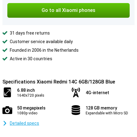
Go to all Xiaomi phones
31 days free returns
Customer service available daily
Founded in 2006 in the Netherlands
Active in 30 countries
Specifications Xiaomi Redmi 14C 6GB/128GB Blue
6.88 inch
4G-internet
1640x720 pixels
50 megapixels
128 GB memory
1080p video
Expandable with Micro SD
Detailed specs