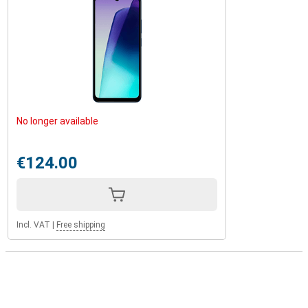
No longer available
€124.00
Incl. VAT
|
Free shipping