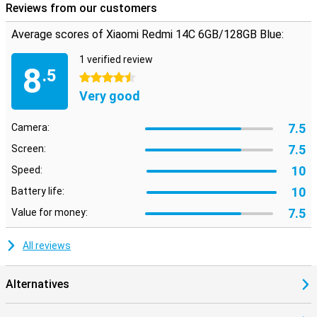
Reviews from our customers
Average scores of Xiaomi Redmi 14C 6GB/128GB Blue:
1 verified review
8
.5
4.5 stars
Very good
7.5
Camera:
7.5
Screen:
10
Speed:
10
Battery life:
7.5
Value for money:
All reviews
Alternatives