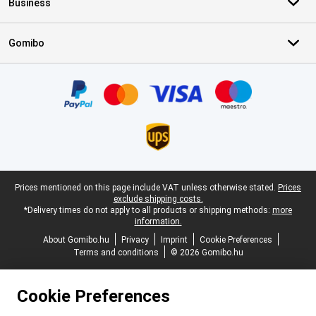
Business
Gomibo
Certificates, payment methods, delivery service partners
Legal footer
Prices mentioned on this page include VAT unless otherwise stated.
Prices
exclude shipping costs.
*Delivery times do not apply to all products or shipping methods:
more
information.
About Gomibo.hu
Privacy
Imprint
Cookie Preferences
Terms and conditions
© 2026 Gomibo.hu
Cookie Preferences