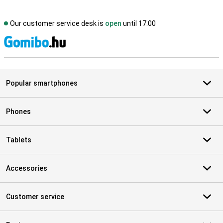
Our customer service desk is
open
until 17.00
S
Popular smartphones
Phones
Tablets
Accessories
Customer service