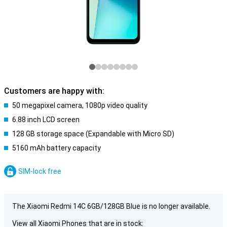
Customers are happy with:
50 megapixel camera, 1080p video quality
6.88 inch LCD screen
128 GB storage space (Expandable with Micro SD)
5160 mAh battery capacity
SIM-lock free
The Xiaomi Redmi 14C 6GB/128GB Blue is no longer available.
View all Xiaomi Phones that are in stock: