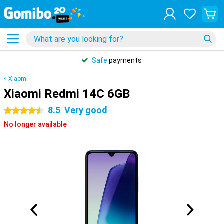
Safe
payments
Xiaomi
Xiaomi Redmi 14C 6GB
8.5
Very good
4.5 stars
No longer available