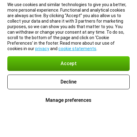
We use cookies and similar technologies to give you a better,
more personal experience. Functional and analytical cookies
are always active. By clicking “Accept” you also allow us to
collect your data and share it with 3 partners for marketing
purposes, so we can show you ads that matter to you. You
can withdraw or change your consent at any time. To do so,
scroll to the bottom of the page and click on ‘Cookie
Preferences’ in the footer. Read more about our use of
cookies in our
privacy
and
cookie statements
.
Accept
Decline
Manage preferences