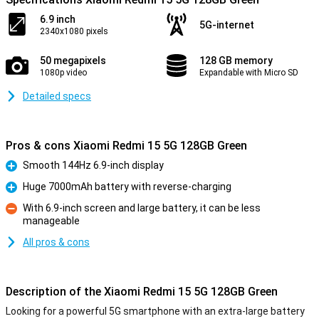
6.9 inch
5G-internet
2340x1080 pixels
50 megapixels
128 GB memory
1080p video
Expandable with Micro SD
Detailed specs
Pros & cons Xiaomi Redmi 15 5G 128GB Green
Smooth 144Hz 6.9-inch display
Pro
Huge 7000mAh battery with reverse-charging
Pro
With 6.9-inch screen and large battery, it can be less
manageable
Con
All pros & cons
Description of the Xiaomi Redmi 15 5G 128GB Green
Looking for a powerful 5G smartphone with an extra-large battery