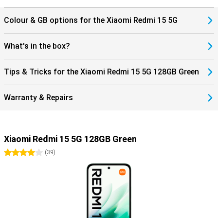
Colour & GB options for the Xiaomi Redmi 15 5G
What's in the box?
Tips & Tricks for the Xiaomi Redmi 15 5G 128GB Green
Warranty & Repairs
Xiaomi Redmi 15 5G 128GB Green
4 stars
(
39
)