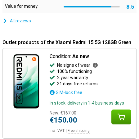
8.5
Value for money:
All reviews
Outlet products of the Xiaomi Redmi 15 5G 128GB Green
Condition:
As new
No signs of wear
100% functioning
2 year warranty
31 days free returns
SIM-lock free
In stock: delivery in 1-4 business days
New:
€167.00
€150.00
Incl. VAT
|
Free shipping