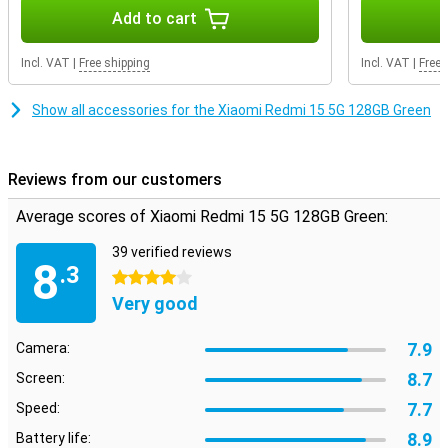
Add to cart
Incl. VAT
|
Free shipping
Incl. VAT
|
Free 
Show all accessories for the Xiaomi Redmi 15 5G 128GB Green
Reviews from our customers
Average scores of Xiaomi Redmi 15 5G 128GB Green:
39 verified reviews
8
.3
4 stars
Very good
7.9
Camera:
8.7
Screen:
7.7
Speed:
8.9
Battery life: