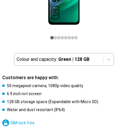
Colour and capacity:
Green
|
128 GB
Customers are happy with:
50 megapixel camera, 1080p video quality
6.9 inch nvt screen
128 GB storage space (Expandable with Micro SD)
Water and dust resistant (IP64)
SIM-lock free