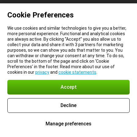
Cookie Preferences
We use cookies and similar technologies to give you a better,
more personal experience. Functional and analytical cookies
are always active. By clicking “Accept” you also allow us to
collect your data and share it with 3 partners for marketing
purposes, so we can show you ads that matter to you. You
can withdraw or change your consent at any time. To do so,
scroll to the bottom of the page and click on ‘Cookie
Preferences’ in the footer. Read more about our use of
cookies in our
privacy
and
cookie statements
.
Accept
Decline
Manage preferences