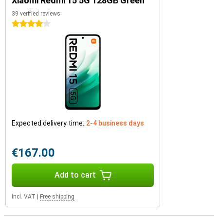
Xiaomi Redmi 15 5G 128GB Green
39 verified reviews
4 stars
Expected delivery time:
2-4 business days
€167.00
Add to cart
Incl. VAT
|
Free shipping