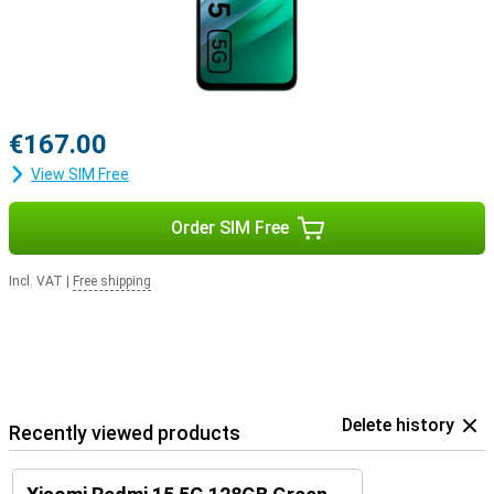
€167.00
View SIM Free
Order SIM Free
Incl. VAT
|
Free shipping
Delete history
Recently viewed products