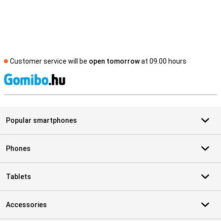
Customer service will be
open tomorrow
at 09.00 hours
S
Popular smartphones
Phones
Tablets
Accessories