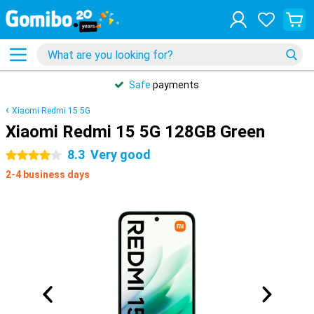
Safe
payments
Xiaomi Redmi 15 5G
Xiaomi Redmi 15 5G 128GB Green
8.3
Very good
4 stars
2-4 business days