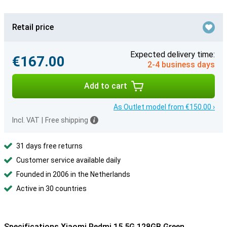
Retail price
Expected delivery time:
€167.00
2-4 business days
Add to cart
As Outlet model from €150.00 ›
Incl. VAT
|
Free shipping
31 days free returns
Customer service available daily
Founded in 2006 in the Netherlands
Active in 30 countries
Specifications Xiaomi Redmi 15 5G 128GB Green