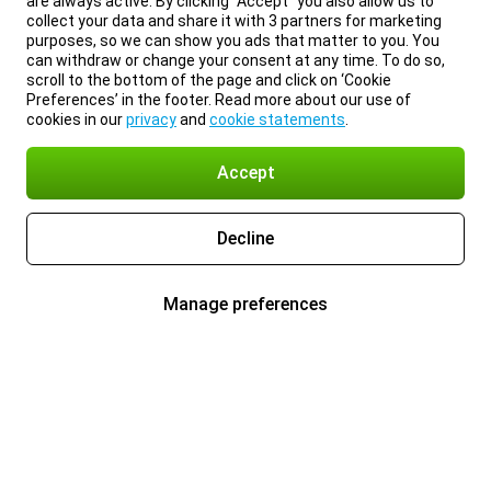
are always active. By clicking “Accept” you also allow us to
collect your data and share it with 3 partners for marketing
purposes, so we can show you ads that matter to you. You
can withdraw or change your consent at any time. To do so,
scroll to the bottom of the page and click on ‘Cookie
Preferences’ in the footer. Read more about our use of
cookies in our
privacy
and
cookie statements
.
Accept
Decline
Manage preferences