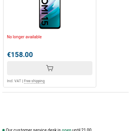
No longer available
€158.00
Incl. VAT
|
Free shipping
Our customer service desk is
open
until 21.00