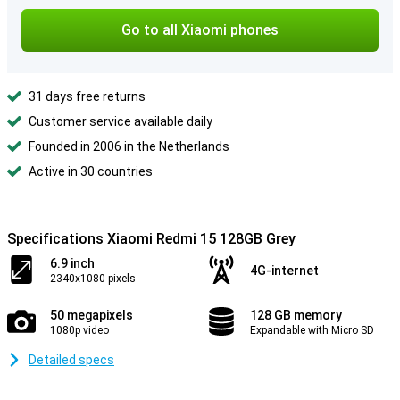
Go to all Xiaomi phones
31 days free returns
Customer service available daily
Founded in 2006 in the Netherlands
Active in 30 countries
Specifications Xiaomi Redmi 15 128GB Grey
6.9 inch
4G-internet
2340x1080 pixels
50 megapixels
128 GB memory
1080p video
Expandable with Micro SD
Detailed specs