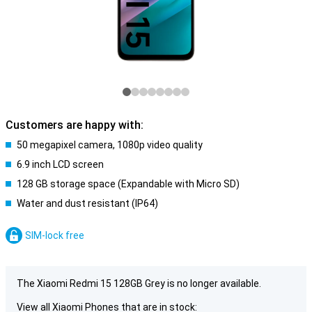
Customers are happy with:
50 megapixel camera, 1080p video quality
6.9 inch LCD screen
128 GB storage space (Expandable with Micro SD)
Water and dust resistant (IP64)
SIM-lock free
The Xiaomi Redmi 15 128GB Grey is no longer available.
View all Xiaomi Phones that are in stock: