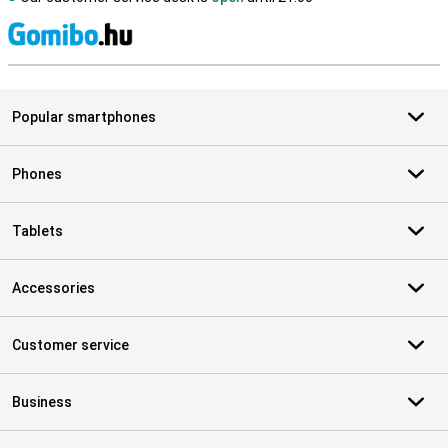
S
Popular smartphones
Phones
Tablets
Accessories
Customer service
Business