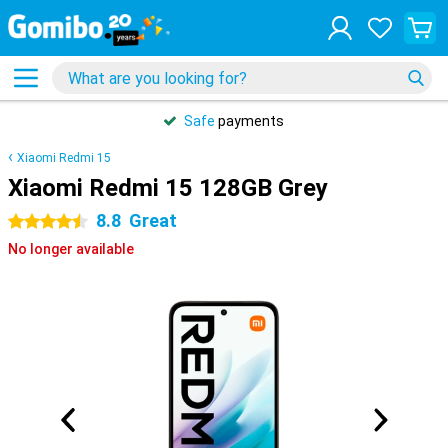
Safe
payments
Xiaomi Redmi 15
Xiaomi Redmi 15 128GB Grey
8.8
Great
4.5 stars
No longer available