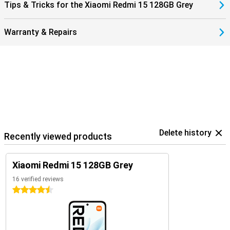
Tips & Tricks for the Xiaomi Redmi 15 128GB Grey
Warranty & Repairs
Delete history
Recently viewed products
Xiaomi Redmi 15 128GB Grey
16 verified reviews
4.5 stars