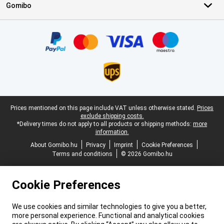
Gomibo
Certificates, payment methods, delivery service partners
Legal footer
Prices mentioned on this page include VAT unless otherwise stated.
Prices
exclude shipping costs.
*Delivery times do not apply to all products or shipping methods:
more
information.
About Gomibo.hu
Privacy
Imprint
Cookie Preferences
Terms and conditions
© 2026 Gomibo.hu
Cookie Preferences
We use cookies and similar technologies to give you a better,
more personal experience. Functional and analytical cookies