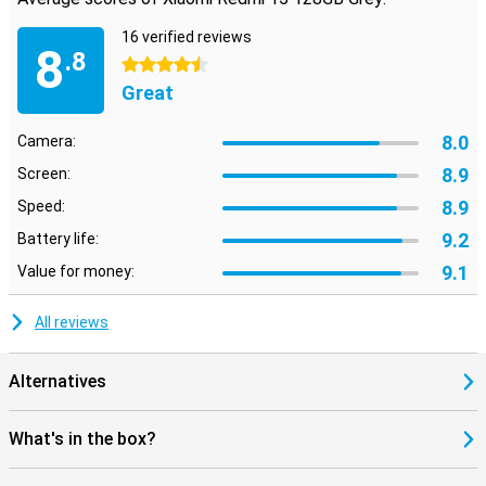
16 verified reviews
8
.8
4.5 stars
Great
8.0
Camera:
8.9
Screen:
8.9
Speed:
9.2
Battery life:
9.1
Value for money:
All reviews
Alternatives
What's in the box?