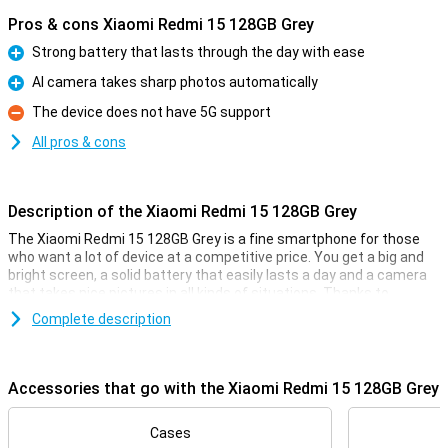
Pros & cons Xiaomi Redmi 15 128GB Grey
Strong battery that lasts through the day with ease
Pro
AI camera takes sharp photos automatically
Pro
The device does not have 5G support
Con
All pros & cons
Description of the Xiaomi Redmi 15 128GB Grey
The Xiaomi Redmi 15 128GB Grey is a fine smartphone for those
who want a lot of device at a competitive price. You get a big and
bright screen, a solid battery that easily lasts a day and a camera
that takes nice pictures in all kinds of situations. Thanks to
Android 15, everything works clearly and smoothly. The design is
Complete description
sleek and modern, and with 4G you're simply fast online. In short, a
smart choice if you are looking for a good all-round smartphone
without any fuss.
Accessories that go with the Xiaomi Redmi 15 128GB Grey
Comfortable screen
With a 6.9-inch screen, you have plenty of room to watch videos,
Cases