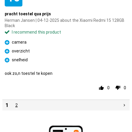
pracht toestel qua prijs
Herman Jansen | 04-12-2025 about the Xiaomi Redmi 15 128GB
Black
I recommend this product
camera
Pro
overzicht
Pro
snelheid
Pro
ook zo,n toestel te kopen
0
0
1
2