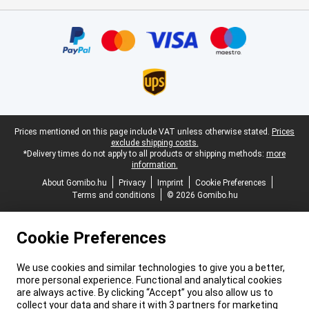
Certificates, payment methods, delivery service partners
Legal footer
Prices mentioned on this page include VAT unless otherwise stated.
Prices
exclude shipping costs.
*Delivery times do not apply to all products or shipping methods:
more
information.
About Gomibo.hu
Privacy
Imprint
Cookie Preferences
Terms and conditions
© 2026 Gomibo.hu
Cookie Preferences
We use cookies and similar technologies to give you a better,
more personal experience. Functional and analytical cookies
are always active. By clicking “Accept” you also allow us to
collect your data and share it with 3 partners for marketing