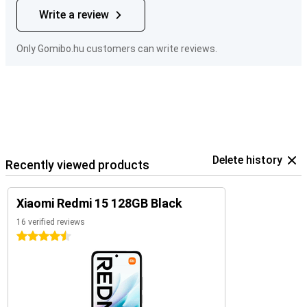
Write a review
Only Gomibo.hu customers can write reviews.
Delete history
Recently viewed products
Xiaomi Redmi 15 128GB Black
16 verified reviews
4.5 stars