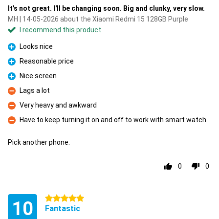
It's not great. I'll be changing soon. Big and clunky, very slow.
MH | 14-05-2026 about the Xiaomi Redmi 15 128GB Purple
I recommend this product
Looks nice
Pro
Reasonable price
Pro
Nice screen
Pro
Lags a lot
Con
Very heavy and awkward
Con
Have to keep turning it on and off to work with smart watch.
Con
Pick another phone.
0
0
5 stars
10
Fantastic