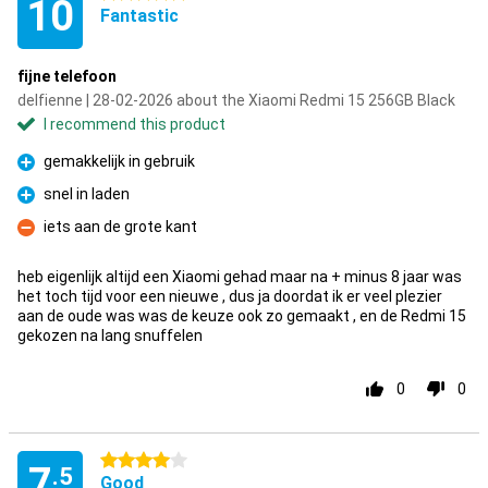
10
Fantastic
fijne telefoon
delfienne | 28-02-2026 about the Xiaomi Redmi 15 256GB Black
I recommend this product
gemakkelijk in gebruik
Pro
snel in laden
Pro
iets aan de grote kant
Con
heb eigenlijk altijd een Xiaomi gehad maar na + minus 8 jaar was
het toch tijd voor een nieuwe , dus ja doordat ik er veel plezier
aan de oude was was de keuze ook zo gemaakt , en de Redmi 15
gekozen na lang snuffelen
0
0
4 stars
7
.5
Good