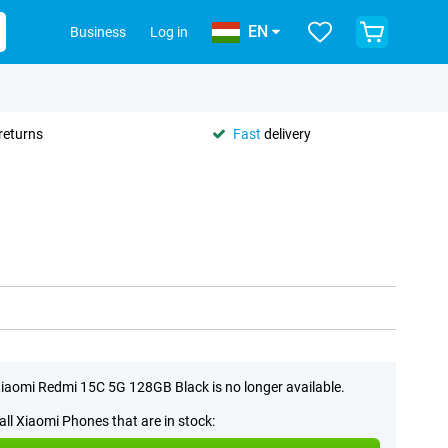
EN
Business
Log in
returns
Fast
delivery
iaomi Redmi 15C 5G 128GB Black is no longer available.
all Xiaomi Phones that are in stock: