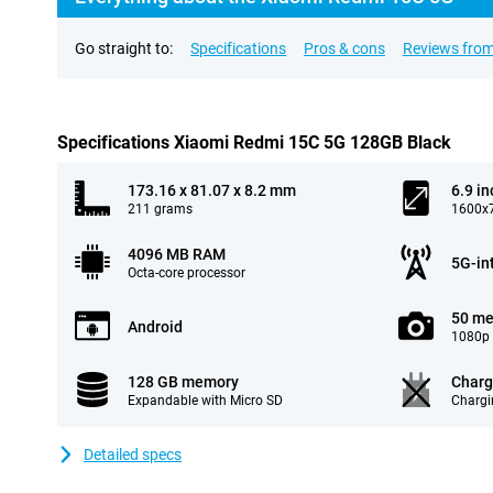
Go straight to:
Specifications
Pros & cons
Reviews from
Specifications Xiaomi Redmi 15C 5G 128GB Black
173.16 x 81.07 x 8.2 mm
6.9 in
211 grams
1600x7
4096 MB RAM
5G-in
Octa-core processor
50 me
Android
1080p 
128 GB memory
Charg
Expandable with Micro SD
Chargi
Detailed specs