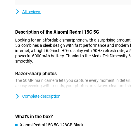
All reviews
Description of the Xiaomi Redmi 15C 5G
Looking for an affordable smartphone with a surprising amoun
5G combines a sleek design with fast performance and modern f
internet, a bright 6.9-inch HD+ display with 90Hz refresh rate,
powerful 6000mAh battery. Thanks to the MediaTek Dimensity 6
smoothly.
Razor-sharp photos
The 50MP main camera lets you capture every moment in detail. 
a cosy evening with friends, your photos are always clear and s
automatically adjusts settings for the best results. The 8MP fron
great selfies or video call in good quality. You also have handy 
Complete description
and night mode at your fingertips.
Large display
What's in the box?
The Xiaomi Redmi 15C 5G stands out for its large display. The sle
Xiaomi Redmi 15C 5G 128GB Black
look and fits comfortably in the hand. The large 6.9-inch HD+ dis