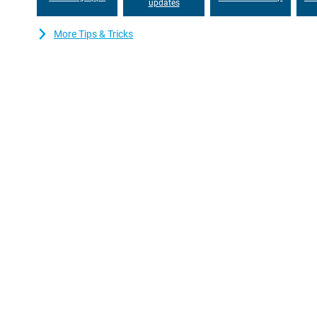
updates
More Tips & Tricks