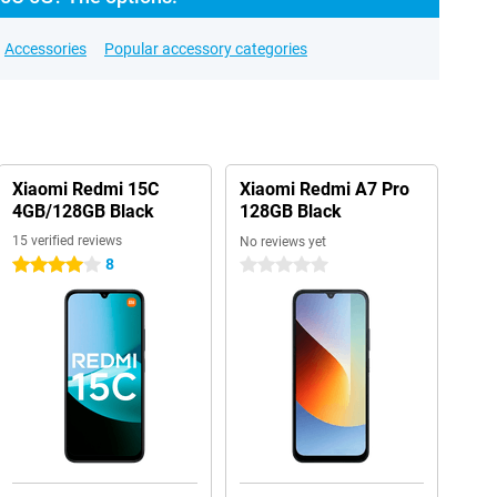
Accessories
Popular accessory categories
Xiaomi Redmi 15C
Xiaomi Redmi A7 Pro
4GB/128GB Black
128GB Black
15 verified reviews
No reviews yet
8
4 stars
0 stars