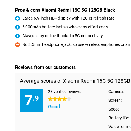
Pros & cons Xiaomi Redmi 15C 5G 128GB Black
Large 6.9-inch HD+ display with 120Hz refresh rate
Pro
6,000mAh battery lasts a whole day effortlessly
Pro
Always stay online thanks to 5G connectivity
Pro
No 3.5mm headphone jack, so use wireless earphones or an
Con
Reviews from our customers
Average scores of Xiaomi Redmi 15C 5G 128GB 
28 verified reviews
Camera:
7
.9
4 stars
Screen:
Good
Speed:
Battery life:
Value for m