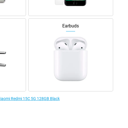
Earbuds
 Xiaomi Redmi 15C 5G 128GB Black