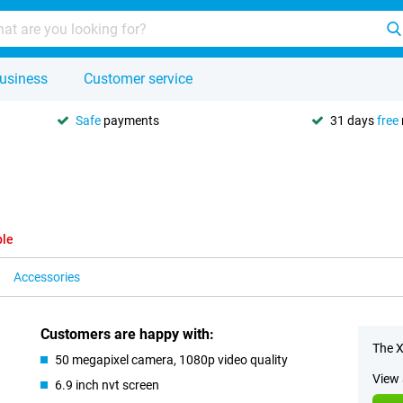
usiness
Customer service
Safe
payments
31 days
free
ble
Accessories
Customers are happy with:
The X
50 megapixel camera, 1080p video quality
View 
6.9 inch nvt screen