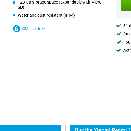
128 GB storage space (Expandable with Micro
SD)
Water and dust resistant (IP64)
31 d
SIM-lock free
Cust
Foun
Acti
Buy the Xiaomi Redmi 1