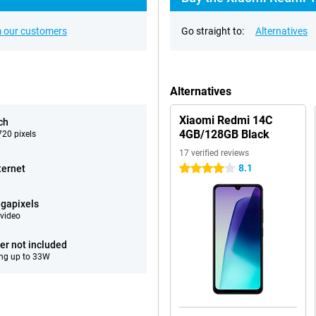
 our customers
Go straight to:
Alternatives
Alternatives
Xiaomi Redmi 14C
ch
4GB/128GB Black
20 pixels
17 verified reviews
8.1
ternet
4 stars
gapixels
video
er not included
ng up to 33W