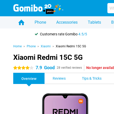
Phone
Accessories
Tablets
B
Customers rate Gomibo
4.5/5
Home
Phone
Xiaomi
Xiaomi Redmi 15C 5G
Xiaomi Redmi 15C 5G
7.9
Good
No longer availa
4 stars
28 verified reviews
Reviews
Tips & Tricks
Overview