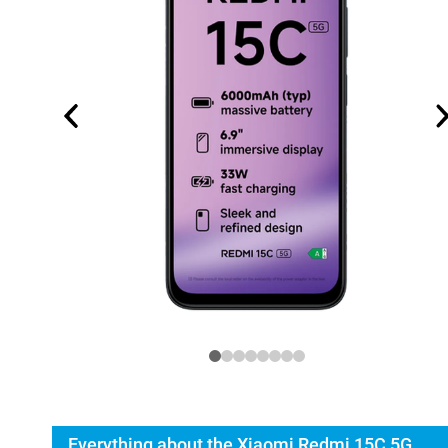
Everything about the Xiaomi Redmi 15C 5G