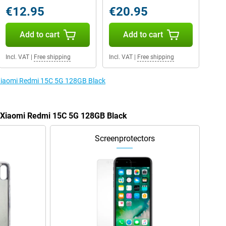
€12.95
€20.95
Add to cart
Add to cart
Incl. VAT
|
Free shipping
Incl. VAT
|
Free shipping
 Xiaomi Redmi 15C 5G 128GB Black
e Xiaomi Redmi 15C 5G 128GB Black
Screenprotectors