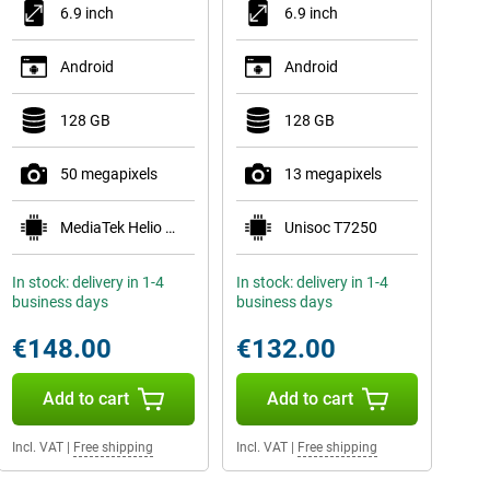
6.9 inch
6.9 inch
Android
Android
128 GB
128 GB
50 megapixels
13 megapixels
MediaTek Helio G81 Ultra
Unisoc T7250
In stock: delivery in 1-4
In stock: delivery in 1-4
business days
business days
€148.00
€132.00
Add to cart
Add to cart
Incl. VAT
|
Free shipping
Incl. VAT
|
Free shipping