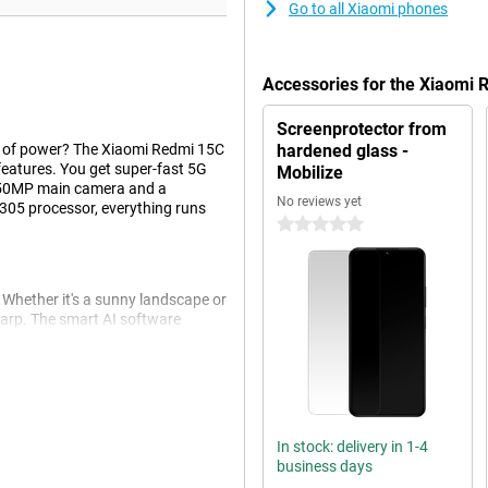
Go to all Xiaomi phones
Accessories for the Xiaomi
Screenprotector from
t of power? The Xiaomi Redmi 15C
hardened glass -
eatures. You get super-fast 5G
Mobilize
 a 50MP main camera and a
No reviews yet
305 processor, everything runs
0 stars
Whether it's a sunny landscape or
harp. The smart AI software
t selfie camera also lets you take
camera features like portrait mode
In stock: delivery in 1-4
ek finish gives the device a nice
business days
play ensures that you can fully