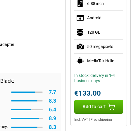
6.88 inch
Android
128 GB
 adapter
50 megapixels
MediaTek Helio G81 Ultra
In stock: delivery in 1-4
Black:
business days
7.7
€133.00
8.3
Add to cart
6.4
8.9
Incl. VAT
|
Free shipping
8.3
oney: