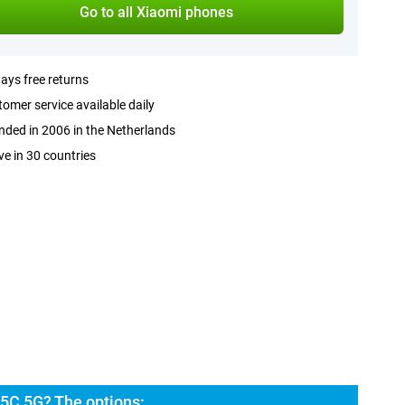
Go to all Xiaomi phones
ays free returns
omer service available daily
ded in 2006 in the Netherlands
ve in 30 countries
5C 5G? The options: