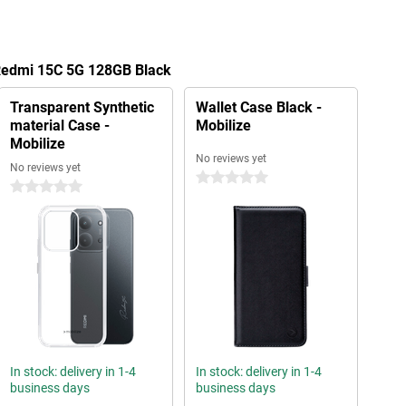
 Redmi 15C 5G 128GB Black
Transparent Synthetic
Wallet Case Black -
material Case -
Mobilize
Mobilize
No reviews yet
No reviews yet
0 stars
0 stars
In stock: delivery in 1-4
In stock: delivery in 1-4
business days
business days