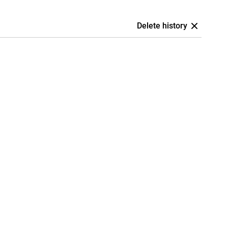
Delete history