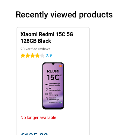
Recently viewed products
Xiaomi Redmi 15C 5G
128GB Black
28 verified reviews
7.9
4 stars
No longer available