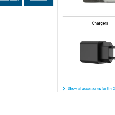
Chargers
Show all accessories for the