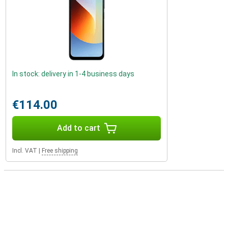
In stock: delivery in 1-4 business days
€114.00
Add to cart
Incl. VAT
|
Free shipping