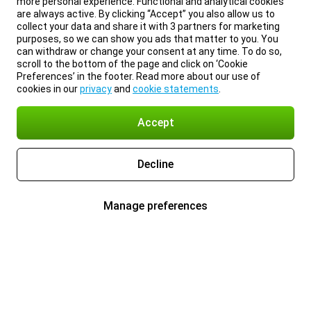
more personal experience. Functional and analytical cookies
are always active. By clicking “Accept” you also allow us to
collect your data and share it with 3 partners for marketing
purposes, so we can show you ads that matter to you. You
can withdraw or change your consent at any time. To do so,
scroll to the bottom of the page and click on ‘Cookie
Preferences’ in the footer. Read more about our use of
cookies in our
privacy
and
cookie statements
.
Accept
Decline
Manage preferences