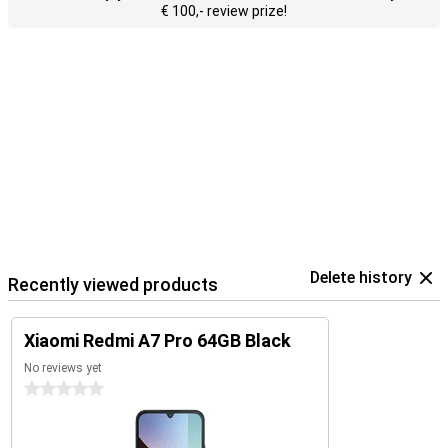
€ 100,- review prize!
Delete history
Recently viewed products
Xiaomi Redmi A7 Pro 64GB Black
No reviews yet
0 stars