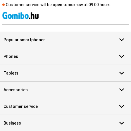
Customer service will be
open tomorrow
at 09.00 hours
S
Popular smartphones
Phones
Tablets
Accessories
Customer service
Business