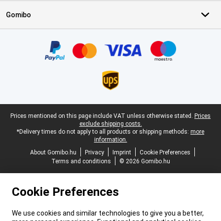
Gomibo
Certificates, payment methods, delivery service partners
Legal footer
Prices mentioned on this page include VAT unless otherwise stated.
Prices
exclude shipping costs.
*Delivery times do not apply to all products or shipping methods:
more
information.
About Gomibo.hu
Privacy
Imprint
Cookie Preferences
Terms and conditions
© 2026 Gomibo.hu
Cookie Preferences
We use cookies and similar technologies to give you a better,