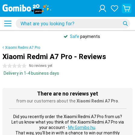
Safe
payments
Xiaomi Redmi A7 Pro
Xiaomi Redmi A7 Pro - Reviews
0 stars
No reviews yet
Delivery in 1-4 business days
There are no reviews yet
from our customers about the
Xiaomi Redmi A7 Pro
.
Did you recently order the Xiaomi Redmi A7 Pro from us?
Let us know what you think of the Xiaomi Redmi A7 Pro via
your account -
My Gomibo.hu
.
That way, you'll be in with a chance to win our monthly