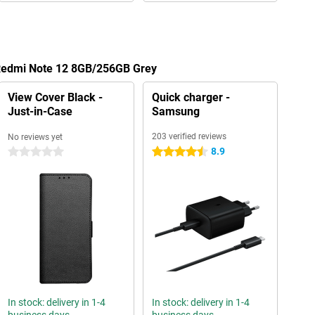
 Redmi Note 12 8GB/256GB Grey
View Cover Black -
Quick charger -
Just-in-Case
Samsung
203 verified reviews
No reviews yet
8.9
0 stars
4.5 stars
In stock: delivery in 1-4
In stock: delivery in 1-4