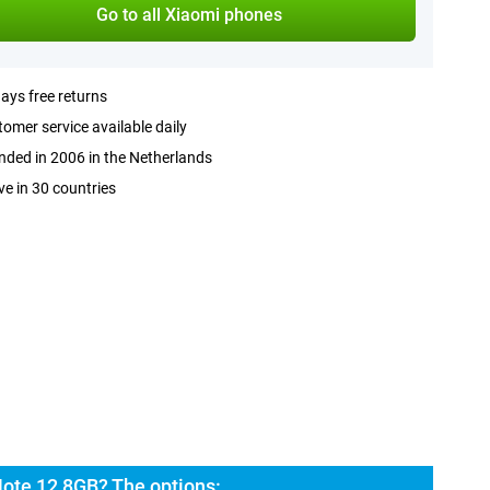
Go to all Xiaomi phones
ays free returns
omer service available daily
ded in 2006 in the Netherlands
ve in 30 countries
ote 12 8GB? The options: