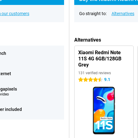
 our customers
Go straight to:
Alternatives
Alternatives
Xiaomi Redmi Note
inch
11S 4G 6GB/128GB
Grey
131 verified reviews
ternet
9.1
4.5 stars
gapixels
video
er included