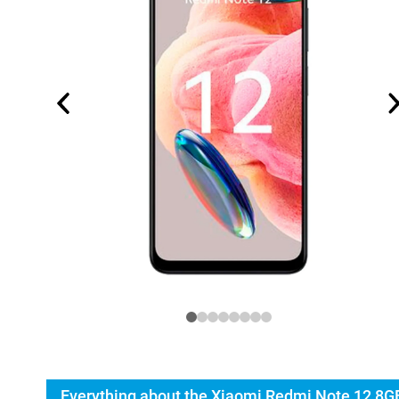
Everything about the Xiaomi Redmi Note 12 8G