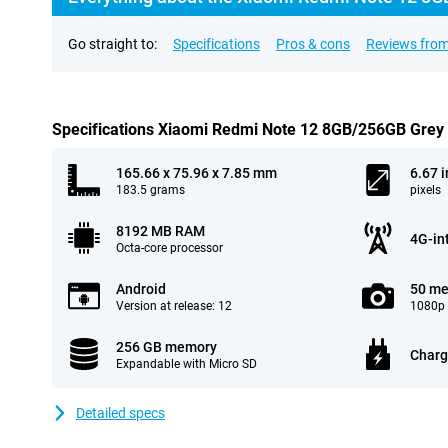
Go straight to:
Specifications
Pros & cons
Reviews from
Specifications Xiaomi Redmi Note 12 8GB/256GB Grey
165.66 x 75.96 x 7.85 mm
6.67 
183.5 grams
pixels
8192 MB RAM
4G-in
Octa-core processor
Android
50 me
Version at release: 12
1080p 
256 GB memory
Charg
Expandable with Micro SD
Detailed specs