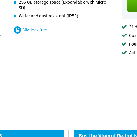
256 GB storage space (Expandable with Micro
SD)
Water and dust resistant (IP53)
31 d
SIM-lock free
Cust
Foun
Acti
B
Buy the Xiaomi Redmi N