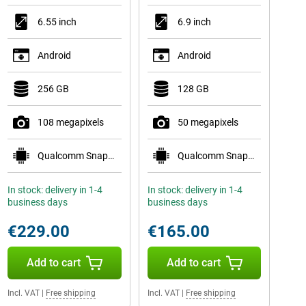
6.55 inch
6.9 inch
Android
Android
256 GB
128 GB
108 megapixels
50 megapixels
Qualcomm Snapdragon 778G 5G
Qualcomm Snapdragon 6 Gen 3
In stock: delivery in 1-4
In stock: delivery in 1-4
business days
business days
€229.00
€165.00
Add to cart
Add to cart
Incl. VAT
|
Free shipping
Incl. VAT
|
Free shipping