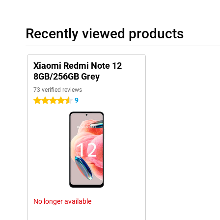
Recently viewed products
Xiaomi Redmi Note 12
8GB/256GB Grey
73 verified reviews
9
4.5 stars
No longer available