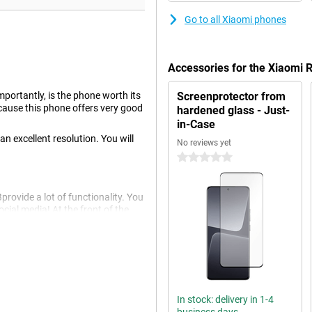
Go to all Xiaomi phones
Accessories for the Xiaomi
portantly, is the phone worth its
Screenprotector from
ecause this phone offers very good
hardened glass - Just-
in-Case
n excellent resolution. You will
No reviews yet
0 stars
ovide a lot of functionality. You
cial media! At the front of the
 opt for this phone whose refresh
uperior viewing comfort. If you
screen is recommended in this
In stock: delivery in 1-4
 colour contrasts.