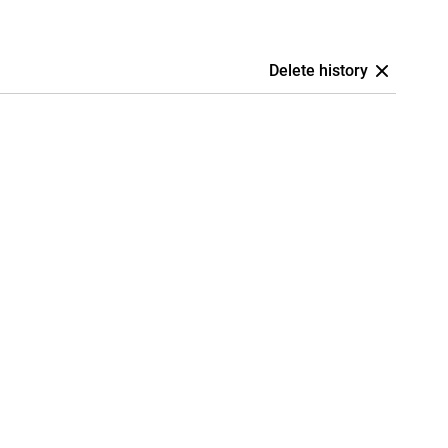
Delete history