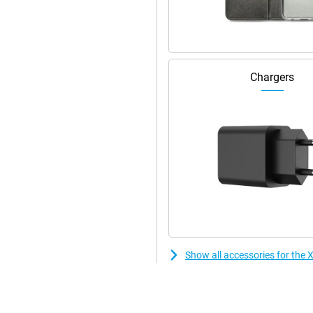
Chargers
Show all accessories for th