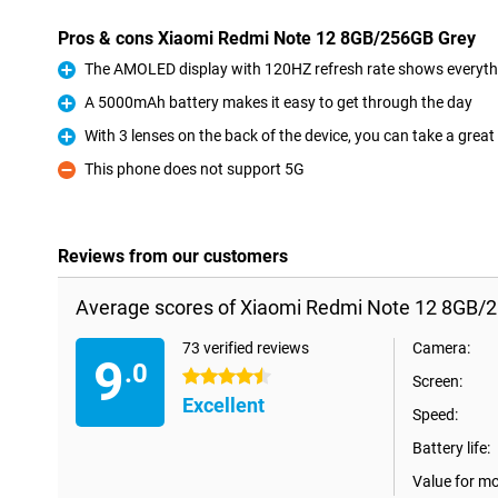
Pros & cons Xiaomi Redmi Note 12 8GB/256GB Grey
The AMOLED display with 120HZ refresh rate shows everythi
Pro
A 5000mAh battery makes it easy to get through the day
Pro
With 3 lenses on the back of the device, you can take a great 
Pro
This phone does not support 5G
Con
Reviews from our customers
Average scores of Xiaomi Redmi Note 12 8GB/
73 verified reviews
Camera:
9
.0
4.5 stars
Screen:
Excellent
Speed:
Battery life:
Value for m