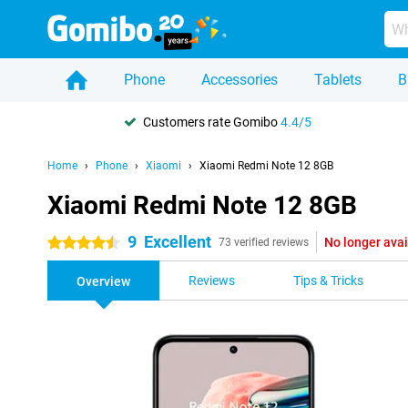
Phone
Accessories
Tablets
B
Customers rate Gomibo
4.4/5
Home
Phone
Xiaomi
Xiaomi Redmi Note 12 8GB
Xiaomi Redmi Note 12 8GB
9
Excellent
No longer avai
4.5 stars
73 verified reviews
Reviews
Tips & Tricks
Overview