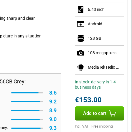
6.43 inch
ng sharp and clear.
Android
picture in any situation
128 GB
108 megapixels
MediaTek Helio G96
256GB Grey:
In stock: delivery in 1-4
business days
8.6
€153.00
9.2
8.9
Add to cart
9.0
Incl. VAT
|
Free shipping
9.3
oney: