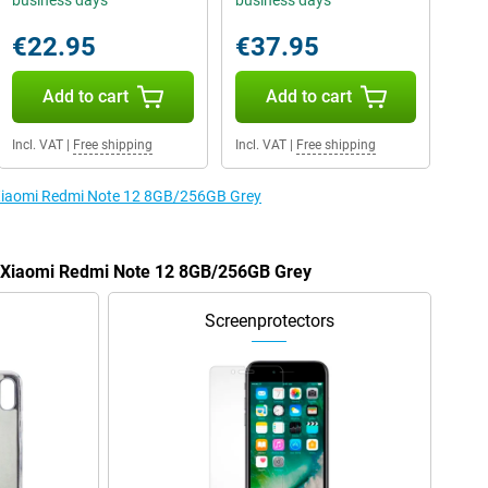
business days
business days
€22.95
€37.95
Add to cart
Add to cart
Incl. VAT
|
Free shipping
Incl. VAT
|
Free shipping
e Xiaomi Redmi Note 12 8GB/256GB Grey
he Xiaomi Redmi Note 12 8GB/256GB Grey
Screenprotectors