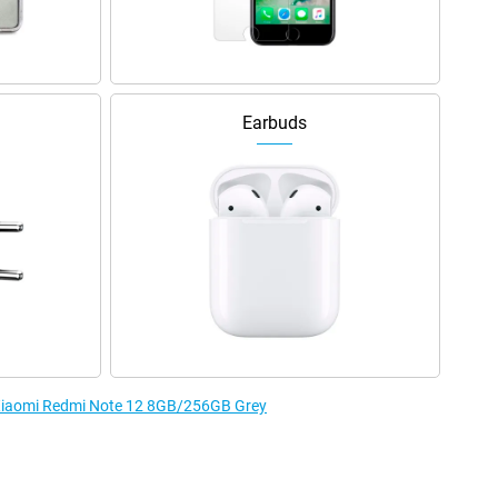
Earbuds
e Xiaomi Redmi Note 12 8GB/256GB Grey