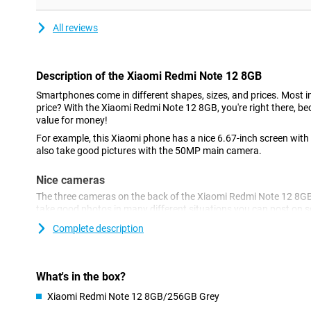
All reviews
Description of the Xiaomi Redmi Note 12 8GB
Smartphones come in different shapes, sizes, and prices. Most im
price? With the Xiaomi Redmi Note 12 8GB, you're right there, b
value for money!
For example, this Xiaomi phone has a nice 6.67-inch screen with a
also take good pictures with the 50MP main camera.
Nice cameras
The three cameras on the back of the Xiaomi Redmi Note 12 8GBpr
take good photos in many different situations you can post on so
device is a 13-megapixel camera for selfies and video calling.
Complete description
Nice and sharp display
Want to take your viewing experience to the next level too? Then
What's in the box?
rate has been increased to 120 times per second. This ensures s
watch a lot of movies or use games on your phone, an AMOLED 
Xiaomi Redmi Note 12 8GB/256GB Grey
regard. Such a type of screen ensures a smooth image and good