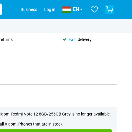
EN
Business
Log in
returns
Fast
delivery
iaomi Redmi Note 12 8GB/256GB Grey is no longer available.
all Xiaomi Phones that are in stock: