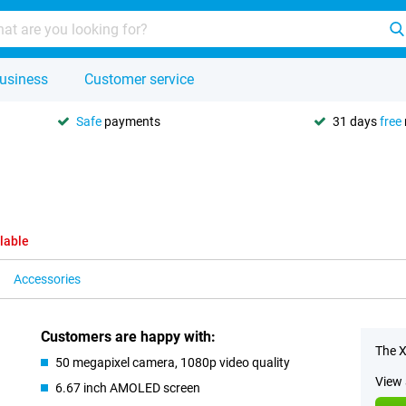
usiness
Customer service
Safe
payments
31 days
free
lable
Accessories
Customers are happy with:
The X
50 megapixel camera, 1080p video quality
View 
6.67 inch AMOLED screen