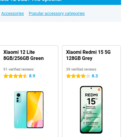
Accessories
Popular accessory categories
Xiaomi 12 Lite
Xiaomi Redmi 15 5G
8GB/256GB Green
128GB Grey
91 verified reviews
39 verified reviews
8.9
8.3
4.5 stars
4 stars