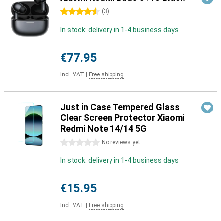
4.5 stars
(
3
)
In stock: delivery in 1-4 business days
€77.95
Incl. VAT
|
Free shipping
Just in Case Tempered Glass
Clear Screen Protector Xiaomi
Redmi Note 14/14 5G
0 stars
No reviews yet
In stock: delivery in 1-4 business days
€15.95
Incl. VAT
|
Free shipping