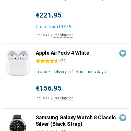
€221.95
Outlet from
€187.95
Incl. VAT
|
Free shipping
Apple AirPods 4 White
4.5 stars
(
79
)
In stock: delivery in 1-4 business days
€156.95
Incl. VAT
|
Free shipping
Samsung Galaxy Watch 8 Classic
Silver (Black Strap)