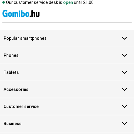
Our customer service desk is
open
until 21.00
S
Popular smartphones
Phones
Tablets
Accessories
Customer service
Business