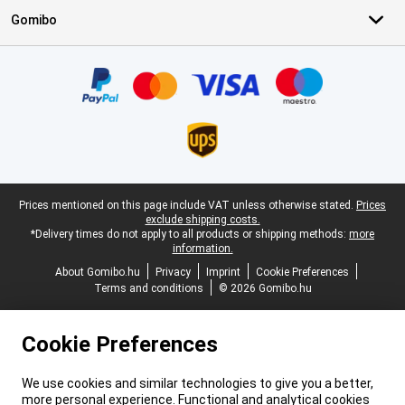
Gomibo
Certificates, payment methods, delivery service partners
Legal footer
Prices mentioned on this page include VAT unless otherwise stated.
Prices
exclude shipping costs.
*Delivery times do not apply to all products or shipping methods:
more
information.
About Gomibo.hu
Privacy
Imprint
Cookie Preferences
Terms and conditions
© 2026 Gomibo.hu
Cookie Preferences
We use cookies and similar technologies to give you a better,
more personal experience. Functional and analytical cookies