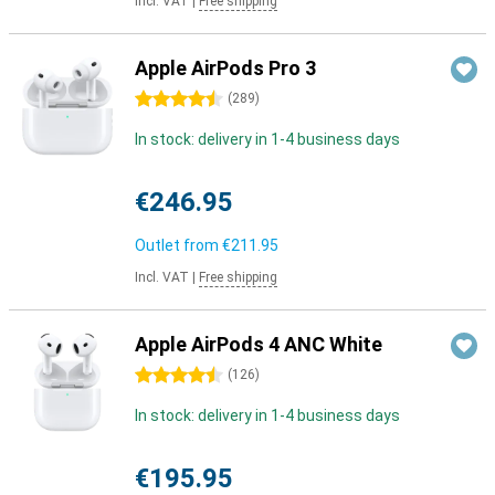
Incl. VAT
|
Free shipping
Apple AirPods Pro 3
4.5 stars
(
289
)
In stock: delivery in 1-4 business days
€246.95
Outlet from
€211.95
Incl. VAT
|
Free shipping
Apple AirPods 4 ANC White
4.5 stars
(
126
)
In stock: delivery in 1-4 business days
€195.95