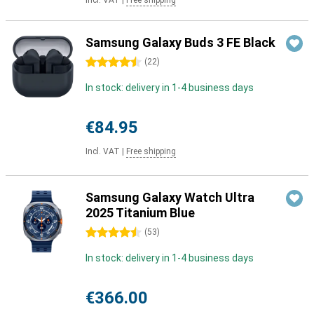
Incl. VAT
|
Free shipping
Samsung Galaxy Buds 3 FE Black
4.5 stars
(
22
)
In stock: delivery in 1-4 business days
€84.95
Incl. VAT
|
Free shipping
Samsung Galaxy Watch Ultra
2025 Titanium Blue
4.5 stars
(
53
)
In stock: delivery in 1-4 business days
€366.00