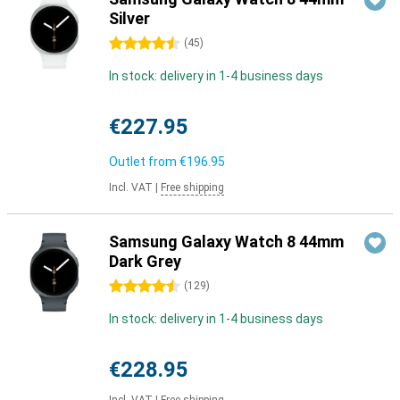
Silver
4.5 stars
(
45
)
In stock: delivery in 1-4 business days
€227.95
Outlet from
€196.95
Incl. VAT
|
Free shipping
Samsung Galaxy Watch 8 44mm
Dark Grey
4.5 stars
(
129
)
In stock: delivery in 1-4 business days
€228.95