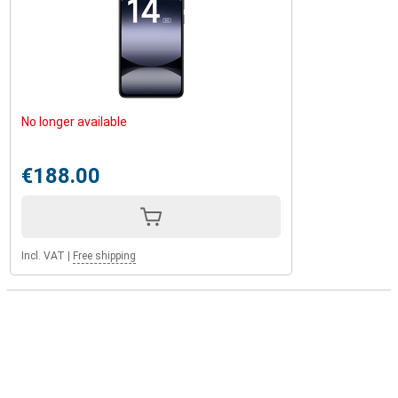
No longer available
€188.00
Incl. VAT
|
Free shipping