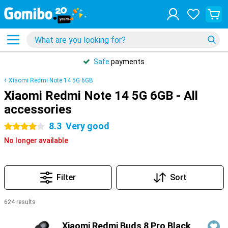
Safe
payments
Xiaomi Redmi Note 14 5G 6GB
Xiaomi Redmi Note 14 5G 6GB - All
accessories
8.3
Very good
4 stars
No longer available
Filter
Sort
624 results
Products
Xiaomi Redmi Buds 8 Pro Black