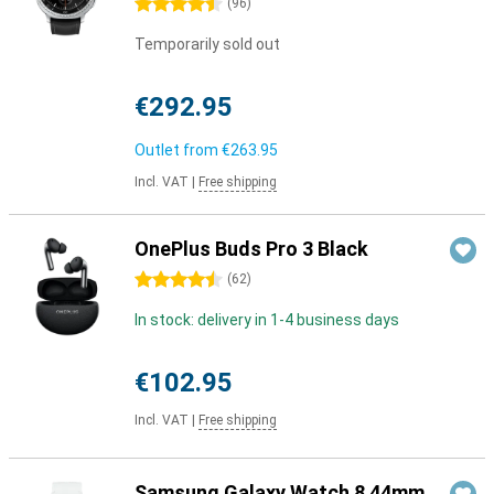
4.5 stars
(
96
)
Temporarily sold out
€292.95
Outlet from
€263.95
Incl. VAT
|
Free shipping
OnePlus Buds Pro 3 Black
4.5 stars
(
62
)
In stock: delivery in 1-4 business days
€102.95
Incl. VAT
|
Free shipping
Samsung Galaxy Watch 8 44mm