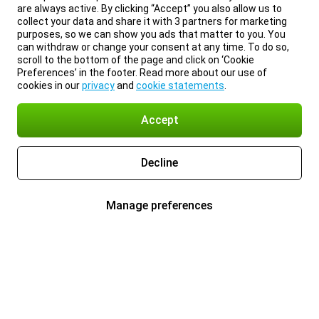
are always active. By clicking “Accept” you also allow us to
collect your data and share it with 3 partners for marketing
purposes, so we can show you ads that matter to you. You
can withdraw or change your consent at any time. To do so,
scroll to the bottom of the page and click on ‘Cookie
Preferences’ in the footer. Read more about our use of
cookies in our
privacy
and
cookie statements
.
Accept
Decline
Manage preferences