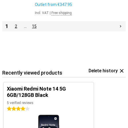
Outlet from
€347.95
Incl. VAT
|
Free shipping
1
2
…
15
Delete history
Recently viewed products
Xiaomi Redmi Note 14 5G
6GB/128GB Black
5 verified reviews
4 stars