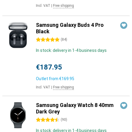
Incl. VAT
|
Free shipping
Samsung Galaxy Buds 4 Pro
Black
5 stars
(
84
)
In stock: delivery in 1-4 business days
€187.95
Outlet from
€169.95
Incl. VAT
|
Free shipping
Samsung Galaxy Watch 8 40mm
Dark Grey
4.5 stars
(
90
)
In stock: delivery in 1-4 business days