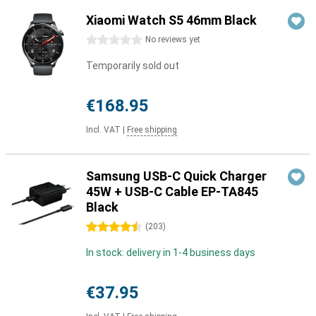
Xiaomi Watch S5 46mm Black
0 stars
No reviews yet
Temporarily sold out
€168.95
Incl. VAT
|
Free shipping
Samsung USB-C Quick Charger
45W + USB-C Cable EP-TA845
Black
4.5 stars
(
203
)
In stock: delivery in 1-4 business days
€37.95