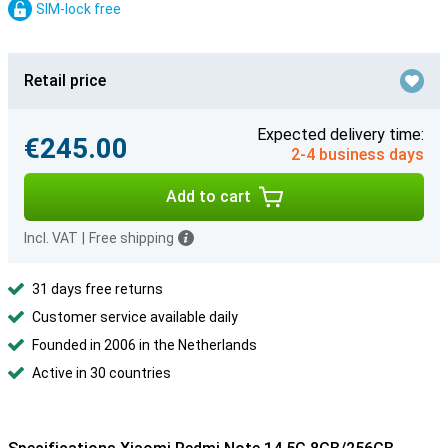
SIM-lock free
Retail price
Expected delivery time:
€245.00
2-4 business days
Add to cart
Incl. VAT
|
Free shipping
31 days free returns
Customer service available daily
Founded in 2006 in the Netherlands
Active in 30 countries