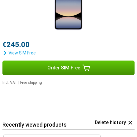
€245.00
View SIM Free
Order SIM Free
Incl. VAT
|
Free shipping
Delete history
Recently viewed products