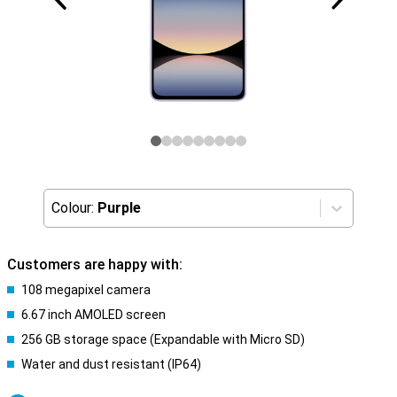
Colour:
Purple
Customers are happy with:
108 megapixel camera
6.67 inch AMOLED screen
256 GB storage space (Expandable with Micro SD)
Water and dust resistant (IP64)