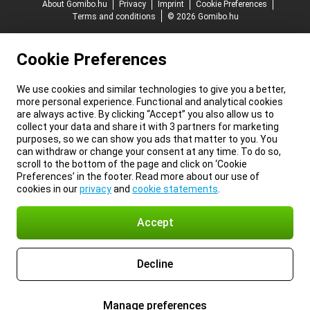
About Gomibo.hu
Privacy
Imprint
Cookie Preferences
Terms and conditions
© 2026 Gomibo.hu
Cookie Preferences
We use cookies and similar technologies to give you a better,
more personal experience. Functional and analytical cookies
are always active. By clicking “Accept” you also allow us to
collect your data and share it with 3 partners for marketing
purposes, so we can show you ads that matter to you. You
can withdraw or change your consent at any time. To do so,
scroll to the bottom of the page and click on ‘Cookie
Preferences’ in the footer. Read more about our use of
cookies in our
privacy
and
cookie statements
.
Accept
Decline
Manage preferences