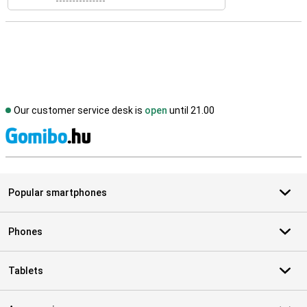
Our customer service desk is
open
until 21.00
S
Popular smartphones
Phones
Tablets