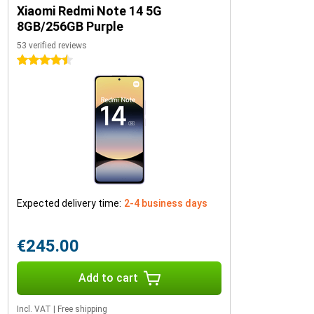
Xiaomi Redmi Note 14 5G
8GB/256GB Purple
53 verified reviews
4.5 stars
Expected delivery time:
2-4 business days
€245.00
Add to cart
Incl. VAT
|
Free shipping