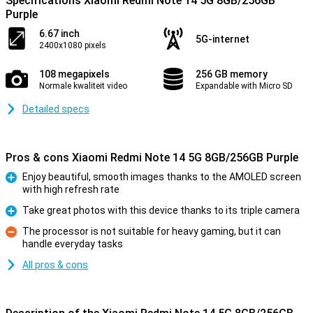
Specifications Xiaomi Redmi Note 14 5G 8GB/256GB
Purple
6.67 inch
5G-internet
2400x1080 pixels
108 megapixels
256 GB memory
Normale kwaliteit video
Expandable with Micro SD
Detailed specs
Pros & cons Xiaomi Redmi Note 14 5G 8GB/256GB Purple
Enjoy beautiful, smooth images thanks to the AMOLED screen
with high refresh rate
Pro
Take great photos with this device thanks to its triple camera
Pro
The processor is not suitable for heavy gaming, but it can
handle everyday tasks
Con
All pros & cons