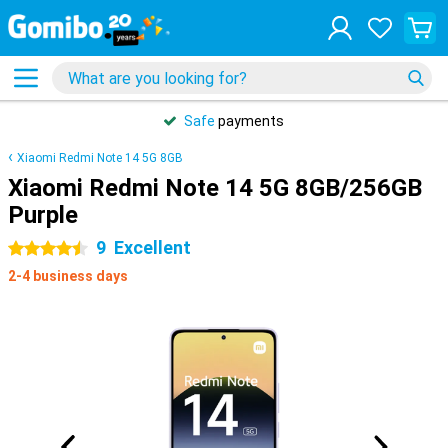
Safe
payments
Xiaomi Redmi Note 14 5G 8GB
Xiaomi Redmi Note 14 5G 8GB/256GB
Purple
9
Excellent
4.5 stars
2-4 business days