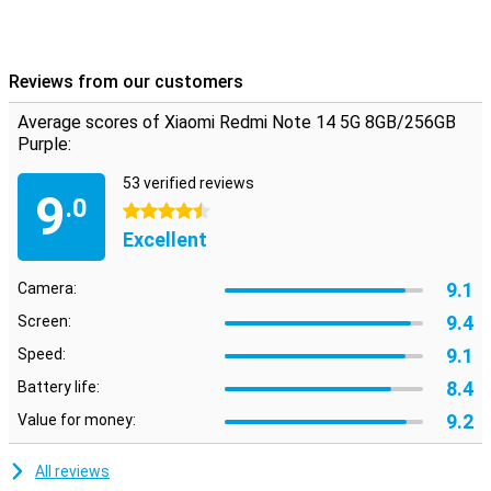
Reviews from our customers
Average scores of Xiaomi Redmi Note 14 5G 8GB/256GB
Purple:
53 verified reviews
9
.0
4.5 stars
Excellent
9.1
Camera:
9.4
Screen:
9.1
Speed:
8.4
Battery life:
9.2
Value for money:
All reviews