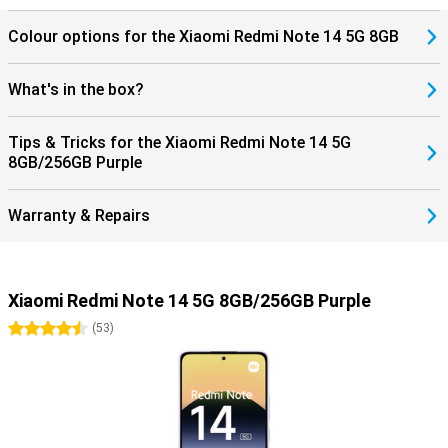
Colour options for the Xiaomi Redmi Note 14 5G 8GB
What's in the box?
Tips & Tricks for the Xiaomi Redmi Note 14 5G
8GB/256GB Purple
Warranty & Repairs
Xiaomi Redmi Note 14 5G 8GB/256GB Purple
4.5 stars
(
53
)