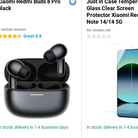
Xiaomi Redmi Buds 8 Pro
Just in Case Tempe
Black
Glass Clear Screen
Protector Xiaomi R
Note 14/14 5G
 verified reviews
No reviews yet
Great 8.8
.5 stars
0 stars
n stock: delivery in 1-4 business days
In stock: delivery in 1-4 bu