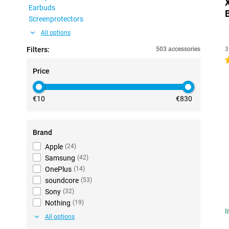
Earbuds
Screenprotectors
All options
Filters:
503 accessories
3
4
Price
€10
€830
Brand
Apple
(
24
)
Samsung
(
42
)
OnePlus
(
14
)
soundcore
(
53
)
Sony
(
32
)
Nothing
(
19
)
I
All options