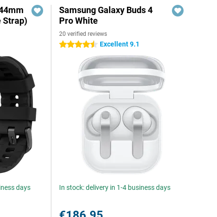
o 44mm
Samsung Galaxy Buds 4
e Strap)
Pro White
20 verified reviews
Excellent 9.1
4.5 stars
siness days
In stock: delivery in 1-4 business days
€186.95