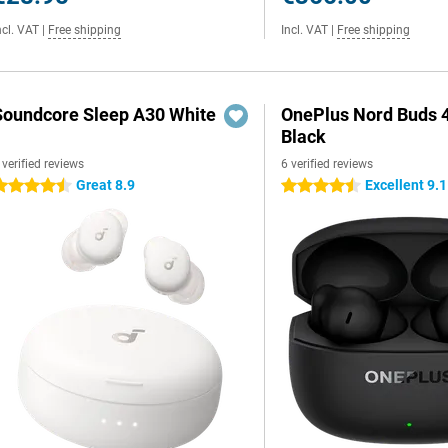
ncl. VAT
|
Free shipping
Incl. VAT
|
Free shipping
Soundcore Sleep A30 White
OnePlus Nord Buds 
Black
 verified reviews
6 verified reviews
Great 8.9
Excellent 9.1
.5 stars
4.5 stars