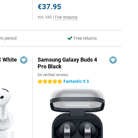
€37.95
Incl. VAT
|
Free shipping
rn period
Free returns
C White
Samsung Galaxy Buds 4
Pro Black
84 verified reviews
Fantastic 9.5
5 stars