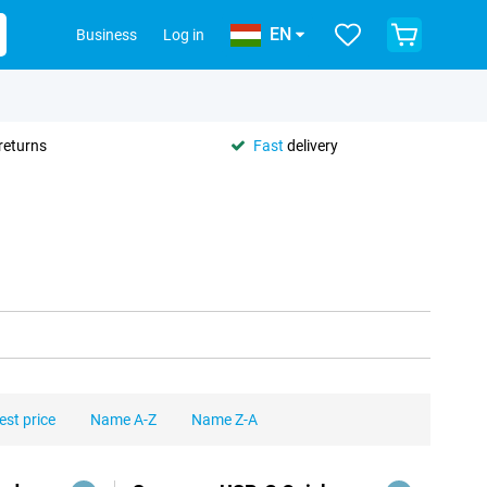
EN
Business
Log in
returns
Fast
delivery
est price
Name A-Z
Name Z-A