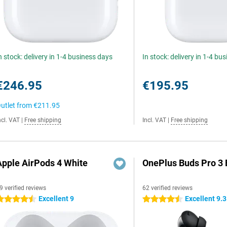
n stock: delivery in 1-4 business days
In stock: delivery in 1-4 bu
€246.95
€195.95
utlet from
€211.95
ncl. VAT
|
Free shipping
Incl. VAT
|
Free shipping
Apple AirPods 4 White
OnePlus Buds Pro 3 
9 verified reviews
62 verified reviews
Excellent 9
Excellent 9.3
.5 stars
4.5 stars