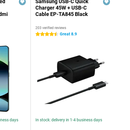
red
Samsung USB-C Quick
Charger 45W + USB-C
edmi
Cable EP-TA845 Black
203 verified reviews
Great 8.9
4.5 stars
siness days
In stock: delivery in 1-4 business days