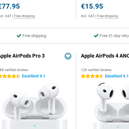
€77.95
€15.95
ncl. VAT
|
Free shipping
Incl. VAT
|
Free shipping
Free shipping
Free 31-day retu
Apple AirPods Pro 3
Apple AirPods 4 AN
88 verified reviews
126 verified reviews
Excellent 9.1
Excellent 9.1
.5 stars
4.5 stars