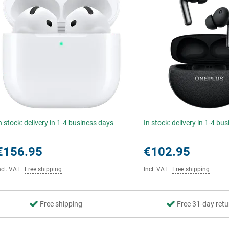
n stock: delivery in 1-4 business days
In stock: delivery in 1-4 bu
€156.95
€102.95
ncl. VAT
|
Free shipping
Incl. VAT
|
Free shipping
Free shipping
Free 31-day retu