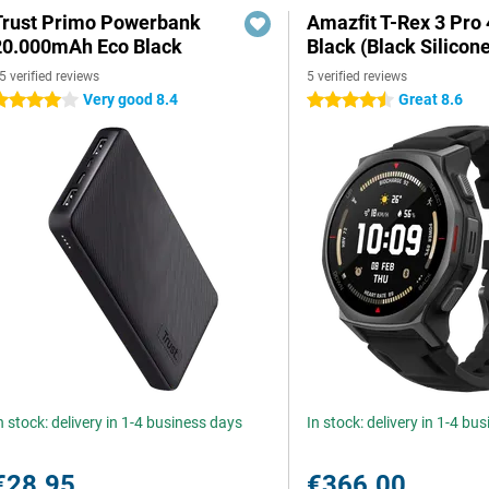
Trust Primo Powerbank
Amazfit T-Rex 3 Pr
20.000mAh Eco Black
Black (Black Silicon
5 verified reviews
5 verified reviews
Very good 8.4
Great 8.6
 stars
4.5 stars
n stock: delivery in 1-4 business days
In stock: delivery in 1-4 bu
€28.95
€366.00