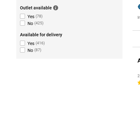
Outlet available
Yes
(
78
)
I
No
(
425
)
Available for delivery
Yes
(
416
)
No
(
87
)
2
4