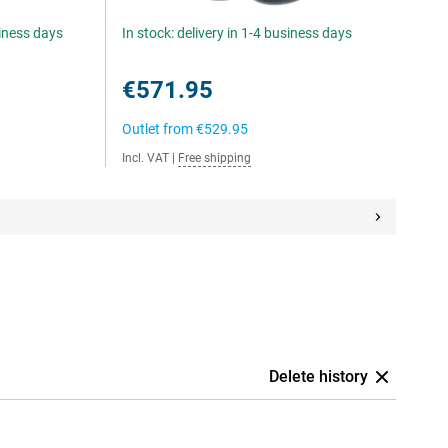
siness days
In stock: delivery in 1-4 business days
€571.95
Outlet from
€529.95
Incl. VAT
|
Free shipping
Delete history