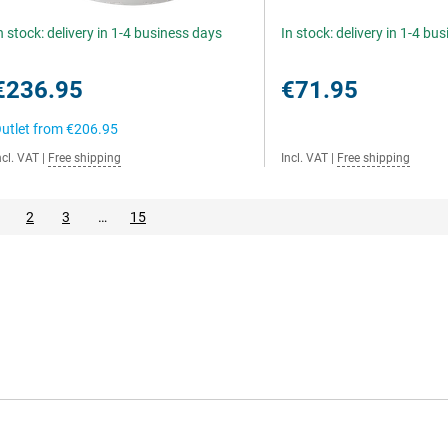
n stock: delivery in 1-4 business days
In stock: delivery in 1-4 bu
€236.95
€71.95
utlet from
€206.95
ncl. VAT
|
Free shipping
Incl. VAT
|
Free shipping
2
3
…
15