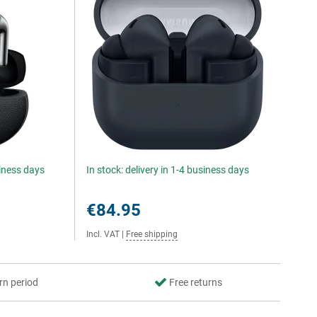
siness days
In stock: delivery in 1-4 business days
€84.95
Incl. VAT
|
Free shipping
rn period
Free returns