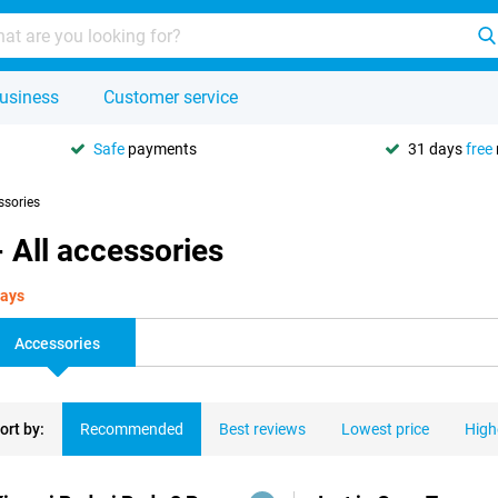
usiness
Customer service
Safe
payments
31 days
free
ssories
 All accessories
days
Accessories
ort by:
Recommended
Best reviews
Lowest price
High
ducts