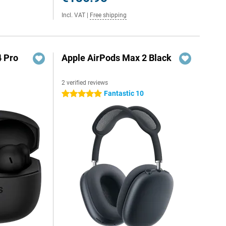
Incl. VAT
|
Free shipping
4 Pro
Apple AirPods Max 2 Black
2 verified reviews
Fantastic 10
5 stars