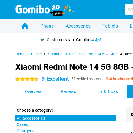
Phone
Accessories
Tablets
B
Customers rate Gomibo
4.4/5
Home
Phone
Xiaomi
Xiaomi Redmi Note 14 5G 8GB
All acce
Xiaomi Redmi Note 14 5G 8GB -
9
Excellent
2-4 business 
4.5 stars
52 verified reviews
Overview
Reviews
Tips & Tricks
Choose a category:
S
All accessories
Cases
Pro
Chargers