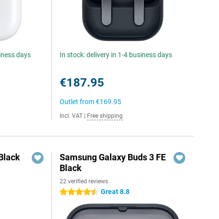
siness days
In stock: delivery in 1-4 business days
€187.95
Outlet from
€169.95
Incl. VAT
|
Free shipping
Black
Samsung Galaxy Buds 3 FE
Black
22 verified reviews
Great 8.8
4.5 stars