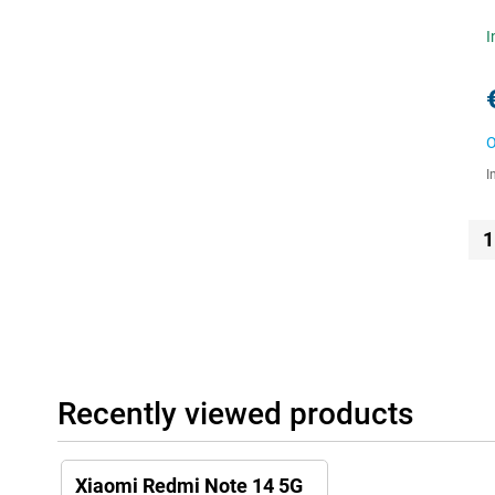
I
O
I
1
Recently viewed products
Xiaomi Redmi Note 14 5G