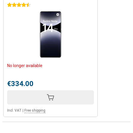
4.5 stars
No longer available
€334.00
Incl. VAT
|
Free shipping