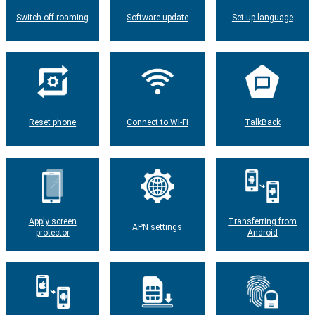
Switch off roaming
Software update
Set up language
Reset phone
Connect to Wi-Fi
TalkBack
Apply screen
Transferring from
APN settings
protector
Android