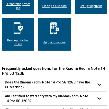
Transferring from
Placing a SIM card
Set up fingerprint
ios
Device protection
App permissions
check
Frequently asked questions for the Xiaomi Redmi Note 14
Pro 5G 12GB
Does the Xiaomi Redmi Note 14 Pro 5G 12GB have the
CE Marking?
Am I entitled to warranty with my Xiaomi Redmi Note
14 Pro 5G 12GB?