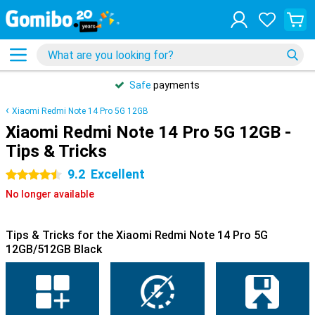
Safe
payments
Xiaomi Redmi Note 14 Pro 5G 12GB
Xiaomi Redmi Note 14 Pro 5G 12GB -
Tips & Tricks
9.2
Excellent
4.5 stars
No longer available
Tips & Tricks for the Xiaomi Redmi Note 14 Pro 5G
12GB/512GB Black