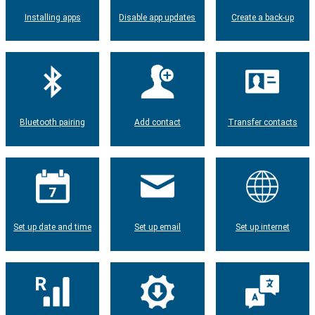
Installing apps
Disable app updates
Create a back-up
Bluetooth pairing
Add contact
Transfer contacts
Set up date and time
Set up email
Set up internet