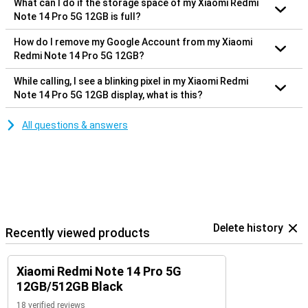
What can I do if the storage space of my Xiaomi Redmi
Note 14 Pro 5G 12GB is full?
How do I remove my Google Account from my Xiaomi
Redmi Note 14 Pro 5G 12GB?
While calling, I see a blinking pixel in my Xiaomi Redmi
Note 14 Pro 5G 12GB display, what is this?
All questions & answers
Delete history
Recently viewed products
Xiaomi Redmi Note 14 Pro 5G
12GB/512GB Black
18 verified reviews