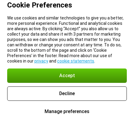
Cookie Preferences
We use cookies and similar technologies to give you a better,
more personal experience. Functional and analytical cookies
are always active. By clicking “Accept” you also allow us to
collect your data and share it with 3 partners for marketing
purposes, so we can show you ads that matter to you. You
can withdraw or change your consent at any time. To do so,
scroll to the bottom of the page and click on ‘Cookie
Preferences’ in the footer. Read more about our use of
cookies in our
privacy
and
cookie statements
.
Accept
Decline
Manage preferences