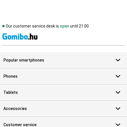
Our customer service desk is
open
until 21.00
S
Popular smartphones
Phones
Tablets
Accessories
Customer service