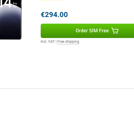
€294.00
Order SIM Free
Incl. VAT
|
Free shipping