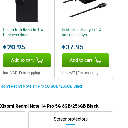
In stock: delivery in 1-4
In stock: delivery in 1-4
business days
business days
€20.95
€37.95
Add to cart
Add to cart
Incl. VAT
|
Free shipping
Incl. VAT
|
Free shipping
e Xiaomi Redmi Note 14 Pro 5G 8GB/256GB Black
e Xiaomi Redmi Note 14 Pro 5G 8GB/256GB Black
Screenprotectors