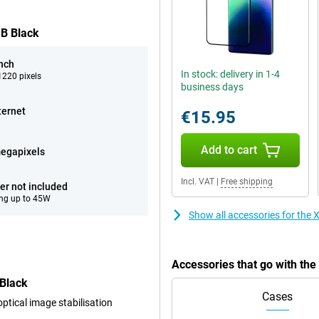
GB Black
inch
In stock: delivery in 1-4
220 pixels
business days
ternet
€15.95
Add to cart
egapixels
Incl. VAT
|
Free shipping
er not included
ng up to 45W
Show all accessories for th
Accessories that go with th
Black
Cases
tical image stabilisation