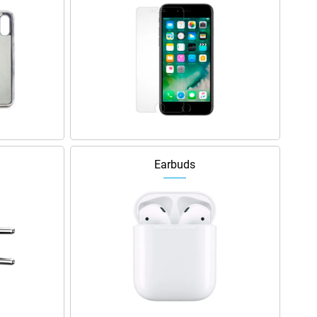
Earbuds