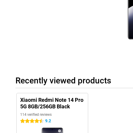
Recently viewed products
Xiaomi Redmi Note 14 Pro
5G 8GB/256GB Black
114 verified reviews
9.2
4.5 stars