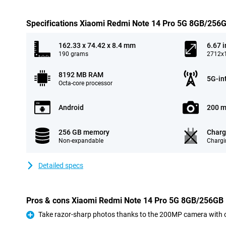
Specifications Xiaomi Redmi Note 14 Pro 5G 8GB/256
162.33 x 74.42 x 8.4 mm
6.67 
190 grams
2712x1
8192 MB RAM
5G-in
Octa-core processor
Android
200 m
256 GB memory
Charg
Non-expandable
Chargi
Detailed specs
Pros & cons Xiaomi Redmi Note 14 Pro 5G 8GB/256GB 
Take razor-sharp photos thanks to the 200MP camera with op
Pro