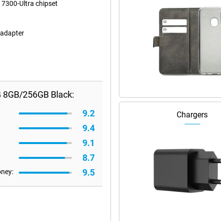
 7300-Ultra chipset
 adapter
G 8GB/256GB Black:
9.2
Chargers
9.4
9.1
8.7
9.5
oney: