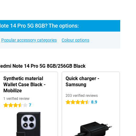
ote 14 Pro 5G 8GB? The options:
Popular accessory categories
Colour options
 Redmi Note 14 Pro 5G 8GB/256GB Black
Synthetic material
Quick charger -
Wallet Case Black -
Samsung
Mobilize
203 verified reviews
1 verified review
8.9
4.5 stars
7
3.5 stars