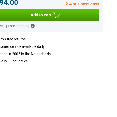
94.00
2-4 business days
Add to cart
 VAT
|
Free shipping
ays free returns
omer service available daily
ded in 2006 in the Netherlands
ve in 30 countries