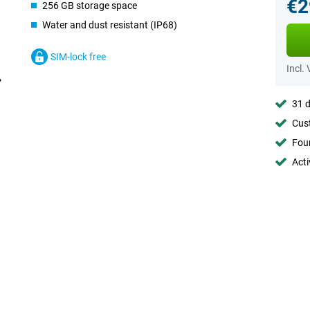
€2
256 GB storage space
Water and dust resistant (IP68)
SIM-lock free
Incl.
31 d
Cust
Foun
Acti