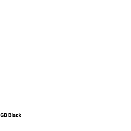
6GB Black