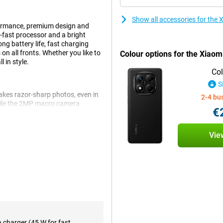
Show all accessories for th
ormance, premium design and
fast processor and a bright
ng battery life, fast charging
on all fronts. Whether you like to
Colour options for the Xiao
 in style.
Col
S
akes razor-sharp photos, even in
2-4 bu
hile the 2MP macro camera
€
ra, ideal for selfies and videos.
he most out of your photography.
Vie
erful MediaTek Dimensity 7300-
tch smoothly between apps and
ice combines speed and storage,
ience.
W fast charging lets you charge
a charger (45 W for fast