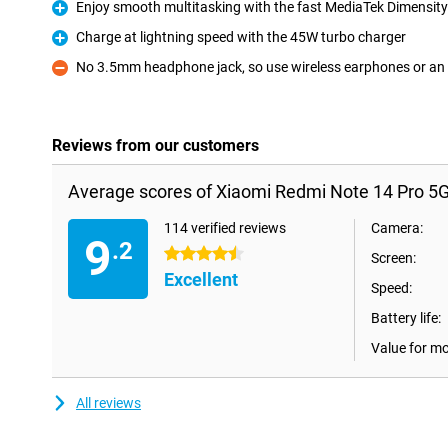
Enjoy smooth multitasking with the fast MediaTek Dimensity
Pro
Charge at lightning speed with the 45W turbo charger
Pro
No 3.5mm headphone jack, so use wireless earphones or an
Con
Reviews from our customers
Average scores of Xiaomi Redmi Note 14 Pro 5
114 verified reviews
Camera:
9
.2
4.5 stars
Screen:
Excellent
Speed:
Battery life:
Value for m
All reviews