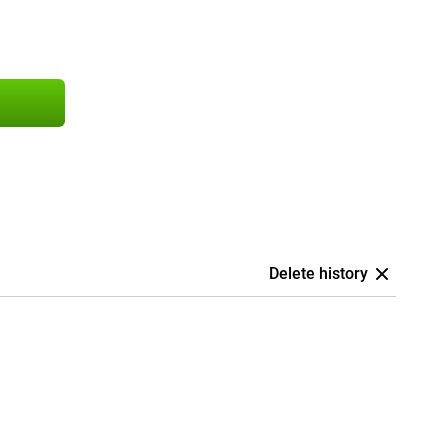
Delete history