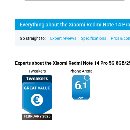
Everything about the Xiaomi Redmi Note 14 Pr
Go straight to:
Expert reviews
Specifications
Pros & co
Experts about the Xiaomi Redmi Note 14 Pro 5G 8GB/
Tweakers
Phone Arena
6.
1
FEBRUARY 2025