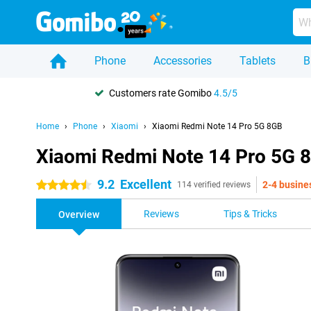
Phone
Accessories
Tablets
B
Customers rate Gomibo
4.5/5
Home
Phone
Xiaomi
Xiaomi Redmi Note 14 Pro 5G 8GB
Xiaomi Redmi Note 14 Pro 5G 
9.2
Excellent
2-4 busine
4.5 stars
114 verified reviews
Reviews
Tips & Tricks
Overview