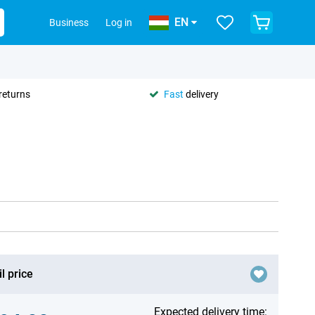
EN
Business
Log in
returns
Fast
delivery
l price
Expected delivery time: