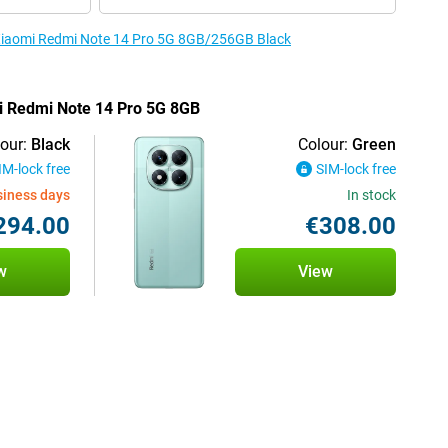
e Xiaomi Redmi Note 14 Pro 5G 8GB/256GB Black
mi Redmi Note 14 Pro 5G 8GB
our:
Black
Colour:
Green
IM-lock free
SIM-lock free
siness days
In stock
294.00
€308.00
w
View