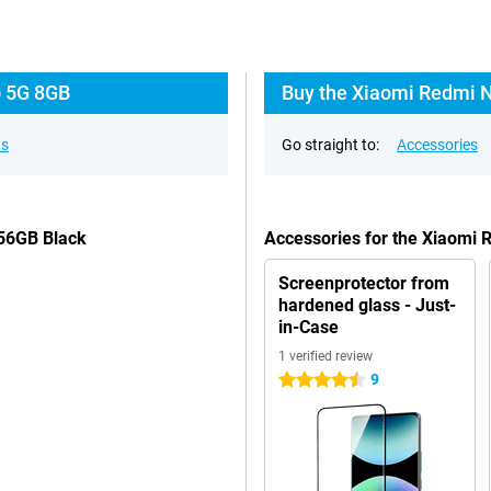
o 5G 8GB
Buy the Xiaomi Redmi N
ns
Go straight to:
Accessories
256GB Black
Accessories for the Xiaomi
Screenprotector from
hardened glass - Just-
in-Case
1 verified review
9
4.5 stars