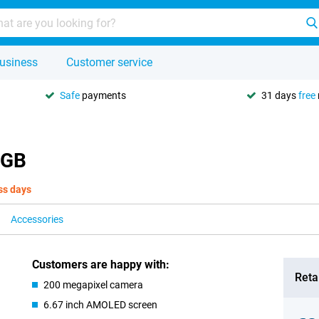
usiness
Customer service
Safe
payments
31 days
free
8GB
ss days
Accessories
Customers are happy with:
Retai
200 megapixel camera
6.67 inch AMOLED screen