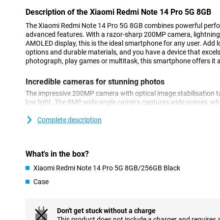
Description of the Xiaomi Redmi Note 14 Pro 5G 8GB
The Xiaomi Redmi Note 14 Pro 5G 8GB combines powerful perf
advanced features. With a razor-sharp 200MP camera, lightning-
AMOLED display, this is the ideal smartphone for any user. Add lo
options and durable materials, and you have a device that excels 
photograph, play games or multitask, this smartphone offers it all
Incredible cameras for stunning photos
The impressive 200MP camera with optical image stabilisation t
low light. The 8MP wide-angle camera captures wide scenes, w
provides detailed close-ups. On the front, you'll find a 20MP came
Thanks to AI tools like AI Beautify and AI Erase Pro, you'll get t
Complete description
Powerful performance
The Xiaomi Redmi Note 14 Pro 5G 8GB is equipped with the pow
What's in the box?
Ultra chipset. With 8GB of RAM and enough storage, you'll swi
Xiaomi Redmi Note 14 Pro 5G 8GB/256GB Black
have plenty of space for your photos, videos and files. This dev
allowing you to multitask smoothly and enjoy a great user exper
Case
Long-lasting battery
Don't get stuck without a charge
The 5110mAh battery easily lasts a day, even with heavy use. 45
This product does not include a charger and requires 