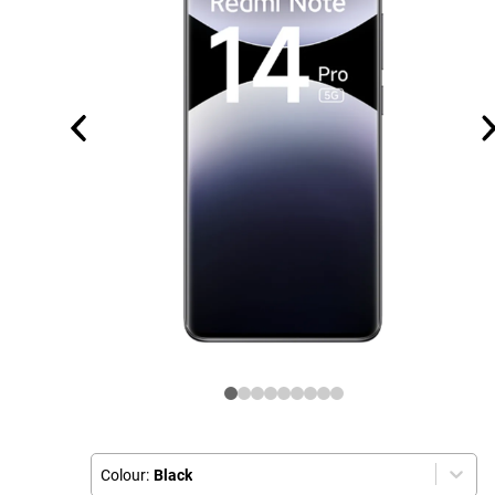
Colour:
Black