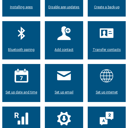
Installing apps
Disable app updates
Create a back-up
Bluetooth pairing
Add contact
Transfer contacts
Set up date and time
Set up email
Set up internet