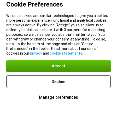
Cookie Preferences
We use cookies and similar technologies to give you a better,
more personal experience. Functional and analytical cookies
are always active. By clicking “Accept” you also allow us to
collect your data and share it with 3 partners for marketing
purposes, so we can show you ads that matter to you. You
can withdraw or change your consent at any time. To do so,
scroll to the bottom of the page and click on ‘Cookie
Preferences’ in the footer. Read more about our use of
cookies in our
privacy
and
cookie statements
.
Accept
Decline
Manage preferences