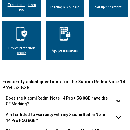
Transferring from
Placing a SIM card
Set up fingerprint
ios
Device protection
App permissions
check
Frequently asked questions for the Xiaomi Redmi Note 14
Pro+ 5G 8GB
Does the Xiaomi Redmi Note 14 Pro+ 5G 8GB have the
CE Marking?
Am I entitled to warranty with my Xiaomi Redmi Note
14 Pro+ 5G 8GB?