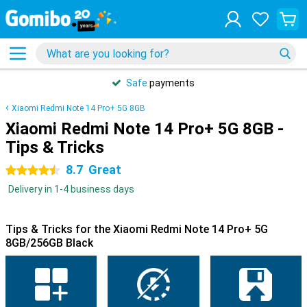
Safe
payments
Xiaomi Redmi Note 14 Pro+ 5G 8GB
Xiaomi Redmi Note 14 Pro+ 5G 8GB -
Tips & Tricks
8.7
Great
4.5 stars
Delivery in 1-4 business days
Tips & Tricks for the Xiaomi Redmi Note 14 Pro+ 5G
8GB/256GB Black