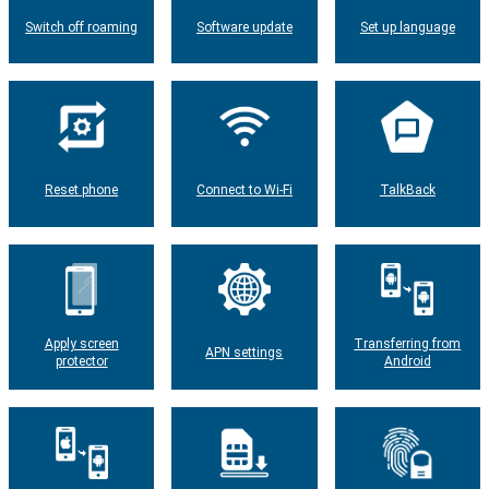
Switch off roaming
Software update
Set up language
Reset phone
Connect to Wi-Fi
TalkBack
Apply screen
Transferring from
APN settings
protector
Android