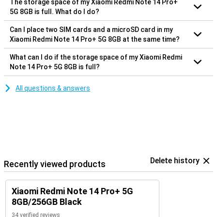
The storage space of my Xiaomi Redmi Note 14 Pro+
5G 8GB is full. What do I do?
Can I place two SIM cards and a microSD card in my
Xiaomi Redmi Note 14 Pro+ 5G 8GB at the same time?
What can I do if the storage space of my Xiaomi Redmi
Note 14 Pro+ 5G 8GB is full?
All questions & answers
Delete history
Recently viewed products
Xiaomi Redmi Note 14 Pro+ 5G
8GB/256GB Black
34 verified reviews