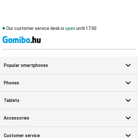
Our customer service desk is
open
until 17.00
S
Popular smartphones
Phones
Tablets
Accessories
Customer service