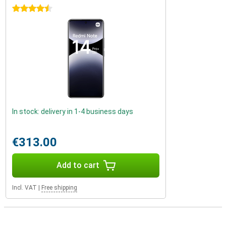
4.5 stars
In stock: delivery in 1-4 business days
€313.00
Add to cart
Incl. VAT
|
Free shipping