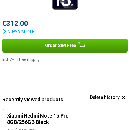
€312.00
View SIM Free
Order SIM Free
Incl. VAT
|
Free shipping
Delete history
Recently viewed products
Xiaomi Redmi Note 15 Pro
8GB/256GB Black