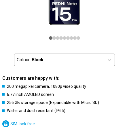
Colour:
Black
Customers are happy with:
200 megapixel camera, 1080p video quality
6.77 inch AMOLED screen
256 GB storage space (Expandable with Micro SD)
Water and dust resistant (IP65)
SIM-lock free