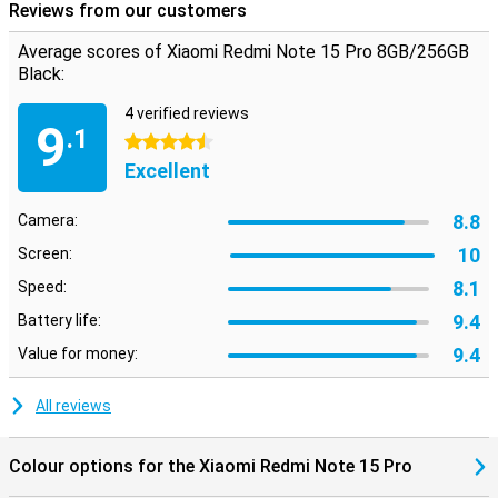
Reviews from our customers
Average scores of Xiaomi Redmi Note 15 Pro 8GB/256GB
Black:
4 verified reviews
9
.1
4.5 stars
Excellent
8.8
Camera:
10
Screen:
8.1
Speed:
9.4
Battery life:
9.4
Value for money:
All reviews
Colour options for the Xiaomi Redmi Note 15 Pro