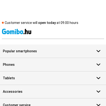
Customer service will
open today
at 09.00 hours
S
Popular smartphones
Phones
Tablets
Accessories
Customer service