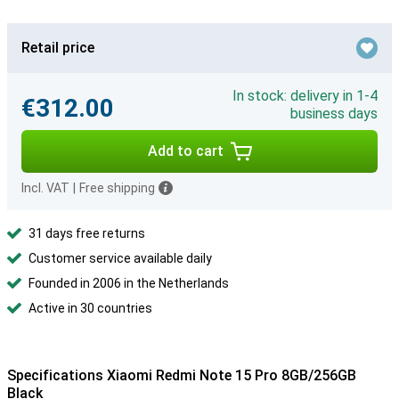
Retail price
In stock: delivery in 1-4
€312.00
business days
Add to cart
Incl. VAT
|
Free shipping
31 days free returns
Customer service available daily
Founded in 2006 in the Netherlands
Active in 30 countries
Specifications Xiaomi Redmi Note 15 Pro 8GB/256GB
Black