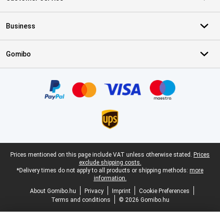
Business
Gomibo
Certificates, payment methods, delivery service partners
Legal footer
Prices mentioned on this page include VAT unless otherwise stated.
Prices
exclude shipping costs.
*Delivery times do not apply to all products or shipping methods:
more
information.
About Gomibo.hu
Privacy
Imprint
Cookie Preferences
Terms and conditions
© 2026 Gomibo.hu