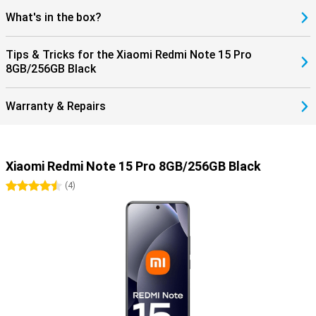
What's in the box?
Tips & Tricks for the Xiaomi Redmi Note 15 Pro
8GB/256GB Black
Warranty & Repairs
Xiaomi Redmi Note 15 Pro 8GB/256GB Black
4.5 stars
(
4
)