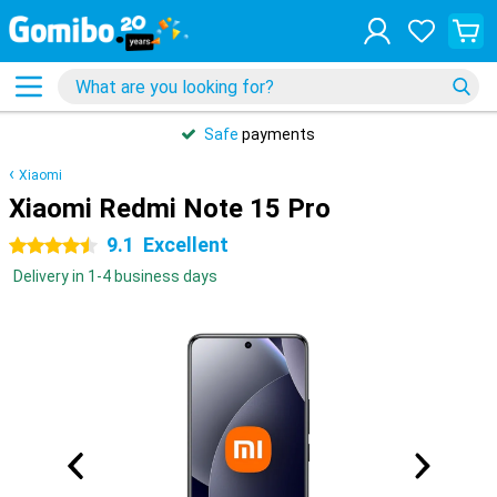
Safe
payments
Xiaomi
Xiaomi Redmi Note 15 Pro
9.1
Excellent
4.5 stars
Delivery in 1-4 business days