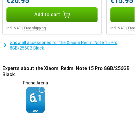
€20.95
€15.95
Add to cart
Incl. VAT
|
Free shipping
Incl. VAT
|
Free 
Show all accessories for the Xiaomi Redmi Note 15 Pro
8GB/256GB Black
Experts about the Xiaomi Redmi Note 15 Pro 8GB/256GB
Black
Phone Arena
6.
1