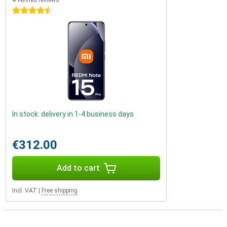
4 verified reviews
4.5 stars
In stock: delivery in 1-4 business days
€312.00
Add to cart
Incl. VAT
|
Free shipping