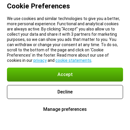
Cookie Preferences
We use cookies and similar technologies to give you a better,
more personal experience. Functional and analytical cookies
are always active. By clicking “Accept” you also allow us to
collect your data and share it with 3 partners for marketing
purposes, so we can show you ads that matter to you. You
can withdraw or change your consent at any time. To do so,
scroll to the bottom of the page and click on ‘Cookie
Preferences’ in the footer. Read more about our use of
cookies in our
privacy
and
cookie statements
.
Accept
Decline
Manage preferences