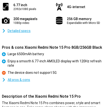
6.77 inch
4G-internet
2392x1080 pixels
200 megapixels
256 GB memory
1080p video
Expandable with Micro SD
Detailed specs
Pros & cons Xiaomi Redmi Note 15 Pro 8GB/256GB Black
Large 6500mAh battery
Pro
Enjoy a smooth 6.77-inch AMOLED display with 120Hz refresh
rate
Pro
The device does not support 5G
Con
All pros & cons
Description of the Xiaomi Redmi Note 15 Pro
The Xiaomi Redmi Note 15 Pro combines power, style and smart