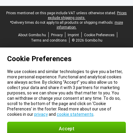
Legal footer
Prices mentioned on this page include VAT unless otherwise stated.
Prices
exclude shipping costs.
*Delivery times do not apply to all products or shipping methods:
more
information.
About Gomibo.hu
Privacy
Imprint
Cookie Preferences
Terms and conditions
© 2026 Gomibo.hu
Cookie Preferences
We use cookies and similar technologies to give you a better,
more personal experience. Functional and analytical cookies
are always active. By clicking “Accept” you also allow us to
collect your data and share it with 3 partners for marketing
purposes, so we can show you ads that matter to you. You
can withdraw or change your consent at any time. To do so,
scroll to the bottom of the page and click on ‘Cookie
Preferences’ in the footer. Read more about our use of
cookies in our
privacy
and
cookie statements
.
Accept