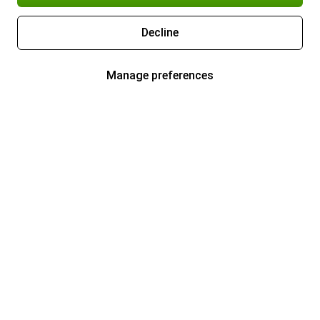
Decline
Manage preferences