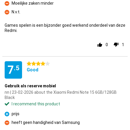
Moeilijke zaken minder
Con
N.v.t.
Con
Games spelen is een bijzonder goed werkend onderdeel van deze
Redmi.
0
1
4 stars
7
.5
Good
Gebruik als reserve mobiel
nn | 23-02-2026 about the Xiaomi Redmi Note 15 6GB/128GB
Black
I recommend this product
prijs
Pro
heeft geen handigheid van Samsung
Con