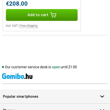
€208.00
Add to cart
Incl. VAT
|
Free shipping
Our customer service desk is
open
until 21.00
S
Popular smartphones