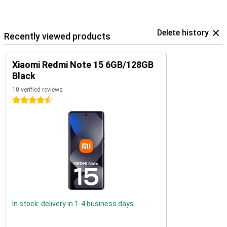
Delete history
Recently viewed products
Xiaomi Redmi Note 15 6GB/128GB
Black
10 verified reviews
4.5 stars
In stock: delivery in 1-4 business days