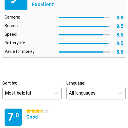
Excellent
8.8
Camera:
9.5
Screen:
8.6
Speed:
9.5
Battery life:
8.6
Value for money:
Sort by:
Language:
Most helpful
All languages
3.5 stars
7
.0
Good