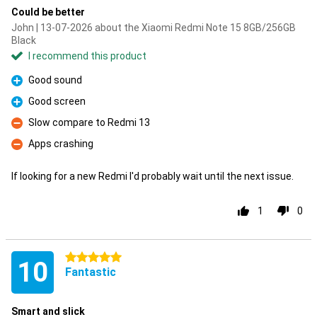
Could be better
John | 13-07-2026 about the Xiaomi Redmi Note 15 8GB/256GB
Black
I recommend this product
Good sound
Pro
Good screen
Pro
Slow compare to Redmi 13
Con
Apps crashing
Con
If looking for a new Redmi I'd probably wait until the next issue.
1
0
5 stars
10
Fantastic
Smart and slick