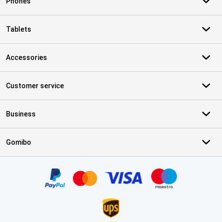
Phones
Tablets
Accessories
Customer service
Business
Gomibo
Certificates, payment methods, delivery service partners