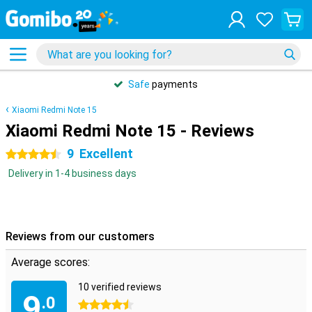
Safe
payments
Xiaomi Redmi Note 15
Xiaomi Redmi Note 15 - Reviews
9
Excellent
4.5 stars
Delivery in 1-4 business days
Reviews from our customers
Average scores:
10 verified reviews
9
.0
4.5 stars