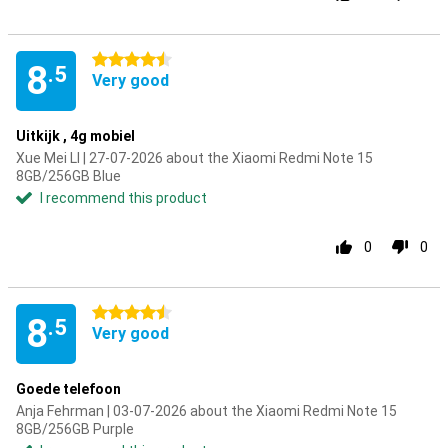
4.5 stars
8
.5
Very good
Uitkijk , 4g mobiel
Xue Mei LI | 27-07-2026 about the Xiaomi Redmi Note 15
8GB/256GB Blue
I recommend this product
0
0
4.5 stars
8
.5
Very good
Goede telefoon
Anja Fehrman | 03-07-2026 about the Xiaomi Redmi Note 15
8GB/256GB Purple