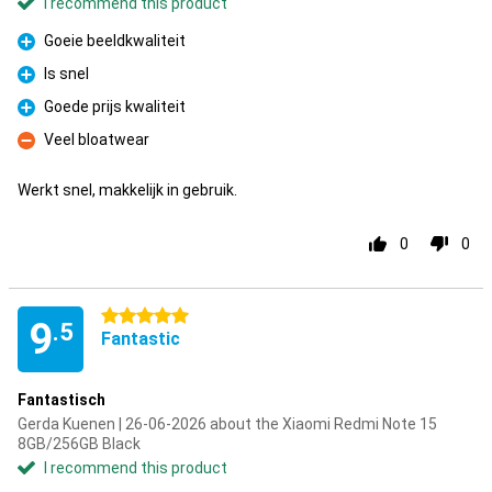
I recommend this product
Goeie beeldkwaliteit
Pro
Is snel
Pro
Goede prijs kwaliteit
Pro
Veel bloatwear
Con
Werkt snel, makkelijk in gebruik.
0
0
5 stars
9
.5
Fantastic
Fantastisch
Gerda Kuenen | 26-06-2026 about the Xiaomi Redmi Note 15
8GB/256GB Black
I recommend this product