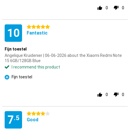
0
0
5 stars
10
Fantastic
Fijn toestel
Angelique Kruidenier | 06-06-2026 about the Xiaomi Redmi Note
15 6GB/128GB Blue
I recommend this product
Fijn toestel
Pro
0
0
4 stars
7
.5
Good