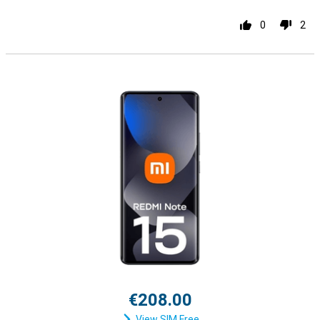
0
2
€208.00
View SIM Free