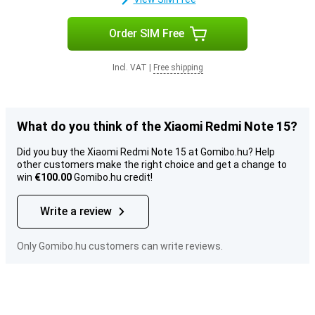
Order SIM Free
Incl. VAT
|
Free shipping
What do you think of the Xiaomi Redmi Note 15?
Did you buy the Xiaomi Redmi Note 15 at Gomibo.hu? Help
other customers make the right choice and get a change to
win
€100.00
Gomibo.hu credit!
Write a review
Only Gomibo.hu customers can write reviews.