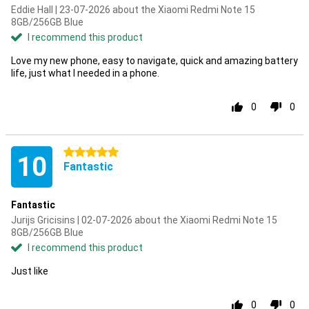
Eddie Hall | 23-07-2026 about the Xiaomi Redmi Note 15
8GB/256GB Blue
I recommend this product
Love my new phone, easy to navigate, quick and amazing battery
life, just what I needed in a phone.
0
0
5 stars
10
Fantastic
Fantastic
Jurijs Gricisins | 02-07-2026 about the Xiaomi Redmi Note 15
8GB/256GB Blue
I recommend this product
Just like
0
0