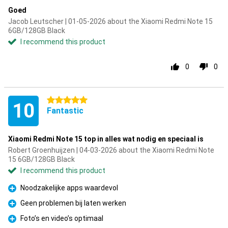
Goed
Jacob Leutscher | 01-05-2026 about the Xiaomi Redmi Note 15
6GB/128GB Black
I recommend this product
0
0
5 stars
10
Fantastic
Xiaomi Redmi Note 15 top in alles wat nodig en speciaal is
Robert Groenhuijzen | 04-03-2026 about the Xiaomi Redmi Note
15 6GB/128GB Black
I recommend this product
Noodzakelijke apps waardevol
Pro
Geen problemen bij laten werken
Pro
Foto’s en video’s optimaal
Pro