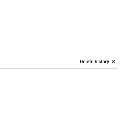
Delete history