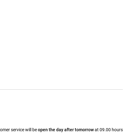
omer service will be
open the day after tomorrow
at 09.00 hours
a