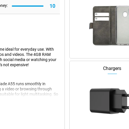
10
oney:
 ideal for everyday use. With
otos and videos. The 4GB RAM
gh social media or watching your
t's not expensive!
Chargers
Blade A55 runs smoothly in
g a video or browsing through
uitable for light multitasking. So
ite streaming service without a
s, it does what it needs to do.
tures a 5MP front camera. This
ameras deliver great results for