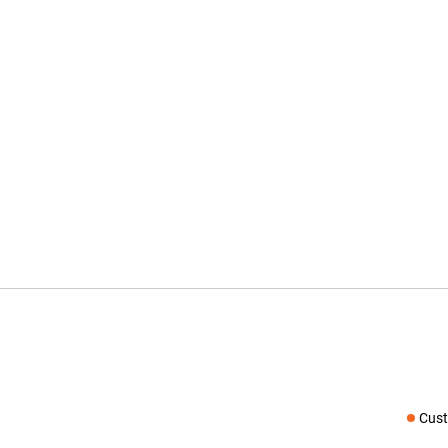
Cust
Social medi