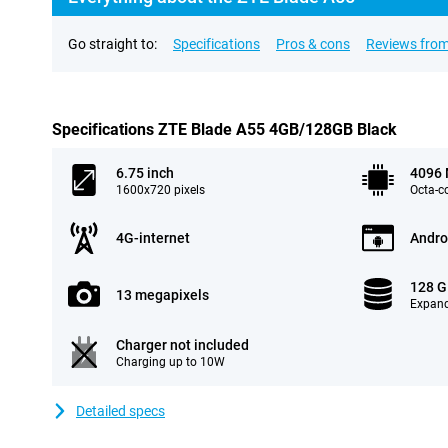
Go straight to:
Specifications
Pros & cons
Reviews from
Specifications ZTE Blade A55 4GB/128GB Black
6.75 inch
4096
1600x720 pixels
Octa-c
4G-internet
Andro
128 
13 megapixels
Expand
Charger not included
Charging up to 10W
Detailed specs