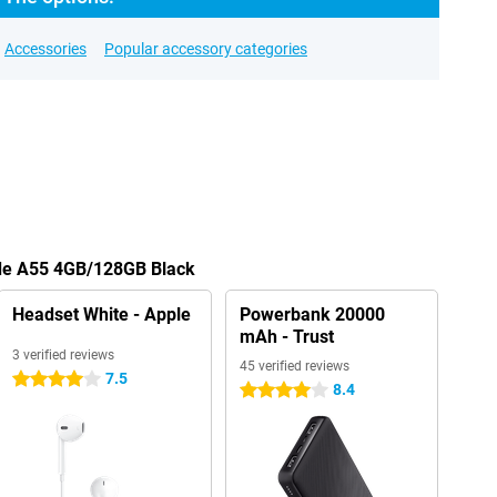
Accessories
Popular accessory categories
ade A55 4GB/128GB Black
Headset White - Apple
Powerbank 20000
mAh - Trust
3 verified reviews
45 verified reviews
7.5
4 stars
8.4
4 stars