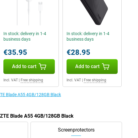
In stock: delivery in 1-4
In stock: delivery in 1-4
business days
business days
€35.95
€28.95
Add to cart
Add to cart
Incl. VAT
|
Free shipping
Incl. VAT
|
Free shipping
e ZTE Blade A55 4GB/128GB Black
he ZTE Blade A55 4GB/128GB Black
Screenprotectors