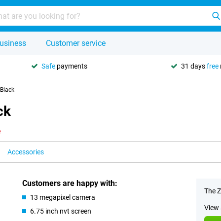
usiness
Customer service
Safe
payments
31 days
free
Black
ck
e
Accessories
Customers are happy with:
The Z
13 megapixel camera
View 
6.75 inch nvt screen