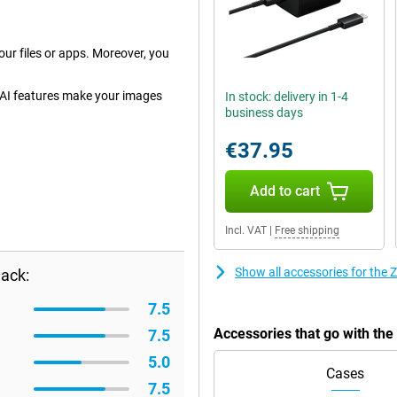
ur files or apps. Moreover, you
 AI features make your images
In stock: delivery in 1-4
business days
€37.95
Add to cart
Incl. VAT
|
Free shipping
Show all accessories for th
ack:
7.5
Accessories that go with t
7.5
5.0
Cases
7.5