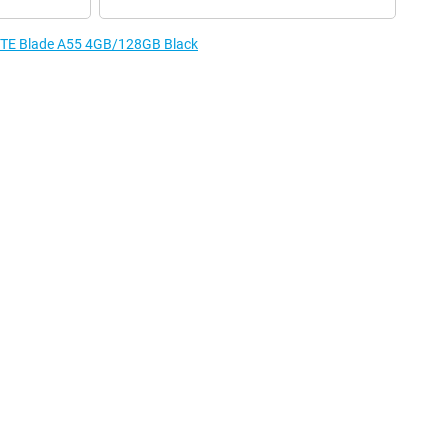
e ZTE Blade A55 4GB/128GB Black