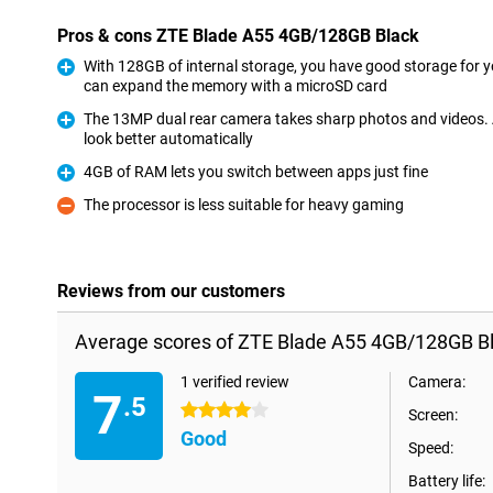
Pros & cons ZTE Blade A55 4GB/128GB Black
With 128GB of internal storage, you have good storage for yo
can expand the memory with a microSD card
Pro
The 13MP dual rear camera takes sharp photos and videos.
look better automatically
Pro
4GB of RAM lets you switch between apps just fine
Pro
The processor is less suitable for heavy gaming
Con
Reviews from our customers
Average scores of ZTE Blade A55 4GB/128GB Bl
1 verified review
Camera:
7
.5
4 stars
Screen:
Good
Speed:
Battery life: