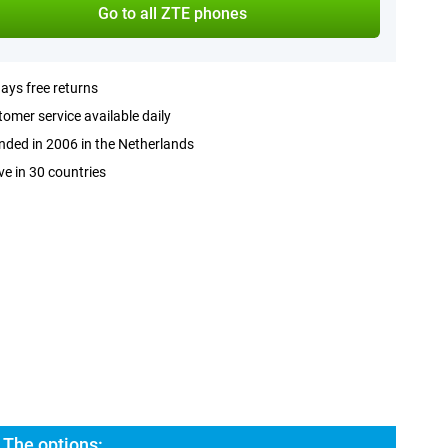
Go to all ZTE phones
ays free returns
omer service available daily
ded in 2006 in the Netherlands
ve in 30 countries
 The options: