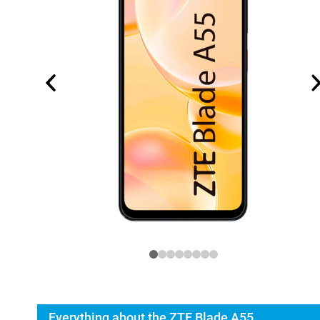
Everything about the ZTE Blade A55