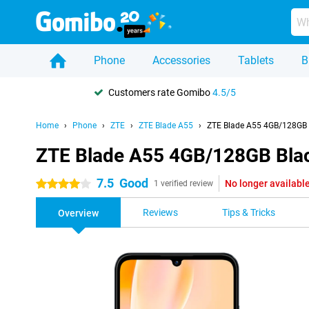
Phone
Accessories
Tablets
B
Customers rate Gomibo
4.5/5
Home
Phone
ZTE
ZTE Blade A55
ZTE Blade A55 4GB/128GB 
ZTE Blade A55 4GB/128GB Bla
7.5
Good
No longer availabl
4 stars
1 verified review
Reviews
Tips & Tricks
Overview