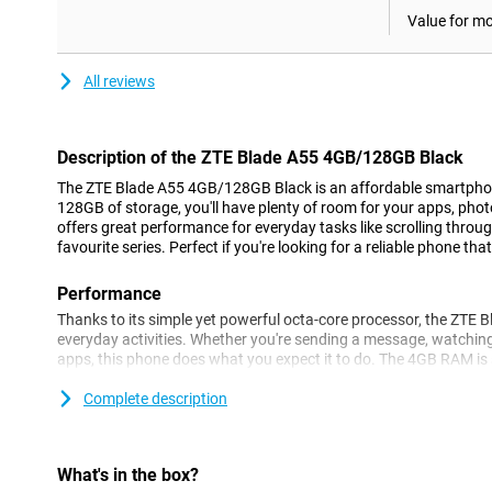
Value for m
All reviews
Description of the ZTE Blade A55 4GB/128GB Black
The ZTE Blade A55 4GB/128GB Black is an affordable smartphone
128GB of storage, you'll have plenty of room for your apps, ph
offers great performance for everyday tasks like scrolling throu
favourite series. Perfect if you're looking for a reliable phone tha
Performance
Thanks to its simple yet powerful octa-core processor, the ZTE 
everyday activities. Whether you're sending a message, watchin
apps, this phone does what you expect it to do. The 4GB RAM is s
you can switch between WhatsApp, your browser and your favour
problem. For heavy apps, it is less suitable, but for everyday task
Complete description
Cameras
Besides the 13MP dual rear camera, the ZTE Blade A55 also fea
What's in the box?
camera is perfect for taking selfies and making video calls. The c