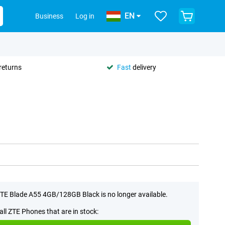
EN
Business
Log in
returns
Fast
delivery
TE Blade A55 4GB/128GB Black is no longer available.
all ZTE Phones that are in stock: