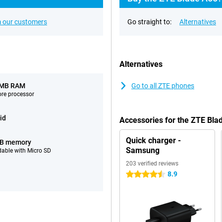
 our customers
Go straight to:
Alternatives
Alternatives
 MB RAM
Go to all ZTE phones
ore processor
id
Accessories for the ZTE Bl
Quick charger -
GB memory
Samsung
able with Micro SD
203 verified reviews
8.9
4.5 stars