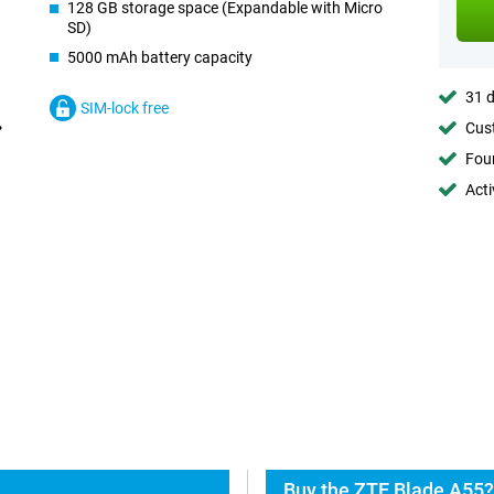
128 GB storage space (Expandable with Micro
SD)
5000 mAh battery capacity
31 d
SIM-lock free
Cust
Foun
Acti
Buy the ZTE Blade A55?