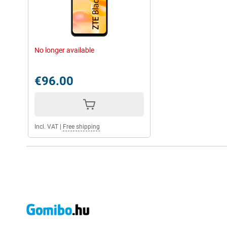
No longer available
€96.00
Incl. VAT
|
Free shipping