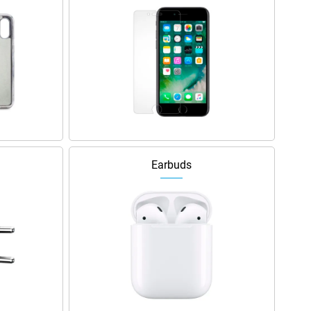
Earbuds