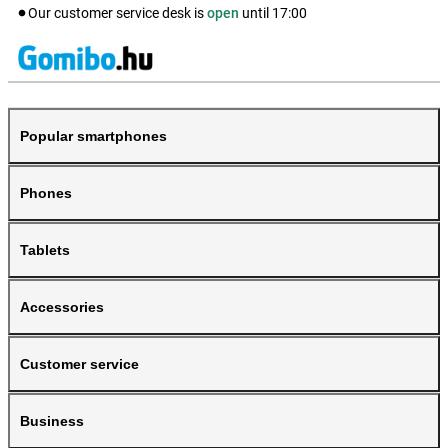
Our customer service desk is
open
until
17:00
Popular smartphones
Phones
Tablets
Accessories
Customer service
Business