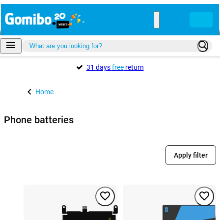
31 days
free
return
Home
Phone batteries
Apply filter