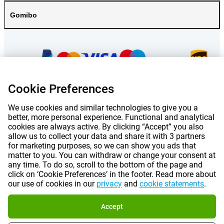
Gomibo
Cookie Preferences
We use cookies and similar technologies to give you a
Prices mentioned on this page include VAT unless otherwise stated.
Prices
exclude shipping costs.
better, more personal experience. Functional and analytical
*Delivery times do not apply to all products or shipping methods:
more
cookies are always active. By clicking “Accept” you also
information.
allow us to collect your data and share it with 3 partners
for marketing purposes, so we can show you ads that
matter to you. You can withdraw or change your consent at
|
|
|
|
any time. To do so, scroll to the bottom of the page and
About Gomibo.lu
Privacy
Imprint
Terms and conditions
click on ‘Cookie Preferences’ in the footer. Read more about
our use of cookies in our
privacy
and
cookie statements
.
|
©
2026
Gomibo.hu
Cookie Preferences
Accept