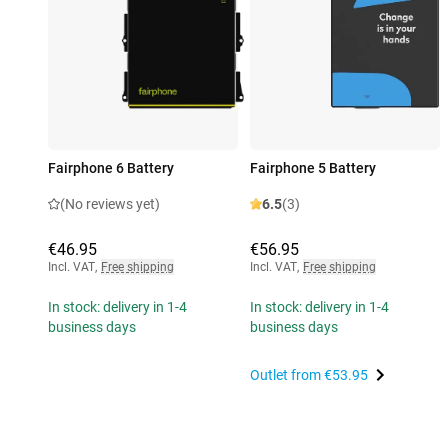
Fairphone 6 Battery
Fairphone 5 Battery
(No reviews yet)
6.5
(3)
€46.95
€56.95
Incl. VAT
,
Free shipping
Incl. VAT
,
Free shipping
In stock: delivery in 1-4
In stock: delivery in 1-4
business days
business days
Outlet from
€53.95