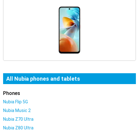
All Nubia phones and tablets
Phones
Nubia Flip 5G
Nubia Music 2
Nubia Z70 Ultra
Nubia Z80 Ultra