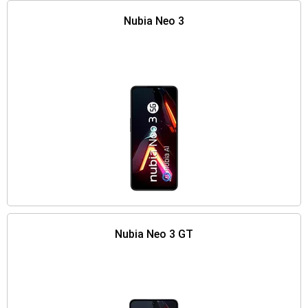
Nubia Neo 3
Nubia Neo 3 GT