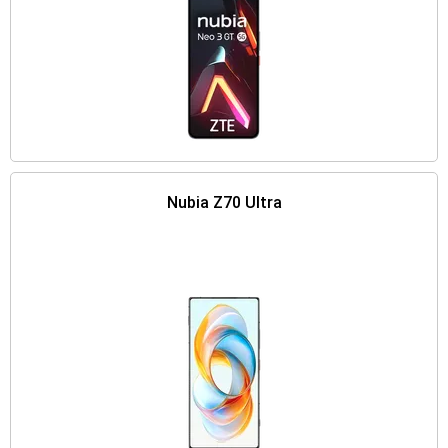
Nubia Z70 Ultra