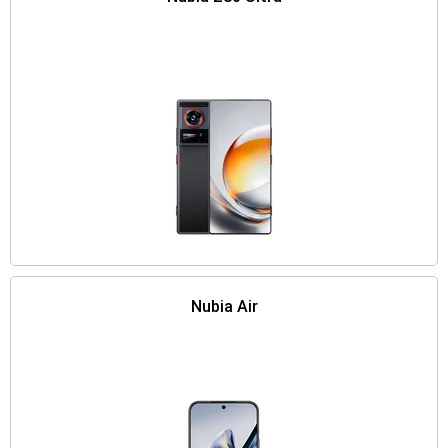
Nubia Air