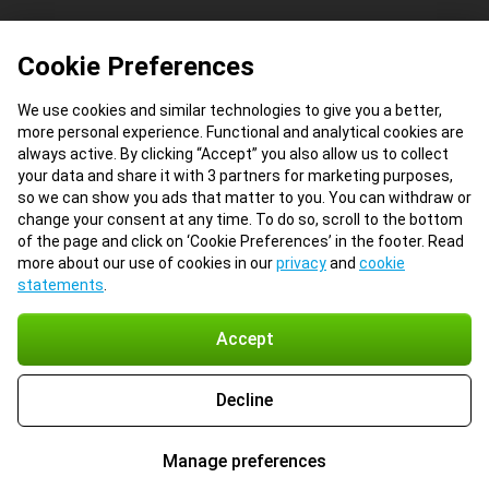
Cookie Preferences
We use cookies and similar technologies to give you a better,
more personal experience. Functional and analytical cookies are
always active. By clicking “Accept” you also allow us to collect
your data and share it with 3 partners for marketing purposes,
so we can show you ads that matter to you. You can withdraw or
change your consent at any time. To do so, scroll to the bottom
of the page and click on ‘Cookie Preferences’ in the footer. Read
more about our use of cookies in our
privacy
and
cookie
statements
.
Accept
Decline
Manage preferences