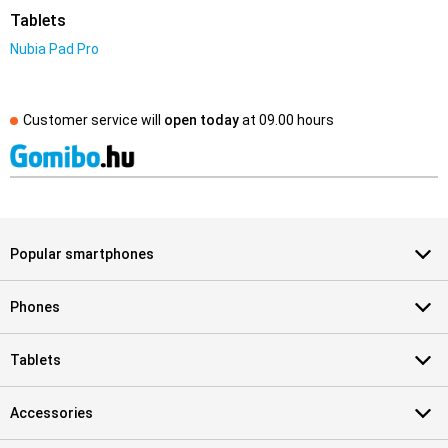
Tablets
Nubia Pad Pro
Customer service will
open today
at
09.00 hours
Popular smartphones
Phones
Tablets
Accessories