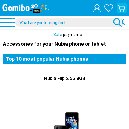
View
your
shopp
cart
Safe
payments
Accessories for your Nubia phone or tablet
Top 10 most popular Nubia phones
Nubia Flip 2 5G 8GB