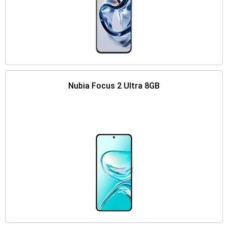
Nubia Focus 2 Ultra 8GB