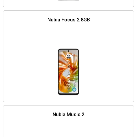
Nubia Focus 2 8GB
Nubia Music 2