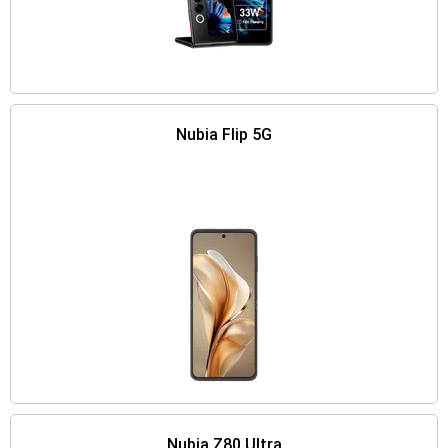
Nubia Flip 5G
Nubia Z80 Ultra