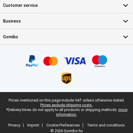
Customer service
Business
Gomibo
Prices mentioned on this page include VAT unless otherwise stated.
Prices exclude shipping costs.
*Delivery times do not apply to all products or shipping methods:
more
information.
Privacy
Imprint
Cookie Preferences
Terms and conditions
© 2026 Gomibo.hu