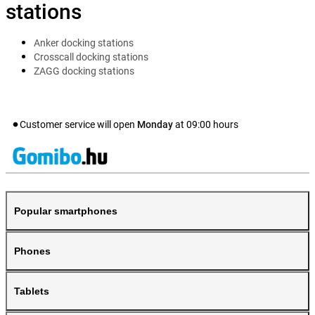
stations
Anker docking stations
Crosscall docking stations
ZAGG docking stations
Customer service will open
Monday
at
09:00
hours
Popular smartphones
Phones
Tablets