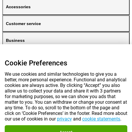
Accessories
Customer service
Business
Gomibo
Cookie Preferences
We use cookies and similar technologies to give you a
better, more personal experience. Functional and analytical
cookies are always active. By clicking “Accept” you also
allow us to collect your data and share it with 3 partners
for marketing purposes, so we can show you ads that
matter to you. You can withdraw or change your consent at
any time. To do so, scroll to the bottom of the page and
Prices mentioned on this page include VAT unless otherwise stated.
Prices
click on ‘Cookie Preferences’ in the footer. Read more about
exclude shipping costs.
our use of cookies in our
privacy
and
cookie statements
.
*Delivery times do not apply to all products or shipping methods:
more
information.