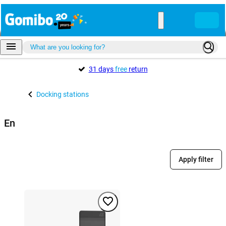
31 days
free
return
Docking stations
En
Apply filter