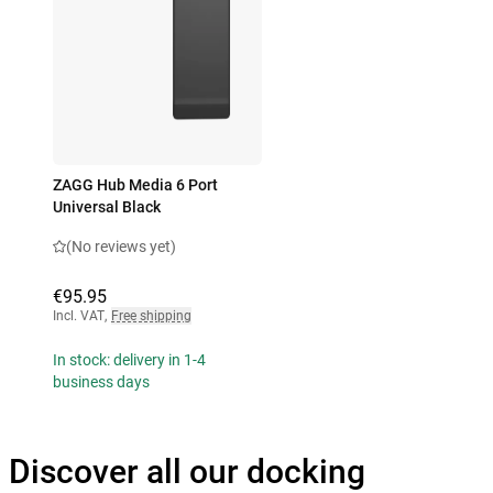
ZAGG Hub Media 6 Port
Universal Black
(No reviews yet)
€95.95
Incl. VAT
,
Free shipping
In stock: delivery in 1-4
business days
Discover all our docking