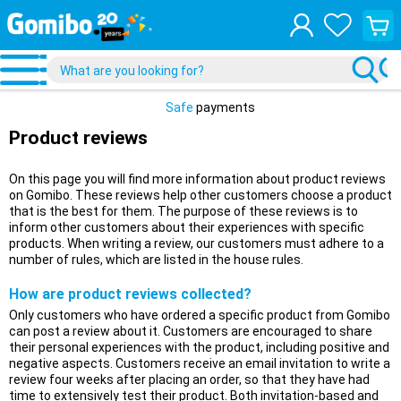
View
your
shopp
cart
Safe
payments
Product reviews
On this page you will find more information about product reviews
on Gomibo. These reviews help other customers choose a product
that is the best for them. The purpose of these reviews is to
inform other customers about their experiences with specific
products. When writing a review, our customers must adhere to a
number of rules, which are listed in the house rules.
How are product reviews collected?
Only customers who have ordered a specific product from Gomibo
can post a review about it. Customers are encouraged to share
their personal experiences with the product, including positive and
negative aspects. Customers receive an email invitation to write a
review four weeks after placing an order, so that they have had
time to extensively test their product. Both invitation-based and