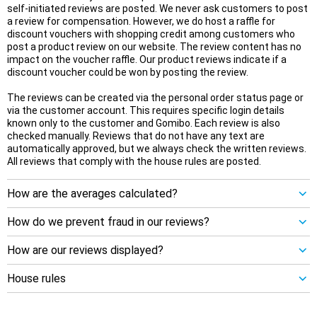
self-initiated reviews are posted. We never ask customers to post
a review for compensation. However, we do host a raffle for
discount vouchers with shopping credit among customers who
post a product review on our website. The review content has no
impact on the voucher raffle. Our product reviews indicate if a
discount voucher could be won by posting the review.
The reviews can be created via the personal order status page or
via the customer account. This requires specific login details
known only to the customer and Gomibo. Each review is also
checked manually. Reviews that do not have any text are
automatically approved, but we always check the written reviews.
All reviews that comply with the house rules are posted.
How are the averages calculated?
How do we prevent fraud in our reviews?
How are our reviews displayed?
House rules