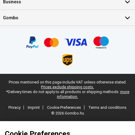
Business
Gomibo
Prices mentioned on this page include VAT unless otherwise stated.
Prices exclude shipping costs.
*Delivery times do not apply to all products or shipping methods:
more
information.
Privacy
Imprint
Cookie Preferences
Terms and conditions
© 2026 Gomibo.hu
Cookie Preferences