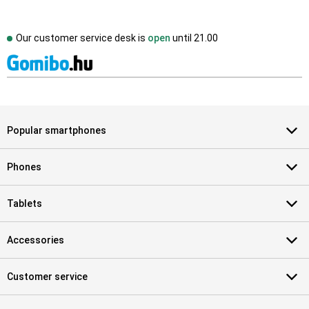
Our customer service desk is
open
until
21.00
Popular smartphones
Phones
Tablets
Accessories
Customer service