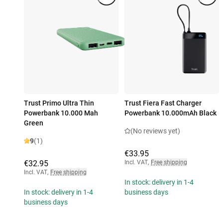
Trust Primo Ultra Thin
Trust Fiera Fast Charger
Powerbank 10.000 Mah
Powerbank 10.000mAh Black
Green
(No reviews yet)
9
(1)
€33.95
€32.95
Incl. VAT
,
Free shipping
Incl. VAT
,
Free shipping
In stock: delivery in 1-4
In stock: delivery in 1-4
business days
business days