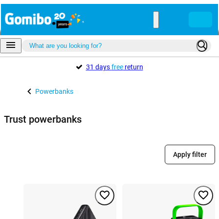
31 days
free
return
Powerbanks
Trust powerbanks
Apply filter