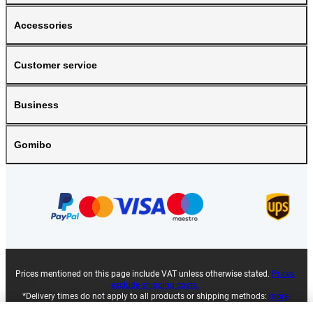
Accessories
Customer service
Business
Gomibo
Prices mentioned on this page include VAT unless otherwise stated.
Prices
exclude shipping costs.
*Delivery times do not apply to all products or shipping methods:
more
information.