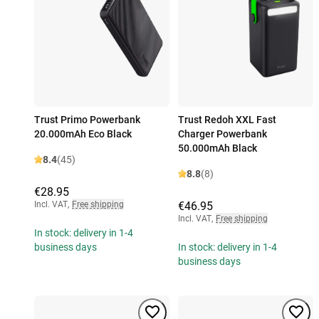
Trust Primo Powerbank
Trust Redoh XXL Fast
20.000mAh Eco Black
Charger Powerbank
50.000mAh Black
8.4
(45)
8.8
(8)
€28.95
Incl. VAT
,
Free shipping
€46.95
Incl. VAT
,
Free shipping
In stock: delivery in 1-4
business days
In stock: delivery in 1-4
business days