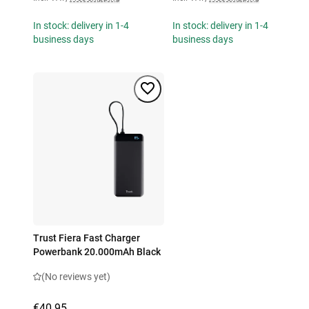
In stock: delivery in 1-4
In stock: delivery in 1-4
business days
business days
Trust Fiera Fast Charger
Powerbank 20.000mAh Black
(No reviews yet)
€40.95