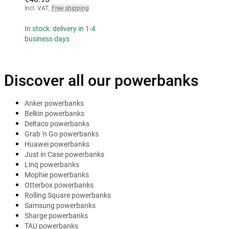
Incl. VAT
,
Free shipping
In stock: delivery in 1-4
business days
Discover all our powerbanks
Anker powerbanks
Belkin powerbanks
Deltaco powerbanks
Grab 'n Go powerbanks
Huawei powerbanks
Just in Case powerbanks
Linq powerbanks
Mophie powerbanks
Otterbox powerbanks
Rolling Square powerbanks
Samsung powerbanks
Sharge powerbanks
TAU powerbanks