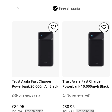
Free shipping
Trust Avala Fast Charger
Trust Avala Fast Charger
Powerbank 20.000mAh Black
Powerbank 10.000mAh Black
(No reviews yet)
(No reviews yet)
€39.95
€30.95
Incl. VAT
,
Free shipping
Incl. VAT
,
Free shipping