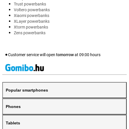
Trust powerbanks
Voltero powerbanks
Xiaomi powerbanks
XLayer powerbanks
Xtorm powerbanks
Zens powerbanks
Customer service will open
tomorrow
at
09:00
hours
Popular smartphones
Phones
Tablets