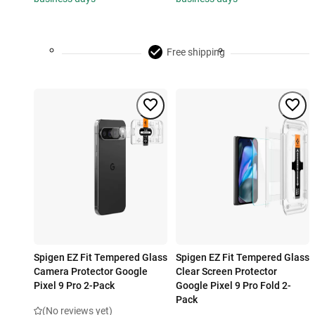
Free shipping
Spigen EZ Fit Tempered Glass
Spigen EZ Fit Tempered Glass
Camera Protector Google
Clear Screen Protector
Pixel 9 Pro 2-Pack
Google Pixel 9 Pro Fold 2-
Pack
(No reviews yet)