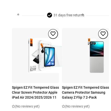
31 days free returns
Spigen EZ Fit Tempered Glass
Spigen EZ Fit Tempered Glass
Clear Screen Protector Apple
Camera Protector Samsung
iPad Air 2024/2025/2026 11
Galaxy Z Flip 7 2-Pack
(No reviews yet)
(No reviews yet)