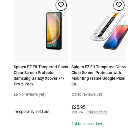
Spigen EZ Fit Tempered Glass
Spigen EZ Fit Tempered Glass
Clear Screen Protector
Clear Screen Protector with
Samsung Galaxy Xcover 7/7
Mounting Frame Google Pixel
Pro 2-Pack
9a
(No reviews yet)
(No reviews yet)
€25.95
Temporarily sold out
Incl. VAT
,
Free shipping
2-4 business days