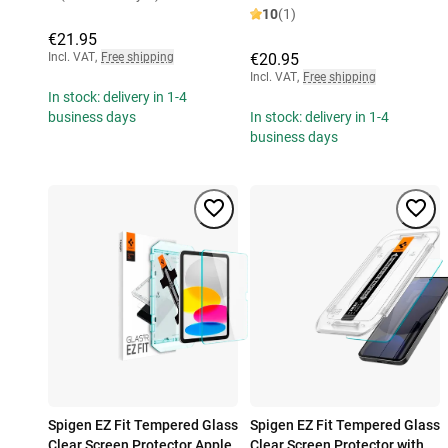
10
(1)
€21.95
Incl. VAT
,
Free shipping
€20.95
Incl. VAT
,
Free shipping
In stock: delivery in 1-4
business days
In stock: delivery in 1-4
business days
Spigen EZ Fit Tempered Glass
Spigen EZ Fit Tempered Glass
Clear Screen Protector Apple
Clear Screen Protector with