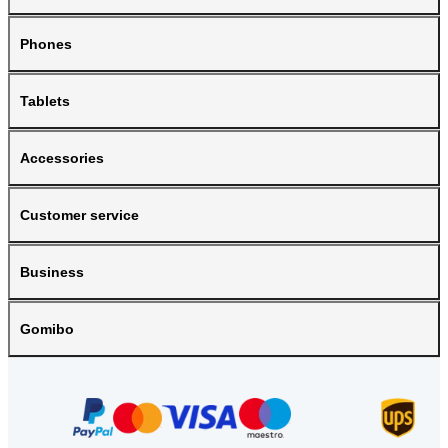
Phones
Tablets
Accessories
Customer service
Business
Gomibo