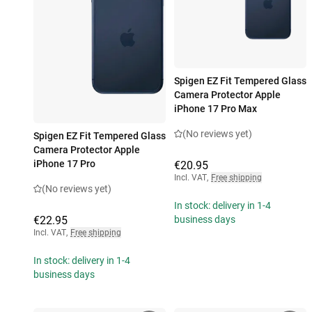
Spigen EZ Fit Tempered Glass
Camera Protector Apple
iPhone 17 Pro Max
(No reviews yet)
Spigen EZ Fit Tempered Glass
Camera Protector Apple
iPhone 17 Pro
€20.95
Incl. VAT
,
Free shipping
(No reviews yet)
In stock: delivery in 1-4
€22.95
business days
Incl. VAT
,
Free shipping
In stock: delivery in 1-4
business days