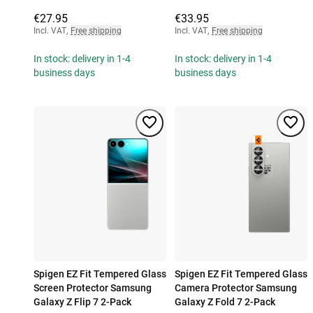
€27.95
€33.95
Incl. VAT
,
Free shipping
Incl. VAT
,
Free shipping
In stock: delivery in 1-4
In stock: delivery in 1-4
business days
business days
Spigen EZ Fit Tempered Glass
Spigen EZ Fit Tempered Glass
Screen Protector Samsung
Camera Protector Samsung
Galaxy Z Flip 7 2-Pack
Galaxy Z Fold 7 2-Pack