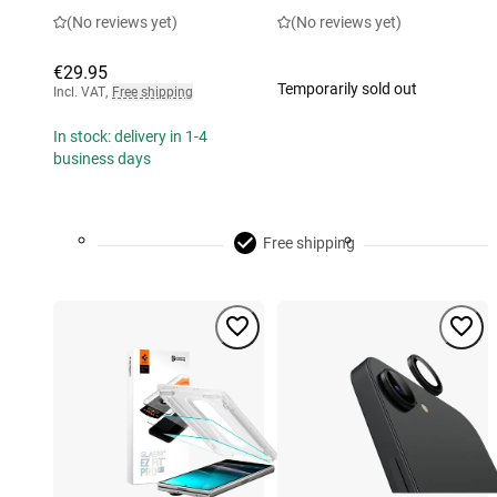
(No reviews yet)
(No reviews yet)
€29.95
Temporarily sold out
Incl. VAT
,
Free shipping
In stock: delivery in 1-4
business days
Free shipping