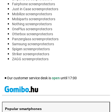
Fairphone screenprotectors
Just in Case screenprotectors
Mobilize screenprotectors
Mobiparts screenprotectors
Nothing screenprotectors
OnePlus screenprotectors
Otterbox screenprotectors
Panzerglass screenprotectors
Samsung screenprotectors
Spigen screenprotectors
Striker screenprotectors
ZAGG screenprotectors
Our customer service desk is
open
until
17:00
Popular smartphones