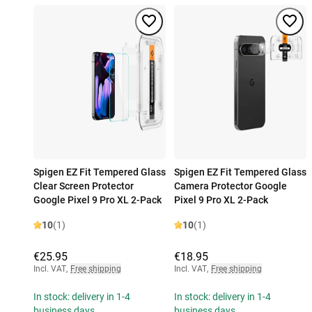
Spigen EZ Fit Tempered Glass
Spigen EZ Fit Tempered Glass
Clear Screen Protector
Camera Protector Google
Google Pixel 9 Pro XL 2-Pack
Pixel 9 Pro XL 2-Pack
10
(1)
10
(1)
€25.95
€18.95
Incl. VAT
,
Free shipping
Incl. VAT
,
Free shipping
In stock: delivery in 1-4
In stock: delivery in 1-4
business days
business days