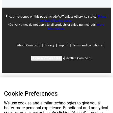
Prices mentioned on this page include VAT unless otherwise stated.
Prices
exclude shipping costs.
*Delivery times do not apply to all products or shipping methods:
more
information.
|
|
|
|
About Gomibo.lu
Privacy
Imprint
Terms and conditions
|
©
2026
Gomibo.hu
Cookie Preferences
Cookie Preferences
We use cookies and similar technologies to give you a
better, more personal experience. Functional and analytical
cookies are always active. By clicking “Accept” you also