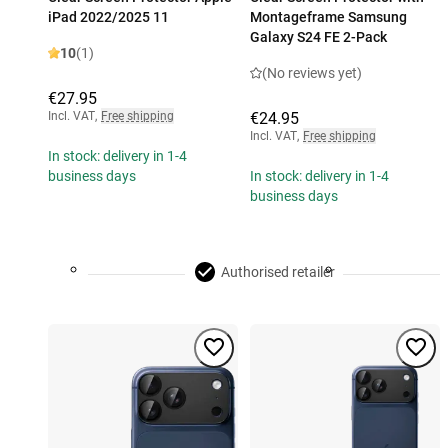
iPad 2022/2025 11
Montageframe Samsung
Galaxy S24 FE 2-Pack
10
(1)
(No reviews yet)
€27.95
Incl. VAT
,
Free shipping
€24.95
Incl. VAT
,
Free shipping
In stock: delivery in 1-4
business days
In stock: delivery in 1-4
business days
Authorised retailer