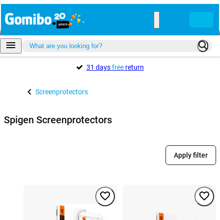
31 days
free
return
Screenprotectors
Spigen Screenprotectors
Apply filter