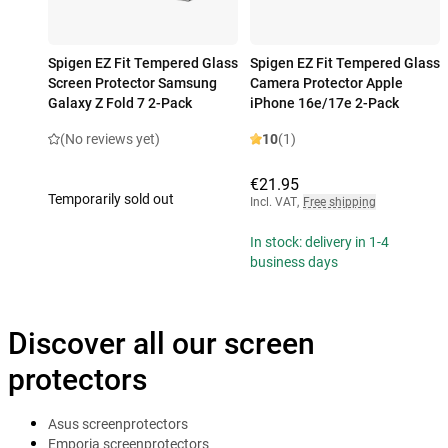
Spigen EZ Fit Tempered Glass
Spigen EZ Fit Tempered Glass
Screen Protector Samsung
Camera Protector Apple
Galaxy Z Fold 7 2-Pack
iPhone 16e/17e 2-Pack
(No reviews yet)
10
(1)
€21.95
Temporarily sold out
Incl. VAT
,
Free shipping
In stock: delivery in 1-4
business days
Discover all our screen
protectors
Asus screenprotectors
Emporia screenprotectors