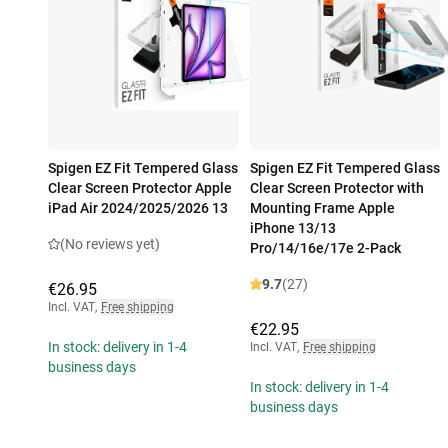
Spigen EZ Fit Tempered Glass
Spigen EZ Fit Tempered Glass
Clear Screen Protector Apple
Clear Screen Protector with
iPad Air 2024/2025/2026 13
Mounting Frame Apple
iPhone 13/13
(No reviews yet)
Pro/14/16e/17e 2-Pack
9.7
(27)
€26.95
Incl. VAT
,
Free shipping
€22.95
In stock: delivery in 1-4
Incl. VAT
,
Free shipping
business days
In stock: delivery in 1-4
business days