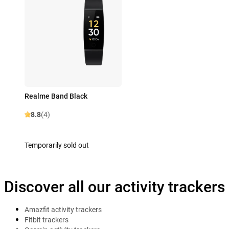
Realme Band Black
8.8
(4)
Temporarily sold out
Discover all our activity trackers
Amazfit activity trackers
Fitbit trackers