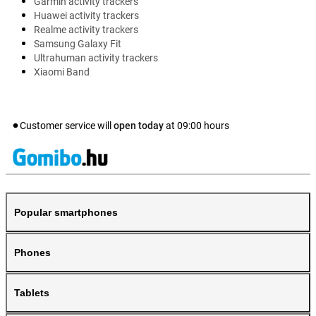
Garmin activity trackers
Huawei activity trackers
Realme activity trackers
Samsung Galaxy Fit
Ultrahuman activity trackers
Xiaomi Band
Customer service will
open today
at
09:00
hours
Popular smartphones
Phones
Tablets