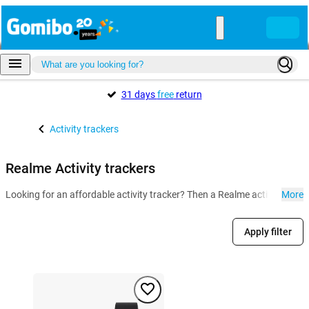
31 days
free
return
Activity trackers
Realme Activity trackers
Looking for an affordable activity tracker? Then a Realme activity track
More
Apply filter