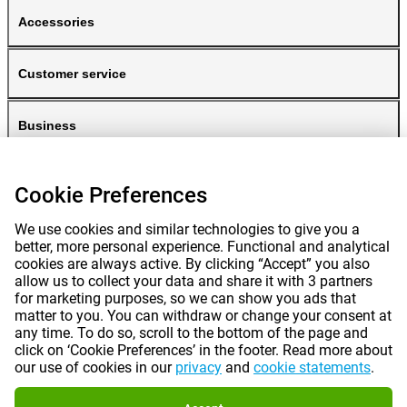
Accessories
Customer service
Business
Gomibo
Cookie Preferences
We use cookies and similar technologies to give you a
better, more personal experience. Functional and analytical
cookies are always active. By clicking “Accept” you also
allow us to collect your data and share it with 3 partners
for marketing purposes, so we can show you ads that
matter to you. You can withdraw or change your consent at
any time. To do so, scroll to the bottom of the page and
Prices mentioned on this page include VAT unless otherwise stated.
Prices
click on ‘Cookie Preferences’ in the footer. Read more about
exclude shipping costs.
our use of cookies in our
privacy
and
cookie statements
.
*Delivery times do not apply to all products or shipping methods:
more
information.