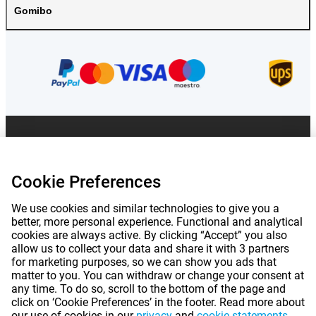
Gomibo
Prices mentioned on this page include VAT unless otherwise stated.
Prices
exclude shipping costs.
*Delivery times do not apply to all products or shipping methods:
more
information.
Cookie Preferences
We use cookies and similar technologies to give you a
|
|
|
|
better, more personal experience. Functional and analytical
About Gomibo.lu
Privacy
Imprint
Terms and conditions
cookies are always active. By clicking “Accept” you also
allow us to collect your data and share it with 3 partners
|
©
2026
Gomibo.hu
Cookie Preferences
for marketing purposes, so we can show you ads that
matter to you. You can withdraw or change your consent at
any time. To do so, scroll to the bottom of the page and
click on ‘Cookie Preferences’ in the footer. Read more about
our use of cookies in our
privacy
and
cookie statements
.