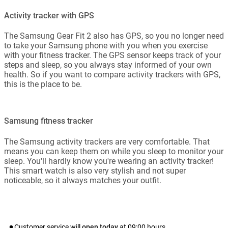
Activity tracker with GPS
The Samsung Gear Fit 2 also has GPS, so you no longer need
to take your Samsung phone with you when you exercise
with your fitness tracker. The GPS sensor keeps track of your
steps and sleep, so you always stay informed of your own
health. So if you want to compare activity trackers with GPS,
this is the place to be.
Samsung fitness tracker
The Samsung activity trackers are very comfortable. That
means you can keep them on while you sleep to monitor your
sleep. You'll hardly know you're wearing an activity tracker!
This smart watch is also very stylish and not super
noticeable, so it always matches your outfit.
Customer service will
open today
at
09:00
hours