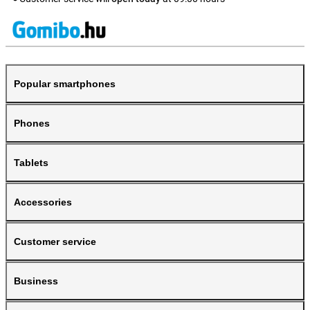
Popular smartphones
Phones
Tablets
Accessories
Customer service
Business