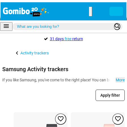
31 days
free
return
Activity trackers
Samsung Activity trackers
If you like Samsung, you've come to the right place! You can buy a Sam
More
Apply filter