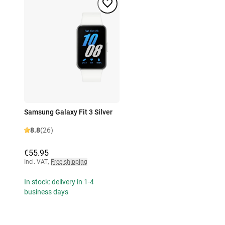
Samsung Galaxy Fit 3 Silver
8.8
(26)
€55.95
Incl. VAT
,
Free shipping
In stock: delivery in 1-4
business days