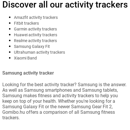
Discover all our activity trackers
Amazfit activity trackers
Fitbit trackers
Garmin activity trackers
Huawei activity trackers
Realme activity trackers
Samsung Galaxy Fit
Ultrahuman activity trackers
Xiaomi Band
Samsung activity tracker
Looking for the best activity tracker? Samsung is the answer.
As well as Samsung smartphones and Samsung tablets,
Samsung makes fitness and activity trackers to help you
keep on top of your health. Whether you're looking for a
Samsung Galaxy Fit or the newer Samsung Gear Fit 2,
Gomibo.hu offers a comparison of all Samsung fitness
trackers.