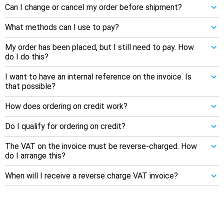
Can I change or cancel my order before shipment?
What methods can I use to pay?
My order has been placed, but I still need to pay. How
do I do this?
I want to have an internal reference on the invoice. Is
that possible?
How does ordering on credit work?
Do I qualify for ordering on credit?
The VAT on the invoice must be reverse-charged. How
do I arrange this?
When will I receive a reverse charge VAT invoice?