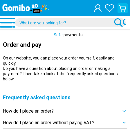
View
your
shopp
cart
Safe
payments
Order and pay
On our website, you can place your order yourself, easily and
quickly.
Do you have a question about placing an order or making a
payment? Then take a look at the frequently asked questions
below.
Frequently asked questions
How do I place an order?
How do I place an order without paying VAT?