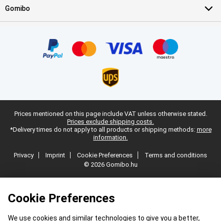
Gomibo
Prices mentioned on this page include VAT unless otherwise stated.
Prices exclude shipping costs.
*Delivery times do not apply to all products or shipping methods:
more
information.
Privacy
Imprint
Cookie Preferences
Terms and conditions
© 2026 Gomibo.hu
Cookie Preferences
We use cookies and similar technologies to give you a better,