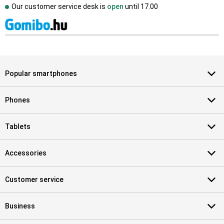
Our customer service desk is
open
until
17.00
Popular smartphones
Phones
Tablets
Accessories
Customer service
Business