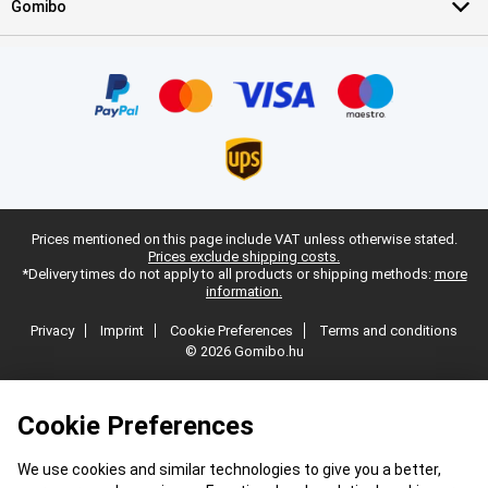
Gomibo
Prices mentioned on this page include VAT unless otherwise stated.
Prices exclude shipping costs.
*Delivery times do not apply to all products or shipping methods:
more
information.
Privacy
Imprint
Cookie Preferences
Terms and conditions
© 2026 Gomibo.hu
Cookie Preferences
We use cookies and similar technologies to give you a better,