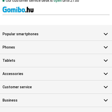
Our customer service desk is
open
until
21.00
Popular smartphones
Phones
Tablets
Accessories
Customer service
Business