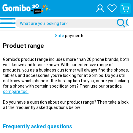
View
your
shopp
cart
Safe
payments
Product range
Gomibo's product range includes more than 20 phone brands, both
well-known and lesser-known. With our extensive range of
products, you as a business customer will always find the phones,
tablets and accessories you're looking for at Gomibo. Do you still
not know which phone is the best option for you, or are you looking
for a phone with certain specifications? Then use our practical
compare tool
.
Do you have a question about our product range? Then take a look
at the frequently asked questions below.
Frequently asked questions