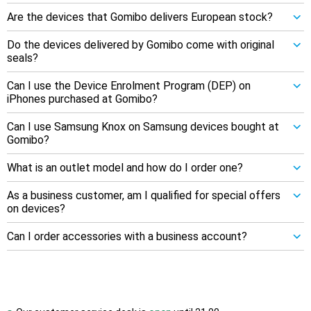
Are the devices that Gomibo delivers European stock?
Do the devices delivered by Gomibo come with original
seals?
Can I use the Device Enrolment Program (DEP) on
iPhones purchased at Gomibo?
Can I use Samsung Knox on Samsung devices bought at
Gomibo?
What is an outlet model and how do I order one?
As a business customer, am I qualified for special offers
on devices?
Can I order accessories with a business account?