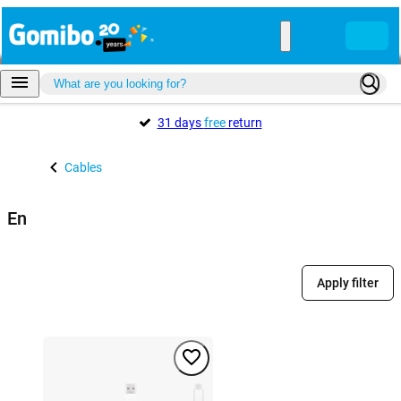
31 days
free
return
Cables
En
Apply filter