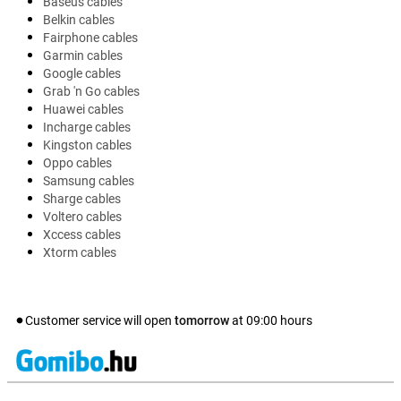
Baseus cables
Belkin cables
Fairphone cables
Garmin cables
Google cables
Grab 'n Go cables
Huawei cables
Incharge cables
Kingston cables
Oppo cables
Samsung cables
Sharge cables
Voltero cables
Xccess cables
Xtorm cables
Customer service will open
tomorrow
at
09:00
hours