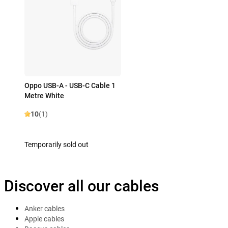
Oppo USB-A - USB-C Cable 1
Metre White
10
(1)
Temporarily sold out
Discover all our cables
Anker cables
Apple cables