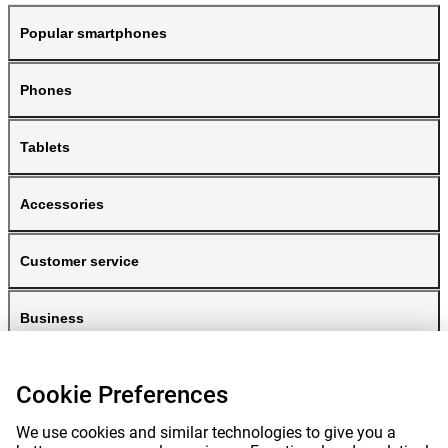
Popular smartphones
Phones
Tablets
Accessories
Customer service
Business
Gomibo
Cookie Preferences
We use cookies and similar technologies to give you a