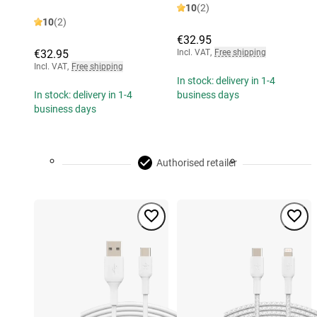
10
(2)
10
(2)
€32.95
€32.95
Incl. VAT
,
Free shipping
Incl. VAT
,
Free shipping
In stock: delivery in 1-4
In stock: delivery in 1-4
business days
business days
Authorised retailer