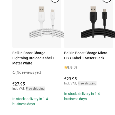
Belkin Boost Charge
Belkin Boost Charge Micro-
Lightning Braided Kabel 1
USB Kabel 1 Meter Black
Meter White
8.8
(3)
(No reviews yet)
€23.95
€27.95
Incl. VAT
,
Free shipping
Incl. VAT
,
Free shipping
In stock: delivery in 1-4
In stock: delivery in 1-4
business days
business days