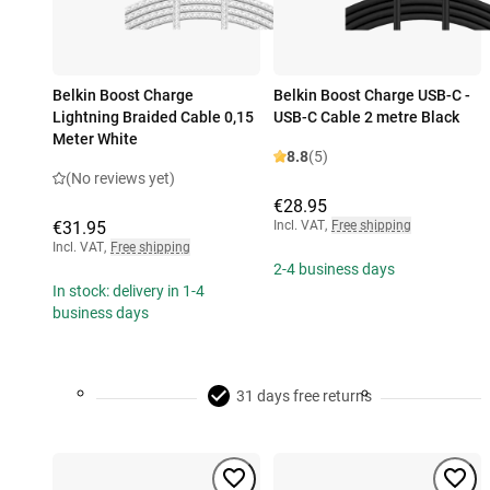
Belkin Boost Charge
Belkin Boost Charge USB-C -
Lightning Braided Cable 0,15
USB-C Cable 2 metre Black
Meter White
8.8
(5)
(No reviews yet)
€28.95
€31.95
Incl. VAT
,
Free shipping
Incl. VAT
,
Free shipping
2-4 business days
In stock: delivery in 1-4
business days
31 days free returns