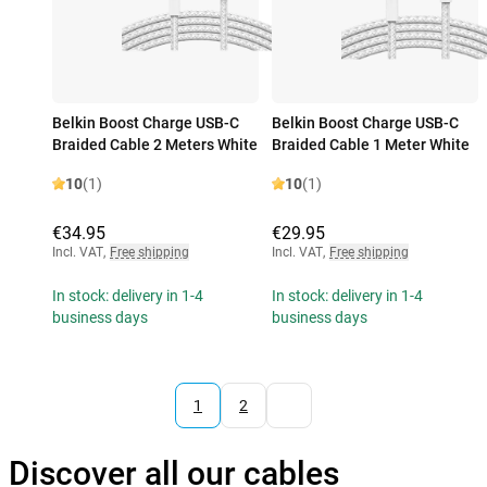
Belkin Boost Charge USB-C
Belkin Boost Charge USB-C
Braided Cable 2 Meters White
Braided Cable 1 Meter White
10
(1)
10
(1)
€34.95
€29.95
Incl. VAT
,
Free shipping
Incl. VAT
,
Free shipping
In stock: delivery in 1-4
In stock: delivery in 1-4
business days
business days
1
2
Discover all our cables