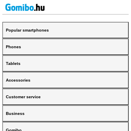
Popular smartphones
Phones
Tablets
Accessories
Customer service
Business
Gomibo