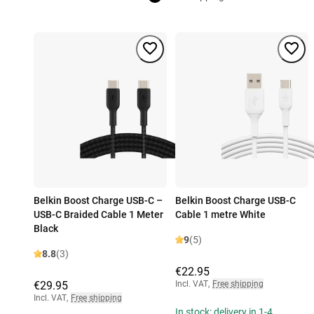
Belkin Boost Charge USB-C –
Belkin Boost Charge USB-C
USB-C Braided Cable 1 Meter
Cable 1 metre White
Black
9
(5)
8.8
(3)
€22.95
€29.95
Incl. VAT
,
Free shipping
Incl. VAT
,
Free shipping
In stock: delivery in 1-4