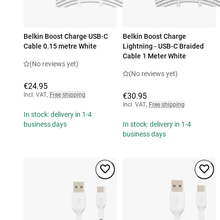
Belkin Boost Charge USB-C
Belkin Boost Charge
Cable 0.15 metre White
Lightning - USB-C Braided
Cable 1 Meter White
(No reviews yet)
(No reviews yet)
€24.95
Incl. VAT
,
Free shipping
€30.95
Incl. VAT
,
Free shipping
In stock: delivery in 1-4
business days
In stock: delivery in 1-4
business days