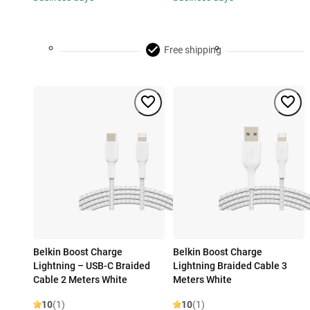
Free shipping
Belkin Boost Charge
Belkin Boost Charge
Lightning – USB-C Braided
Lightning Braided Cable 3
Cable 2 Meters White
Meters White
10
(1)
10
(1)