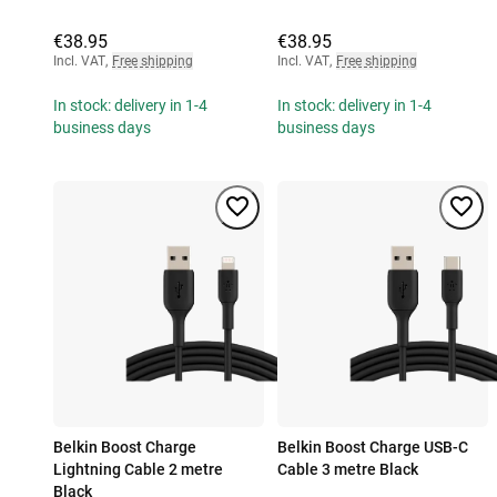
€38.95
€38.95
Incl. VAT
,
Free shipping
Incl. VAT
,
Free shipping
In stock: delivery in 1-4
In stock: delivery in 1-4
business days
business days
Belkin Boost Charge
Belkin Boost Charge USB-C
Lightning Cable 2 metre
Cable 3 metre Black
Black