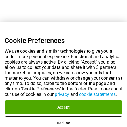
Cookie Preferences
We use cookies and similar technologies to give you a
better, more personal experience. Functional and analytical
cookies are always active. By clicking “Accept” you also
allow us to collect your data and share it with 3 partners
for marketing purposes, so we can show you ads that
matter to you. You can withdraw or change your consent at
any time. To do so, scroll to the bottom of the page and
click on ‘Cookie Preferences’ in the footer. Read more about
our use of cookies in our
privacy
and
cookie statements
.
Accept
Decline