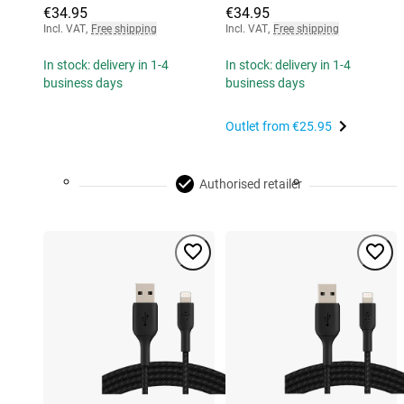
€34.95
€34.95
Incl. VAT
,
Free shipping
Incl. VAT
,
Free shipping
In stock: delivery in 1-4
In stock: delivery in 1-4
business days
business days
Outlet from
€25.95
Authorised retailer