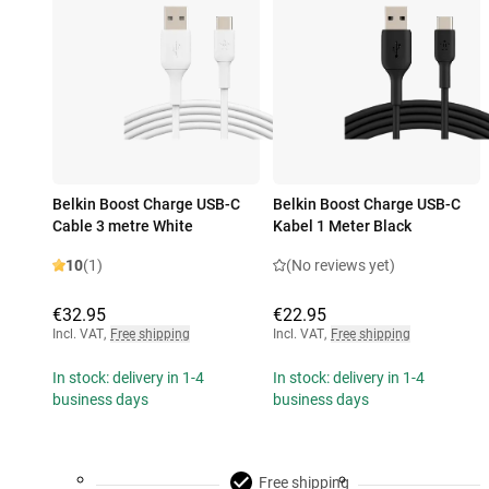
Belkin Boost Charge USB-C
Belkin Boost Charge USB-C
Cable 3 metre White
Kabel 1 Meter Black
10
(1)
(No reviews yet)
€32.95
€22.95
Incl. VAT
,
Free shipping
Incl. VAT
,
Free shipping
In stock: delivery in 1-4
In stock: delivery in 1-4
business days
business days
Free shipping