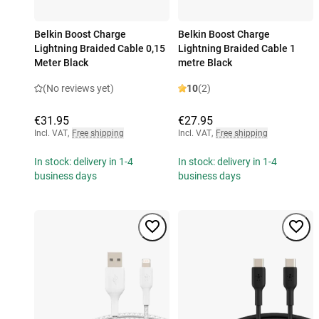
Belkin Boost Charge
Belkin Boost Charge
Lightning Braided Cable 0,15
Lightning Braided Cable 1
Meter Black
metre Black
(No reviews yet)
10
(2)
€31.95
€27.95
Incl. VAT
,
Free shipping
Incl. VAT
,
Free shipping
In stock: delivery in 1-4
In stock: delivery in 1-4
business days
business days