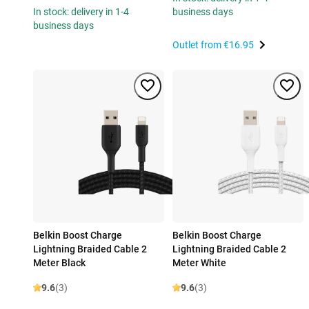
In stock: delivery in 1-4
business days
business days
Outlet from
€16.95
Belkin Boost Charge
Belkin Boost Charge
Lightning Braided Cable 2
Lightning Braided Cable 2
Meter Black
Meter White
9.6
(3)
9.6
(3)