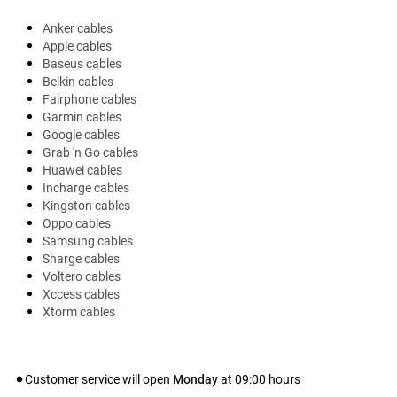
Anker cables
Apple cables
Baseus cables
Belkin cables
Fairphone cables
Garmin cables
Google cables
Grab 'n Go cables
Huawei cables
Incharge cables
Kingston cables
Oppo cables
Samsung cables
Sharge cables
Voltero cables
Xccess cables
Xtorm cables
Customer service will open
Monday
at
09:00
hours