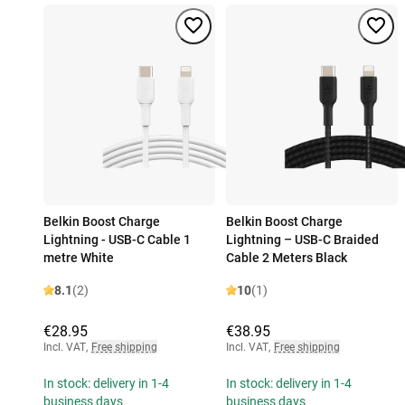
Belkin Boost Charge
Belkin Boost Charge
Lightning - USB-C Cable 1
Lightning – USB-C Braided
metre White
Cable 2 Meters Black
8.1
(2)
10
(1)
€28.95
€38.95
Incl. VAT
,
Free shipping
Incl. VAT
,
Free shipping
In stock: delivery in 1-4
In stock: delivery in 1-4
business days
business days