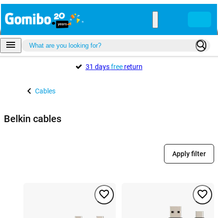
31 days
free
return
Cables
Belkin cables
Apply filter