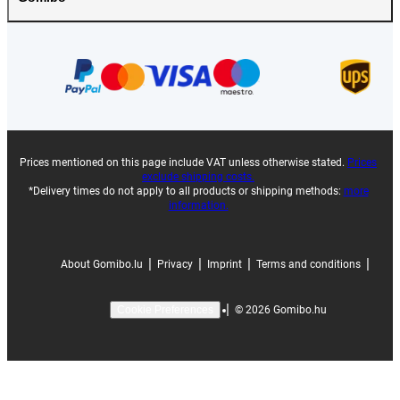
Prices mentioned on this page include VAT unless otherwise stated.
Prices
exclude shipping costs.
*Delivery times do not apply to all products or shipping methods:
more
information.
|
|
|
|
About Gomibo.lu
Privacy
Imprint
Terms and conditions
|
©
2026
Gomibo.hu
Cookie Preferences