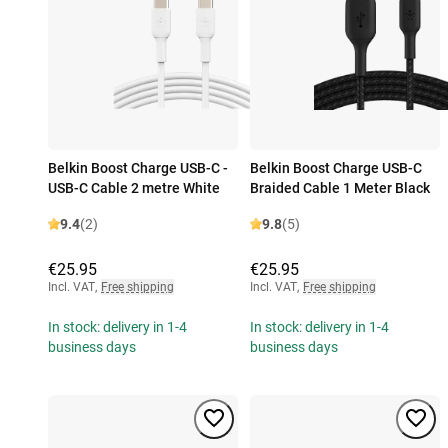
Belkin Boost Charge USB-C -
Belkin Boost Charge USB-C
USB-C Cable 2 metre White
Braided Cable 1 Meter Black
9.4
(2)
9.8
(5)
€25.95
€25.95
Incl. VAT
,
Free shipping
Incl. VAT
,
Free shipping
In stock: delivery in 1-4
In stock: delivery in 1-4
business days
business days