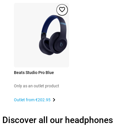
Beats Studio Pro Blue
Only as an outlet product
Outlet from
€202.95
Discover all our headphones