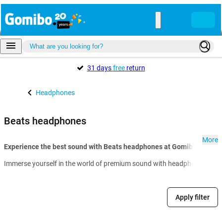
31 days
free
return
Headphones
Beats headphones
More
Experience the best sound with Beats headphones at Gomibo.hu:
Immerse yourself in the world of premium sound with headphones from Bea
Apply filter