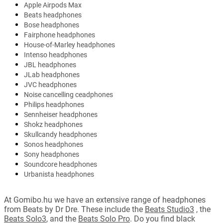
Apple Airpods Max
Beats headphones
Bose headphones
Fairphone headphones
House-of-Marley headphones
Intenso headphones
JBL headphones
JLab headphones
JVC headphones
Noise cancelling ceadphones
Philips headphones
Sennheiser headphones
Shokz headphones
Skullcandy headphones
Sonos headphones
Sony headphones
Soundcore headphones
Urbanista headphones
At Gomibo.hu we have an extensive range of headphones
from Beats by Dr Dre. These include the
Beats Studio3
, the
Beats Solo3
, and the
Beats Solo Pro
. Do you find black