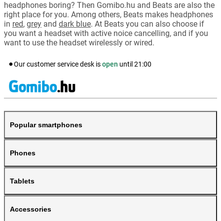
headphones boring? Then Gomibo.hu and Beats are also the
right place for you. Among others, Beats makes headphones
in
red
,
grey
and
dark blue
. At Beats you can also choose if
you want a headset with active noice cancelling, and if you
want to use the headset wirelessly or wired.
Our customer service desk is
open
until
21:00
Popular smartphones
Phones
Tablets
Accessories