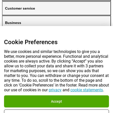
Customer service
Business
Gomibo
Cookie Preferences
We use cookies and similar technologies to give you a
better, more personal experience. Functional and analytical
cookies are always active. By clicking “Accept” you also
allow us to collect your data and share it with 3 partners
for marketing purposes, so we can show you ads that
matter to you. You can withdraw or change your consent at
any time. To do so, scroll to the bottom of the page and
Prices mentioned on this page include VAT unless otherwise stated.
Prices
click on ‘Cookie Preferences’ in the footer. Read more about
exclude shipping costs.
our use of cookies in our
privacy
and
cookie statements
.
*Delivery times do not apply to all products or shipping methods:
more
information.
Accept
|
|
|
|
About Gomibo.lu
Privacy
Imprint
Terms and conditions