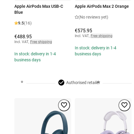
Apple AirPods Max USB-C
Apple AirPods Max 2 Orange
Blue
(No reviews yet)
9.5
(16)
€575.95
€488.95
Incl. VAT
,
Free shipping
Incl. VAT
,
Free shipping
In stock: delivery in 1-4
In stock: delivery in 1-4
business days
business days
Authorised retailer