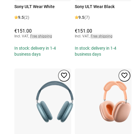
Sony ULT Wear White
Sony ULT Wear Black
9.5
(2)
9.5
(7)
€151.00
€151.00
Incl. VAT
,
Free shipping
Incl. VAT
,
Free shipping
In stock: delivery in 1-4
In stock: delivery in 1-4
business days
business days