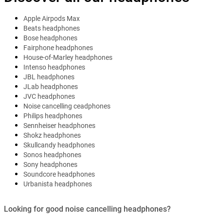
Apple Airpods Max
Beats headphones
Bose headphones
Fairphone headphones
House-of-Marley headphones
Intenso headphones
JBL headphones
JLab headphones
JVC headphones
Noise cancelling ceadphones
Philips headphones
Sennheiser headphones
Shokz headphones
Skullcandy headphones
Sonos headphones
Sony headphones
Soundcore headphones
Urbanista headphones
Looking for good noise cancelling headphones?