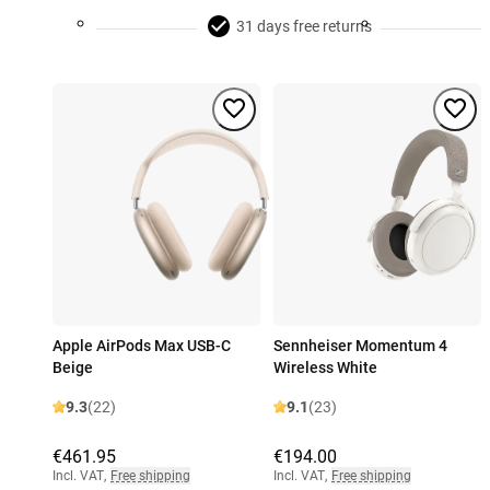
31 days free returns
Apple AirPods Max USB-C
Sennheiser Momentum 4
Beige
Wireless White
9.3
(22)
9.1
(23)
€461.95
€194.00
Incl. VAT
,
Free shipping
Incl. VAT
,
Free shipping