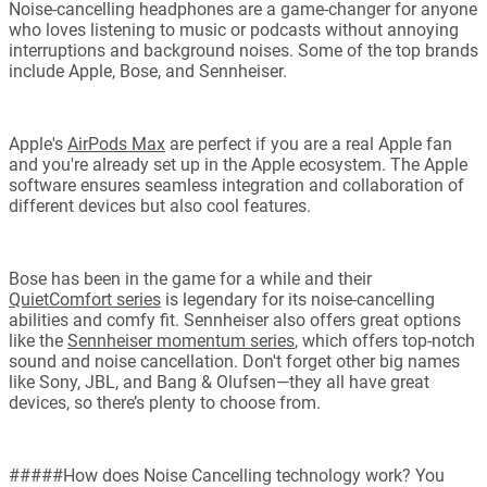
Noise-cancelling headphones are a game-changer for anyone
who loves listening to music or podcasts without annoying
interruptions and background noises. Some of the top brands
include Apple, Bose, and Sennheiser.
Apple's
AirPods Max
are perfect if you are a real Apple fan
and you're already set up in the Apple ecosystem. The Apple
software ensures seamless integration and collaboration of
different devices but also cool features.
Bose has been in the game for a while and their
QuietComfort series
is legendary for its noise-cancelling
abilities and comfy fit. Sennheiser also offers great options
like the
Sennheiser momentum series
, which offers top-notch
sound and noise cancellation. Don't forget other big names
like Sony, JBL, and Bang & Olufsen—they all have great
devices, so there’s plenty to choose from.
#####How does Noise Cancelling technology work? You