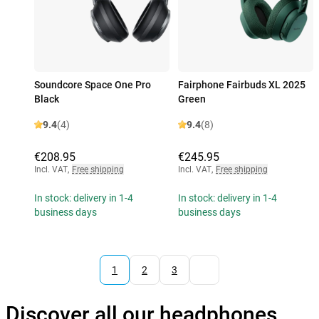
Soundcore Space One Pro
Fairphone Fairbuds XL 2025
Black
Green
9.4
(4)
9.4
(8)
€208.95
€245.95
Incl. VAT
,
Free shipping
Incl. VAT
,
Free shipping
In stock: delivery in 1-4
In stock: delivery in 1-4
business days
business days
1
2
3
Discover all our headphones