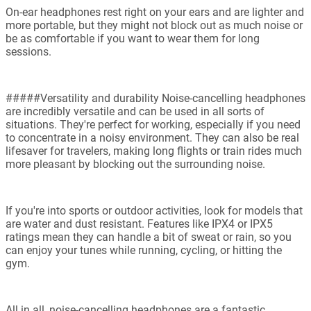
On-ear headphones rest right on your ears and are lighter and
more portable, but they might not block out as much noise or
be as comfortable if you want to wear them for long
sessions.
#####Versatility and durability Noise-cancelling headphones
are incredibly versatile and can be used in all sorts of
situations. They're perfect for working, especially if you need
to concentrate in a noisy environment. They can also be real
lifesaver for travelers, making long flights or train rides much
more pleasant by blocking out the surrounding noise.
If you're into sports or outdoor activities, look for models that
are water and dust resistant. Features like IPX4 or IPX5
ratings mean they can handle a bit of sweat or rain, so you
can enjoy your tunes while running, cycling, or hitting the
gym.
All in all, noise-cancelling headphones are a fantastic