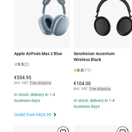
Apple AirPods Max 2 Blue
Sennheiser Accentum
Wireless Black
9.5
(2)
8.8
(11)
€554.95
Incl. VAT
,
Free shipping
€104.00
Incl. VAT
,
Free shipping
In stock: delivery in 1-4
business days
In stock: delivery in 1-4
business days
Outlet from
€424.95