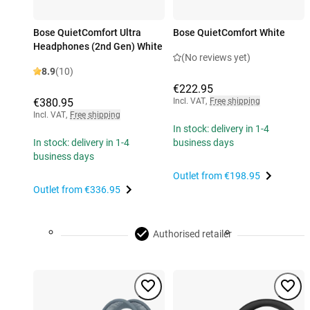
Bose QuietComfort Ultra
Bose QuietComfort White
Headphones (2nd Gen) White
(No reviews yet)
8.9
(10)
€222.95
€380.95
Incl. VAT
,
Free shipping
Incl. VAT
,
Free shipping
In stock: delivery in 1-4
In stock: delivery in 1-4
business days
business days
Outlet from
€198.95
Outlet from
€336.95
Authorised retailer