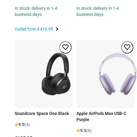
In stock: delivery in 1-4
In stock: delivery in 1-4
business days
business days
Outlet from
€419.95
Soundcore Space One Black
Apple AirPods Max USB-C
Purple
9.5
(4)
9.5
(8)