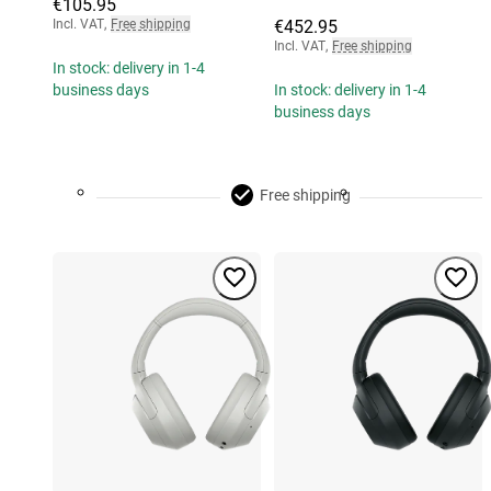
€105.95
Incl. VAT
,
Free shipping
€452.95
Incl. VAT
,
Free shipping
In stock: delivery in 1-4
business days
In stock: delivery in 1-4
business days
Free shipping