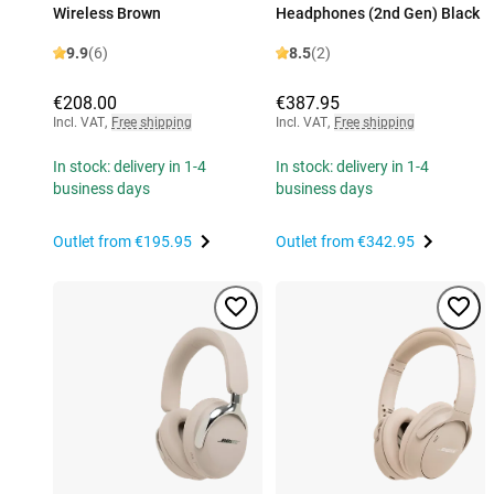
Wireless Brown
Headphones (2nd Gen) Black
9.9
(6)
8.5
(2)
€208.00
€387.95
Incl. VAT
,
Free shipping
Incl. VAT
,
Free shipping
In stock: delivery in 1-4
In stock: delivery in 1-4
business days
business days
Outlet from
€195.95
Outlet from
€342.95