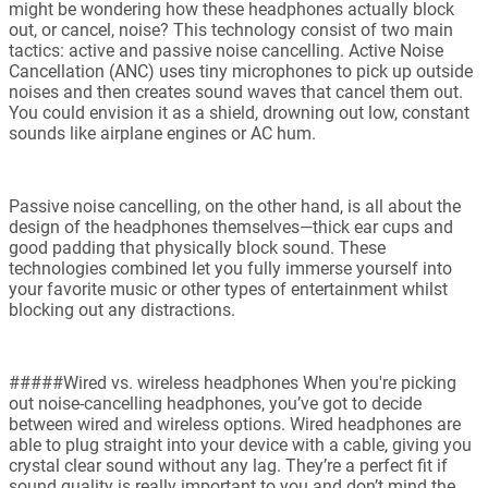
might be wondering how these headphones actually block
out, or cancel, noise? This technology consist of two main
tactics: active and passive noise cancelling. Active Noise
Cancellation (ANC) uses tiny microphones to pick up outside
noises and then creates sound waves that cancel them out.
You could envision it as a shield, drowning out low, constant
sounds like airplane engines or AC hum.
Passive noise cancelling, on the other hand, is all about the
design of the headphones themselves—thick ear cups and
good padding that physically block sound. These
technologies combined let you fully immerse yourself into
your favorite music or other types of entertainment whilst
blocking out any distractions.
#####Wired vs. wireless headphones When you're picking
out noise-cancelling headphones, you’ve got to decide
between wired and wireless options. Wired headphones are
able to plug straight into your device with a cable, giving you
crystal clear sound without any lag. They’re a perfect fit if
sound quality is really important to you and don’t mind the