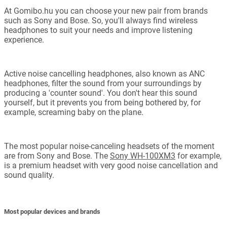
At Gomibo.hu you can choose your new pair from brands
such as Sony and Bose. So, you'll always find wireless
headphones to suit your needs and improve listening
experience.
Active noise cancelling headphones, also known as ANC
headphones, filter the sound from your surroundings by
producing a 'counter sound'. You don't hear this sound
yourself, but it prevents you from being bothered by, for
example, screaming baby on the plane.
The most popular noise-canceling headsets of the moment
are from Sony and Bose. The
Sony WH-100XM3
for example,
is a premium headset with very good noise cancellation and
sound quality.
Most popular devices and brands