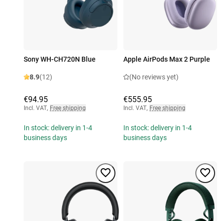
Sony WH-CH720N Blue
Apple AirPods Max 2 Purple
8.9
(12)
(No reviews yet)
€94.95
€555.95
Incl. VAT
,
Free shipping
Incl. VAT
,
Free shipping
In stock: delivery in 1-4
In stock: delivery in 1-4
business days
business days