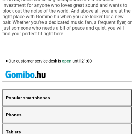
investment for anyone who loves great sound and wants to
block out the noise of the world. And above all, you are at the
right place with Gomibo.hu when you are looker for a new
pair. Whether you're a dedicated music fan, a frequent flyer, or
just someone who needs a bit of peace and quiet, you will
find your perfect fit right here.
Our customer service desk is
open
until
21:00
Popular smartphones
Phones
Tablets