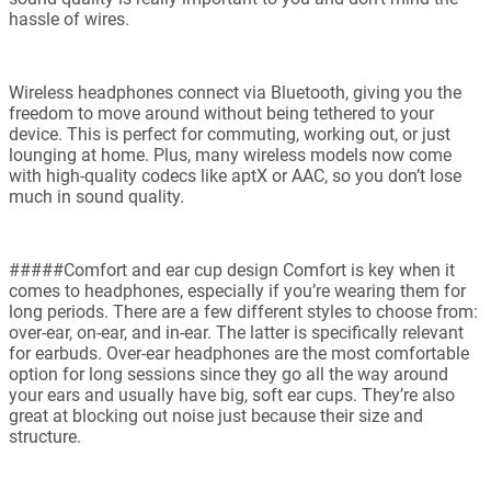
hassle of wires.
Wireless headphones connect via Bluetooth, giving you the
freedom to move around without being tethered to your
device. This is perfect for commuting, working out, or just
lounging at home. Plus, many wireless models now come
with high-quality codecs like aptX or AAC, so you don’t lose
much in sound quality.
#####Comfort and ear cup design Comfort is key when it
comes to headphones, especially if you’re wearing them for
long periods. There are a few different styles to choose from:
over-ear, on-ear, and in-ear. The latter is specifically relevant
for earbuds. Over-ear headphones are the most comfortable
option for long sessions since they go all the way around
your ears and usually have big, soft ear cups. They’re also
great at blocking out noise just because their size and
structure.