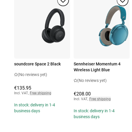
soundcore Space 2 Black
Sennheiser Momentum 4
Wireless Light Blue
(No reviews yet)
(No reviews yet)
€135.95
Incl. VAT
,
Free shipping
€208.00
Incl. VAT
,
Free shipping
In stock: delivery in 1-4
business days
In stock: delivery in 1-4
business days