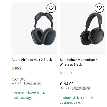
Apple AirPods Max 2 Black
Sennheiser Momentum 4
Wireless Black
10
(2)
8.8
(84)
€571.95
Incl. VAT
,
Free shipping
€194.00
Incl. VAT
,
Free shipping
In stock: delivery in 1-4
business days
In stock: delivery in 1-4
business days