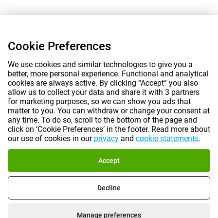
Cookie Preferences
We use cookies and similar technologies to give you a
better, more personal experience. Functional and analytical
cookies are always active. By clicking “Accept” you also
allow us to collect your data and share it with 3 partners
for marketing purposes, so we can show you ads that
matter to you. You can withdraw or change your consent at
any time. To do so, scroll to the bottom of the page and
click on ‘Cookie Preferences’ in the footer. Read more about
our use of cookies in our
privacy
and
cookie statements
.
Accept
Decline
Manage preferences