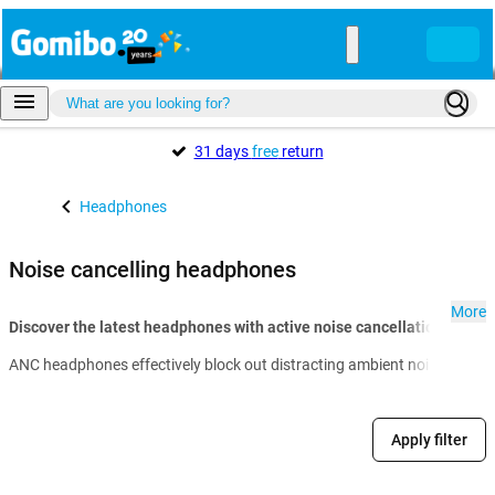
31 days
free
return
Headphones
Noise cancelling headphones
More
Discover the latest headphones with active noise cancellation at Go
ANC headphones effectively block out distracting ambient noise so you 
Apply filter