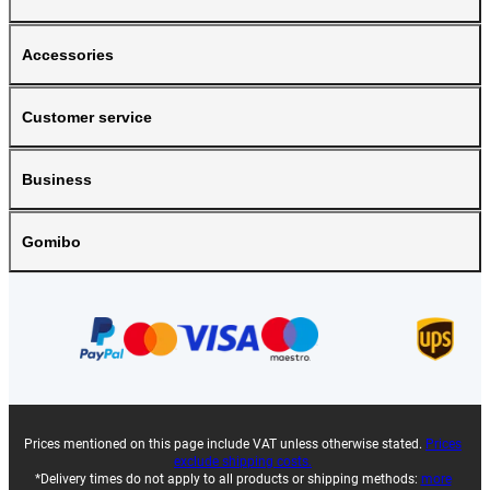
Accessories
Customer service
Business
Gomibo
Prices mentioned on this page include VAT unless otherwise stated.
Prices
exclude shipping costs.
*Delivery times do not apply to all products or shipping methods:
more