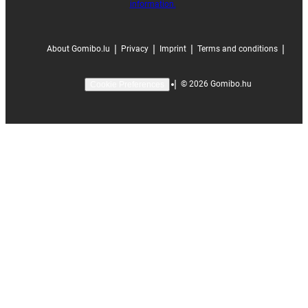
information.
|
|
|
|
About Gomibo.lu
Privacy
Imprint
Terms and conditions
|
©
2026
Gomibo.hu
Cookie Preferences