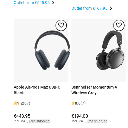
Outlet from
€525.95
Outlet from
€167.95
Apple AirPods Max USB-C
Sennheiser Momentum 4
Black
Wireless Grey
9.2
(67)
8.8
(7)
€443.95
€194.00
Incl. VAT
,
Free shipping
Incl. VAT
,
Free shipping