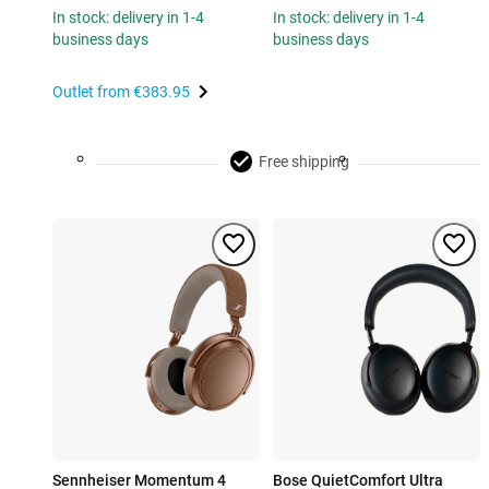
In stock: delivery in 1-4
In stock: delivery in 1-4
business days
business days
Outlet from
€383.95
Free shipping
Sennheiser Momentum 4
Bose QuietComfort Ultra