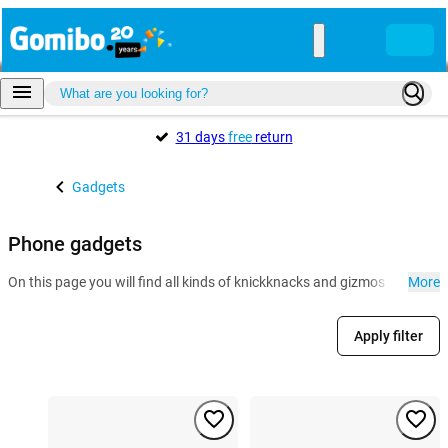
31 days
free
return
Gadgets
Phone gadgets
On this page you will find all kinds of knickknacks and gizmos for the 
More
Apply filter