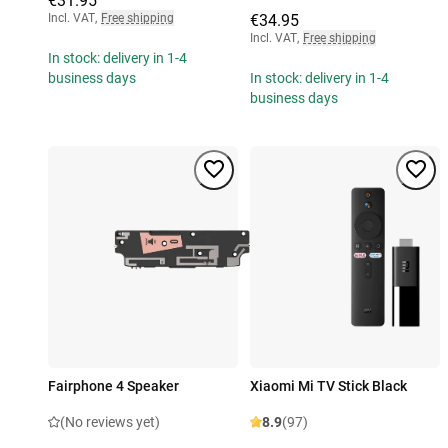
€31.95
Incl. VAT
,
Free shipping
€34.95
Incl. VAT
,
Free shipping
In stock: delivery in 1-4
business days
In stock: delivery in 1-4
business days
Fairphone 4 Speaker
Xiaomi Mi TV Stick Black
(No reviews yet)
8.9
(97)