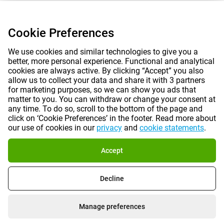
Cookie Preferences
We use cookies and similar technologies to give you a
better, more personal experience. Functional and analytical
cookies are always active. By clicking “Accept” you also
allow us to collect your data and share it with 3 partners
for marketing purposes, so we can show you ads that
matter to you. You can withdraw or change your consent at
any time. To do so, scroll to the bottom of the page and
click on ‘Cookie Preferences’ in the footer. Read more about
our use of cookies in our
privacy
and
cookie statements
.
Accept
Decline
Manage preferences