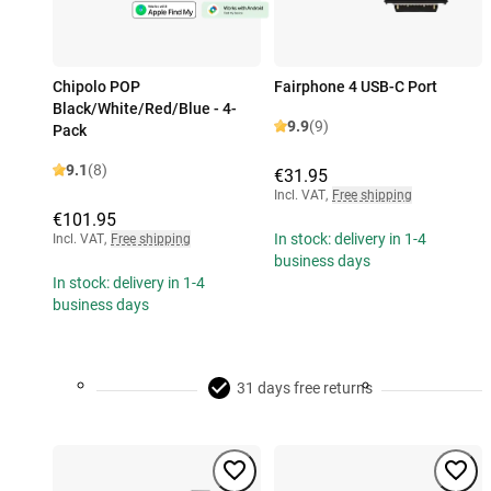
Chipolo POP
Fairphone 4 USB-C Port
Black/White/Red/Blue - 4-
9.9
(9)
Pack
9.1
(8)
€31.95
Incl. VAT
,
Free shipping
€101.95
In stock: delivery in 1-4
Incl. VAT
,
Free shipping
business days
In stock: delivery in 1-4
business days
31 days free returns