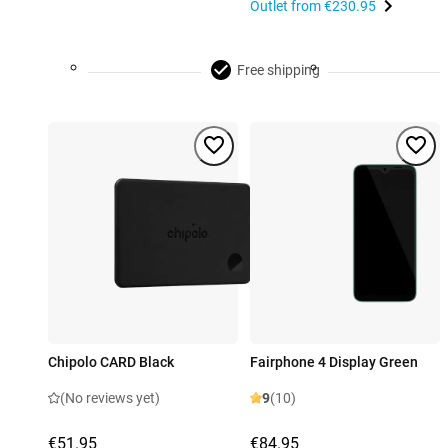
Outlet from
€230.95
Free shipping
Chipolo CARD Black
Fairphone 4 Display Green
(No reviews yet)
9
(10)
€51.95
€84.95