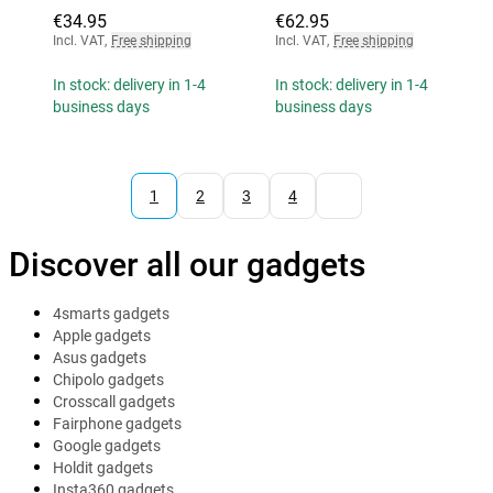
€34.95
€62.95
Incl. VAT
,
Free shipping
Incl. VAT
,
Free shipping
In stock: delivery in 1-4
In stock: delivery in 1-4
business days
business days
1
2
3
4
Discover all our gadgets
4smarts gadgets
Apple gadgets
Asus gadgets
Chipolo gadgets
Crosscall gadgets
Fairphone gadgets
Google gadgets
Holdit gadgets
Insta360 gadgets