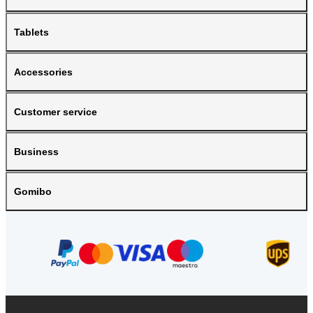
Tablets
Accessories
Customer service
Business
Gomibo