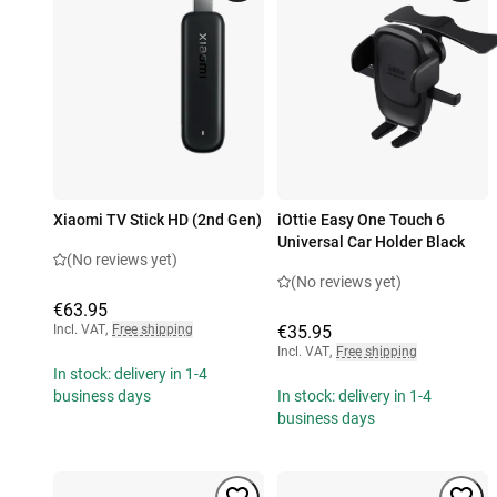
Xiaomi TV Stick HD (2nd Gen)
iOttie Easy One Touch 6
Universal Car Holder Black
(No reviews yet)
(No reviews yet)
€63.95
Incl. VAT
,
Free shipping
€35.95
Incl. VAT
,
Free shipping
In stock: delivery in 1-4
business days
In stock: delivery in 1-4
business days