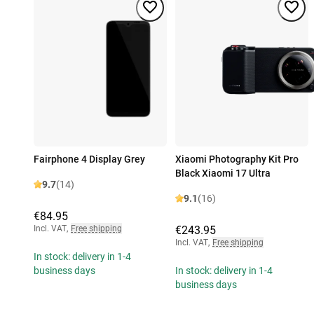
Fairphone 4 Display Grey
Xiaomi Photography Kit Pro
Black Xiaomi 17 Ultra
9.7
(14)
9.1
(16)
€84.95
Incl. VAT
,
Free shipping
€243.95
Incl. VAT
,
Free shipping
In stock: delivery in 1-4
business days
In stock: delivery in 1-4
business days