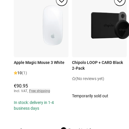
Apple Magic Mouse 3 White
Chipolo LOOP + CARD Black
2-Pack
10
(1)
(No reviews yet)
€90.95
Incl. VAT
,
Free shipping
Temporarily sold out
In stock: delivery in 1-4
business days