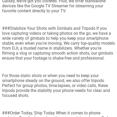
Galaxy, we’ve got you covered. Plus, we offer standalone
devices like the Google TV Streamer for streaming your
favorite content directly to your TV.
###Stabilize Your Shots with Gimbals and Tripods If you
love capturing videos or taking photos on the go, we have a
wide variety of gimbals to help you keep your smartphone
stable, even when you're moving. We carry top-quality models
from DJI, a trusted name in stabilizers. Whether you're
filming a vlog or capturing smooth action shots, our gimbals
ensure that your footage is shake-free and professional.
For those static shots or when you need to keep your
smartphone steady on the ground, we also offer tripods.
Perfect for group photos, time-lapses, or video calls, these
tripods provide the stability your phone needs for clear and
focused shots.
###Order Today, Ship Today When it comes to phone