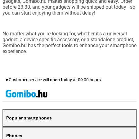
gadgets, Gomibo.hu makes shopping quick and easy. Order
before 23:30, and your gadgets will be shipped out today—so
you can start enjoying them without delay!
No matter what you're looking for, whether it's a universal
gadget, a device-specific accessory, or a standalone product,
Gomibo.hu has the perfect tools to enhance your smartphone
experience.
Customer service will
open today
at
09:00
hours
Popular smartphones
Phones