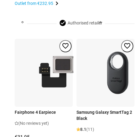
Outlet from
€232.95
Authorised retailer
Fairphone 4 Earpiece
Samsung Galaxy SmartTag 2
Black
(No reviews yet)
8.1
(11)