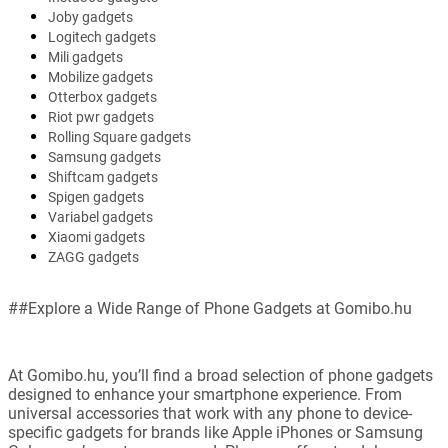
Joby gadgets
Logitech gadgets
Mili gadgets
Mobilize gadgets
Otterbox gadgets
Riot pwr gadgets
Rolling Square gadgets
Samsung gadgets
Shiftcam gadgets
Spigen gadgets
Variabel gadgets
Xiaomi gadgets
ZAGG gadgets
##Explore a Wide Range of Phone Gadgets at Gomibo.hu
At Gomibo.hu, you’ll find a broad selection of phone gadgets
designed to enhance your smartphone experience. From
universal accessories that work with any phone to device-
specific gadgets for brands like Apple iPhones or Samsung