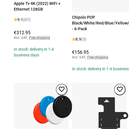
Apple Tv 4K (2022) WiFi +
Ethernet 128GB
Chipolo POP
9.1
(67)
Black/White/Red/Blue/Yellow
- 6-Pack
€312.95
Incl. VAT
,
Free shipping
8.9
(3)
In stock: delivery in 1-4
€156.95
business days
Incl. VAT
,
Free shipping
In stock: delivery in 1-4 busines