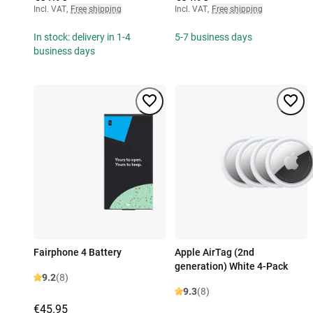
Incl. VAT
,
Free shipping
Incl. VAT
,
Free shipping
In stock: delivery in 1-4
5-7 business days
business days
Fairphone 4 Battery
Apple AirTag (2nd
generation) White 4-Pack
9.2
(8)
9.3
(8)
€45.95