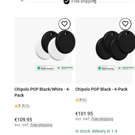
Free shipping
Chipolo POP Black/White - 4-
Chipolo POP Black - 4-Pack
Pack
7
(9)
7.7
(5)
€101.95
€109.95
Incl. VAT
,
Free shipping
Incl. VAT
,
Free shipping
In stock: delivery in 1-4