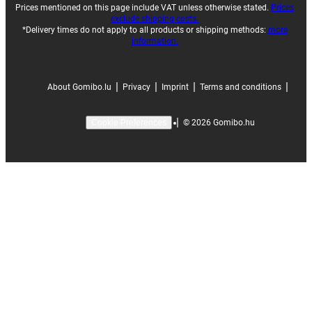
Prices mentioned on this page include VAT unless otherwise stated.
Prices
exclude shipping costs.
*Delivery times do not apply to all products or shipping methods:
more
information.
|
|
|
|
About Gomibo.lu
Privacy
Imprint
Terms and conditions
|
©
2026
Gomibo.hu
Cookie Preferences