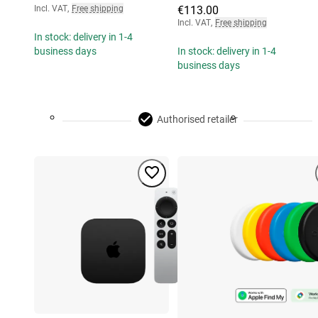
Incl. VAT
,
Free shipping
€113.00
Incl. VAT
,
Free shipping
In stock: delivery in 1-4
business days
In stock: delivery in 1-4
business days
Authorised retailer