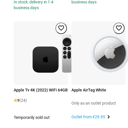
In stock: delivery in 1-4
business days
business days
Apple Tv 4K (2022) WiFi 64GB
Apple AirTag White
9
(24)
Only as an outlet product
Outlet from
€29.95
Temporarily sold out