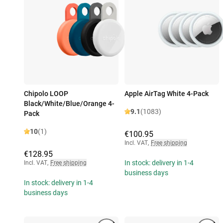
Chipolo LOOP
Apple AirTag White 4-Pack
Black/White/Blue/Orange 4-
9.1
(1083)
Pack
10
(1)
€100.95
Incl. VAT
,
Free shipping
€128.95
In stock: delivery in 1-4
Incl. VAT
,
Free shipping
business days
In stock: delivery in 1-4
business days