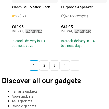
Xiaomi Mi TV Stick Black
Fairphone 4 Speaker
8.9
(97)
(No reviews yet)
€62.95
€34.95
Incl. VAT
,
Free shipping
Incl. VAT
,
Free shipping
In stock: delivery in 1-4
In stock: delivery in 1-4
business days
business days
1
2
3
4
Discover all our gadgets
4smarts gadgets
Apple gadgets
Asus gadgets
Chipolo gadgets