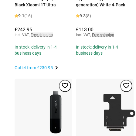
Black Xiaomi 17 Ultra
generation) White 4-Pack
9.1
(16)
9.3
(8)
€242.95
€113.00
Incl. VAT
,
Free shipping
Incl. VAT
,
Free shipping
In stock: delivery in 1-4
In stock: delivery in 1-4
business days
business days
Outlet from
€230.95