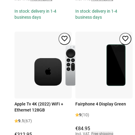
In stock: delivery in 1-4
In stock: delivery in 1-4
business days
business days
Apple Tv 4K (2022) WiFi +
Fairphone 4 Display Green
Ethernet 128GB
9
(10)
9.1
(67)
€84.95
€312.95
Incl. VAT
,
Free shipping