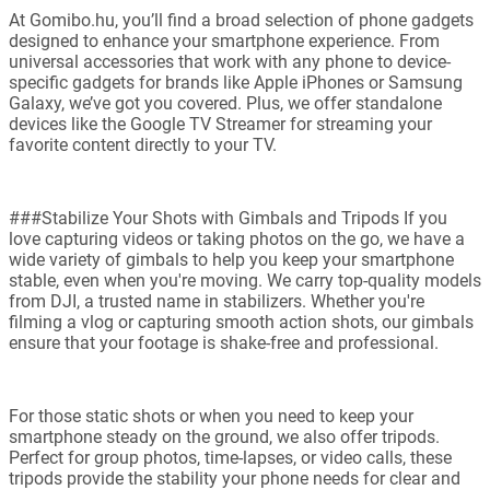
At Gomibo.hu, you’ll find a broad selection of phone gadgets
designed to enhance your smartphone experience. From
universal accessories that work with any phone to device-
specific gadgets for brands like Apple iPhones or Samsung
Galaxy, we’ve got you covered. Plus, we offer standalone
devices like the Google TV Streamer for streaming your
favorite content directly to your TV.
###Stabilize Your Shots with Gimbals and Tripods If you
love capturing videos or taking photos on the go, we have a
wide variety of gimbals to help you keep your smartphone
stable, even when you're moving. We carry top-quality models
from DJI, a trusted name in stabilizers. Whether you're
filming a vlog or capturing smooth action shots, our gimbals
ensure that your footage is shake-free and professional.
For those static shots or when you need to keep your
smartphone steady on the ground, we also offer tripods.
Perfect for group photos, time-lapses, or video calls, these
tripods provide the stability your phone needs for clear and