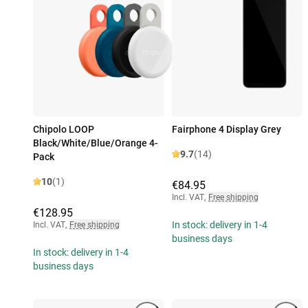
Chipolo LOOP
Fairphone 4 Display Grey
Black/White/Blue/Orange 4-
9.7
(14)
Pack
10
(1)
€84.95
Incl. VAT
,
Free shipping
€128.95
In stock: delivery in 1-4
Incl. VAT
,
Free shipping
business days
In stock: delivery in 1-4
business days