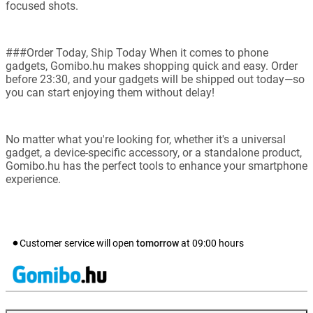
focused shots.
###Order Today, Ship Today When it comes to phone
gadgets, Gomibo.hu makes shopping quick and easy. Order
before 23:30, and your gadgets will be shipped out today—so
you can start enjoying them without delay!
No matter what you're looking for, whether it's a universal
gadget, a device-specific accessory, or a standalone product,
Gomibo.hu has the perfect tools to enhance your smartphone
experience.
Customer service will open
tomorrow
at
09:00
hours