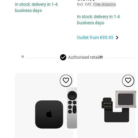
In stock: delivery in 1-4
Incl. VAT
,
Free shipping
business days
In stock: delivery in 1-4
business days
Outlet from
€95.95
Authorised retailer