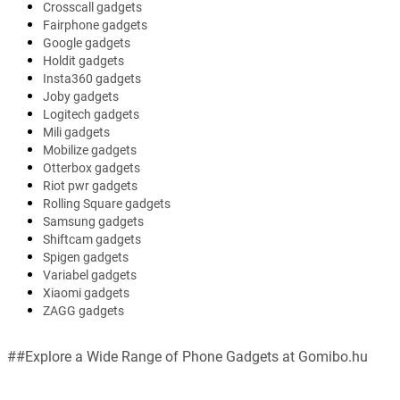
Crosscall gadgets
Fairphone gadgets
Google gadgets
Holdit gadgets
Insta360 gadgets
Joby gadgets
Logitech gadgets
Mili gadgets
Mobilize gadgets
Otterbox gadgets
Riot pwr gadgets
Rolling Square gadgets
Samsung gadgets
Shiftcam gadgets
Spigen gadgets
Variabel gadgets
Xiaomi gadgets
ZAGG gadgets
##Explore a Wide Range of Phone Gadgets at Gomibo.hu