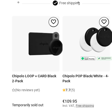
Free shipping
Chipolo LOOP + CARD Black
Chipolo POP Black/White - 4-
2-Pack
Pack
(No reviews yet)
7.7
(5)
€109.95
Temporarily sold out
Incl. VAT
,
Free shipping