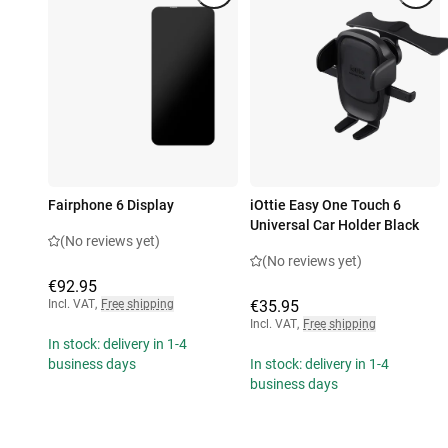
Fairphone 6 Display
iOttie Easy One Touch 6
Universal Car Holder Black
(No reviews yet)
(No reviews yet)
€92.95
Incl. VAT
,
Free shipping
€35.95
Incl. VAT
,
Free shipping
In stock: delivery in 1-4
business days
In stock: delivery in 1-4
business days