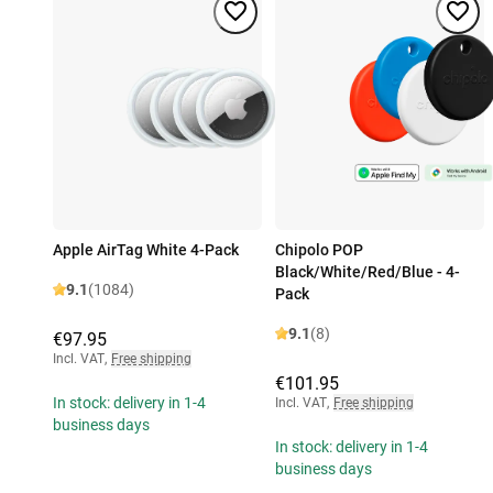
Apple AirTag White 4-Pack
Chipolo POP
Black/White/Red/Blue - 4-
9.1
(1084)
Pack
9.1
(8)
€97.95
Incl. VAT
,
Free shipping
€101.95
In stock: delivery in 1-4
Incl. VAT
,
Free shipping
business days
In stock: delivery in 1-4
business days