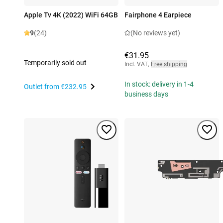
Apple Tv 4K (2022) WiFi 64GB
Fairphone 4 Earpiece
9
(24)
(No reviews yet)
€31.95
Temporarily sold out
Incl. VAT
,
Free shipping
In stock: delivery in 1-4
Outlet from
€232.95
business days