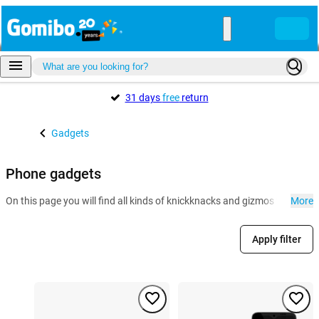
31 days
free
return
Gadgets
Phone gadgets
On this page you will find all kinds of knickknacks and gizmos for the 
More
Apply filter