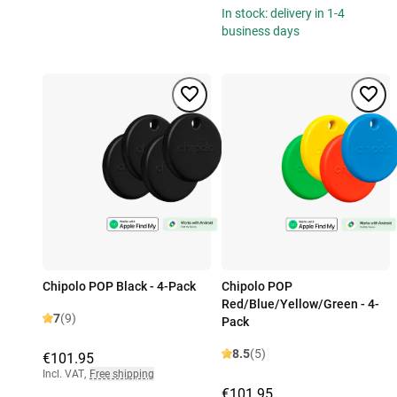
In stock: delivery in 1-4
business days
Chipolo POP Black - 4-Pack
Chipolo POP
Red/Blue/Yellow/Green - 4-
7
(9)
Pack
8.5
(5)
€101.95
Incl. VAT
,
Free shipping
€101.95