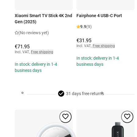
Xiaomi Smart TV Stick 4K 2nd
Fairphone 4 USB-C Port
Gen (2025)
9.9
(9)
(No reviews yet)
€31.95
€71.95
Incl. VAT
,
Free shipping
Incl. VAT
,
Free shipping
In stock: delivery in 1-4
In stock: delivery in 1-4
business days
business days
31 days free returns