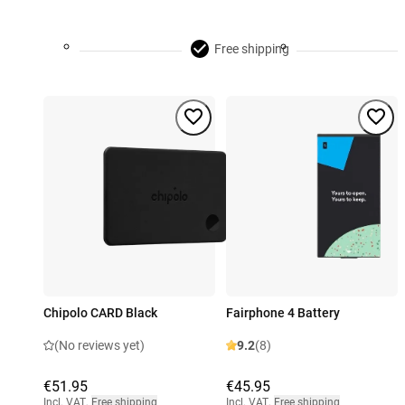
Free shipping
Chipolo CARD Black
Fairphone 4 Battery
(No reviews yet)
9.2
(8)
€51.95
€45.95
Incl. VAT
,
Free shipping
Incl. VAT
,
Free shipping