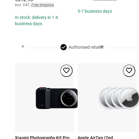
Incl. VAT
,
Free shipping
5-7 business days
In stock: delivery in 1-4
business days
Authorised retailer
Xiaomi Photography Kit Pro
Apple AirTag (2nd