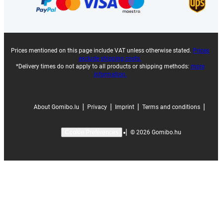
Prices mentioned on this page include VAT unless otherwise stated.
Prices
exclude shipping costs.
*Delivery times do not apply to all products or shipping methods:
more
information.
|
|
|
|
About Gomibo.lu
Privacy
Imprint
Terms and conditions
|
©
2026
Gomibo.hu
Cookie Preferences