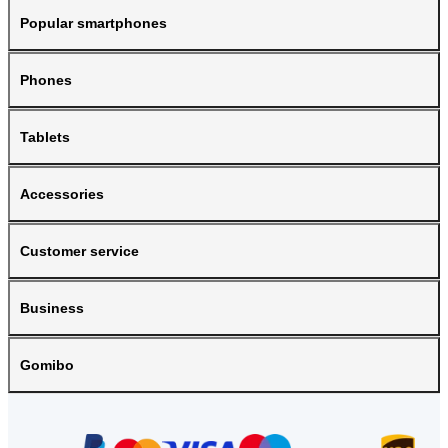
Popular smartphones
Phones
Tablets
Accessories
Customer service
Business
Gomibo