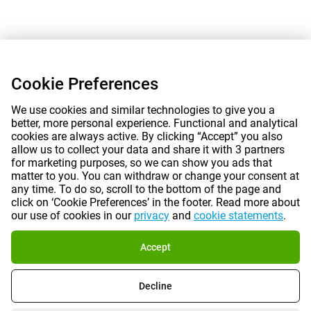
Cookie Preferences
We use cookies and similar technologies to give you a
better, more personal experience. Functional and analytical
cookies are always active. By clicking “Accept” you also
allow us to collect your data and share it with 3 partners
for marketing purposes, so we can show you ads that
matter to you. You can withdraw or change your consent at
any time. To do so, scroll to the bottom of the page and
click on ‘Cookie Preferences’ in the footer. Read more about
our use of cookies in our
privacy
and
cookie statements
.
Accept
Decline