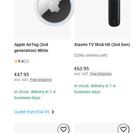
Apple AirTag (2nd
Xiaomi TV Stick HD (2nd Gen)
generation) White
(No reviews yet)
9.6
(2)
€63.95
€47.95
Incl. VAT
,
Free shipping
Incl. VAT
,
Free shipping
In stock: delivery in 1-4
In stock: delivery in 1-4
business days
business days
Outlet from
€34.95