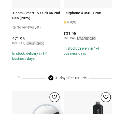
Xiaomi Smart TV Stick 4K 2nd
Fairphone 4 USB-C Port
Gen (2025)
9.9
(9)
(No reviews yet)
€31.95
€71.95
Incl. VAT
,
Free shipping
Incl. VAT
,
Free shipping
In stock: delivery in 1-4
In stock: delivery in 1-4
business days
business days
31 days free returns