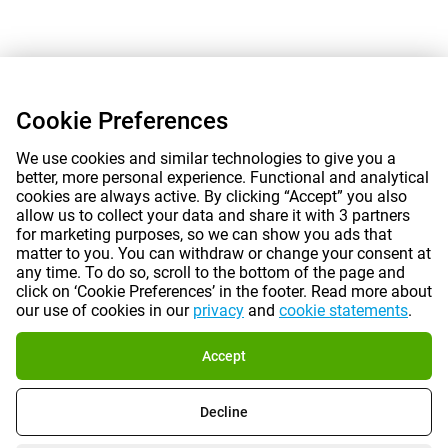
Cookie Preferences
We use cookies and similar technologies to give you a
better, more personal experience. Functional and analytical
cookies are always active. By clicking “Accept” you also
allow us to collect your data and share it with 3 partners
for marketing purposes, so we can show you ads that
matter to you. You can withdraw or change your consent at
any time. To do so, scroll to the bottom of the page and
click on ‘Cookie Preferences’ in the footer. Read more about
our use of cookies in our
privacy
and
cookie statements
.
Accept
Decline