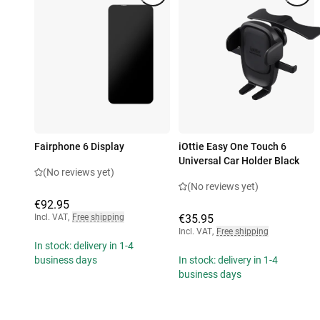
Fairphone 6 Display
iOttie Easy One Touch 6
Universal Car Holder Black
(No reviews yet)
(No reviews yet)
€92.95
Incl. VAT
,
Free shipping
€35.95
Incl. VAT
,
Free shipping
In stock: delivery in 1-4
business days
In stock: delivery in 1-4
business days