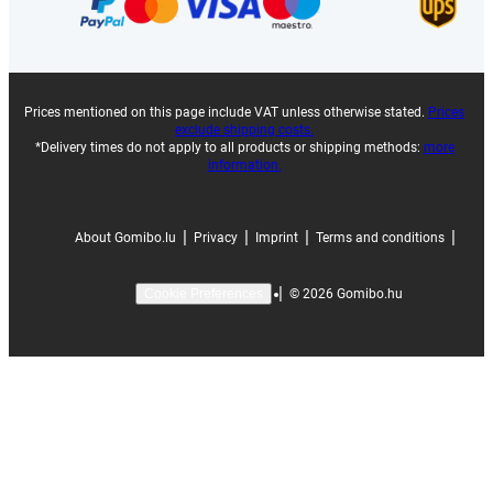
Prices mentioned on this page include VAT unless otherwise stated.
Prices
exclude shipping costs.
*Delivery times do not apply to all products or shipping methods:
more
information.
|
|
|
|
About Gomibo.lu
Privacy
Imprint
Terms and conditions
|
©
2026
Gomibo.hu
Cookie Preferences