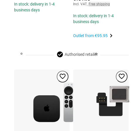
In stock: delivery in 1-4
Incl. VAT
,
Free shipping
business days
In stock: delivery in 1-4
business days
Outlet from
€95.95
Authorised retailer