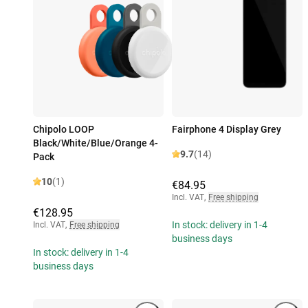
Chipolo LOOP
Fairphone 4 Display Grey
Black/White/Blue/Orange 4-
9.7
(14)
Pack
10
(1)
€84.95
Incl. VAT
,
Free shipping
€128.95
In stock: delivery in 1-4
Incl. VAT
,
Free shipping
business days
In stock: delivery in 1-4
business days