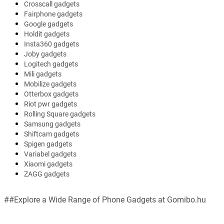
Crosscall gadgets
Fairphone gadgets
Google gadgets
Holdit gadgets
Insta360 gadgets
Joby gadgets
Logitech gadgets
Mili gadgets
Mobilize gadgets
Otterbox gadgets
Riot pwr gadgets
Rolling Square gadgets
Samsung gadgets
Shiftcam gadgets
Spigen gadgets
Variabel gadgets
Xiaomi gadgets
ZAGG gadgets
##Explore a Wide Range of Phone Gadgets at Gomibo.hu