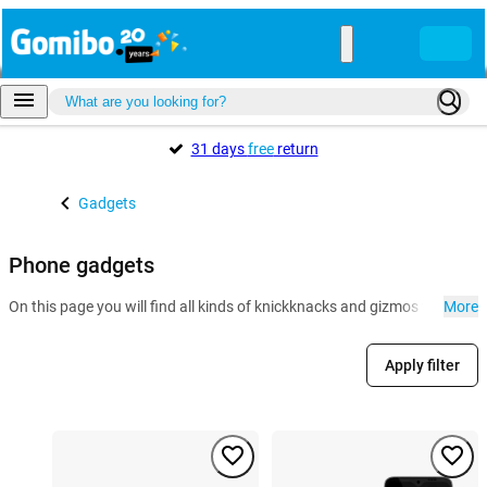
31 days
free
return
Gadgets
Phone gadgets
On this page you will find all kinds of knickknacks and gizmos for the 
More
Apply filter