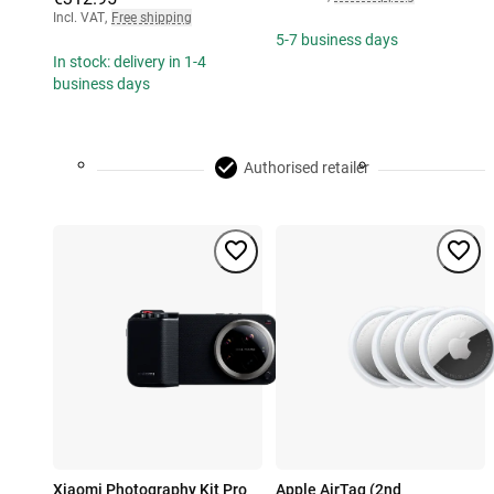
Incl. VAT
,
Free shipping
5-7 business days
In stock: delivery in 1-4
business days
Authorised retailer
Xiaomi Photography Kit Pro
Apple AirTag (2nd