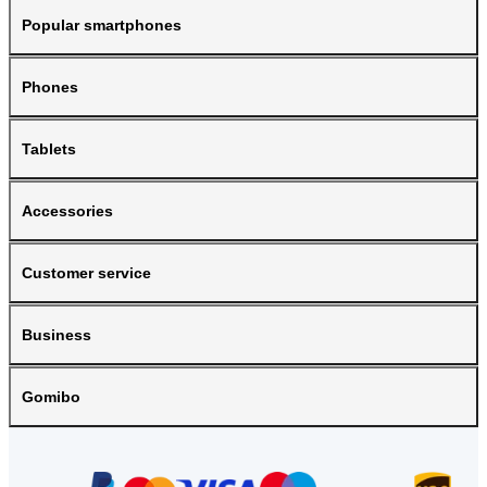
Popular smartphones
Phones
Tablets
Accessories
Customer service
Business
Gomibo