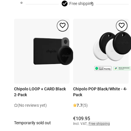
Free shipping
Chipolo LOOP + CARD Black
Chipolo POP Black/White - 4-
2-Pack
Pack
(No reviews yet)
7.7
(5)
€109.95
Temporarily sold out
Incl. VAT
,
Free shipping