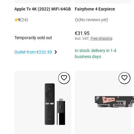
Apple Tv 4K (2022) WiFi 64GB
Fairphone 4 Earpiece
9
(24)
(No reviews yet)
€31.95
Temporarily sold out
Incl. VAT
,
Free shipping
In stock: delivery in 1-4
Outlet from
€232.95
business days