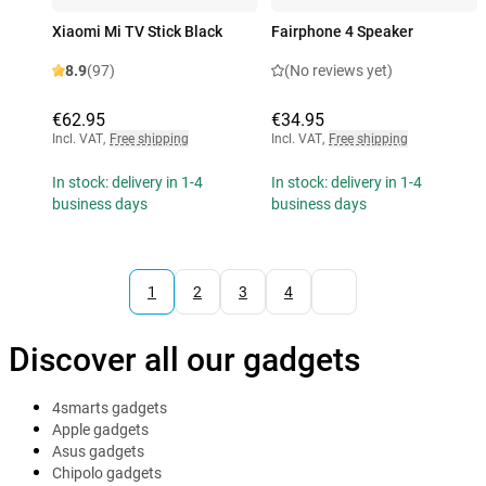
Xiaomi Mi TV Stick Black
Fairphone 4 Speaker
8.9
(97)
(No reviews yet)
€62.95
€34.95
Incl. VAT
,
Free shipping
Incl. VAT
,
Free shipping
In stock: delivery in 1-4
In stock: delivery in 1-4
business days
business days
1
2
3
4
Discover all our gadgets
4smarts gadgets
Apple gadgets
Asus gadgets
Chipolo gadgets