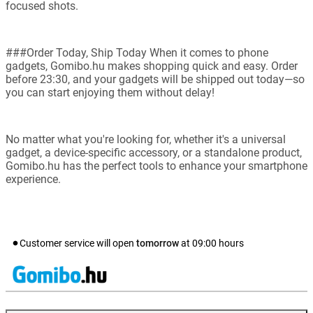
focused shots.
###Order Today, Ship Today When it comes to phone
gadgets, Gomibo.hu makes shopping quick and easy. Order
before 23:30, and your gadgets will be shipped out today—so
you can start enjoying them without delay!
No matter what you're looking for, whether it's a universal
gadget, a device-specific accessory, or a standalone product,
Gomibo.hu has the perfect tools to enhance your smartphone
experience.
Customer service will open
tomorrow
at
09:00
hours