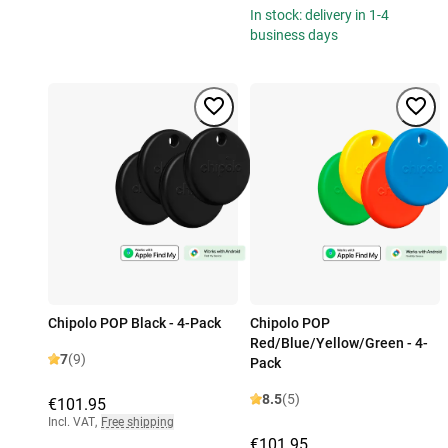
In stock: delivery in 1-4
business days
Chipolo POP Black - 4-Pack
Chipolo POP
Red/Blue/Yellow/Green - 4-
7
(9)
Pack
8.5
(5)
€101.95
Incl. VAT
,
Free shipping
€101.95