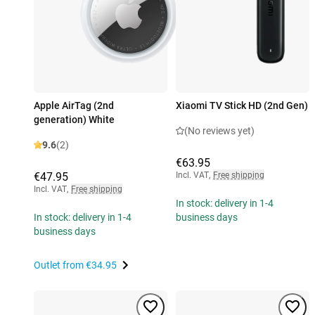
Apple AirTag (2nd
Xiaomi TV Stick HD (2nd Gen)
generation) White
(No reviews yet)
9.6
(2)
€63.95
€47.95
Incl. VAT
,
Free shipping
Incl. VAT
,
Free shipping
In stock: delivery in 1-4
In stock: delivery in 1-4
business days
business days
Outlet from
€34.95