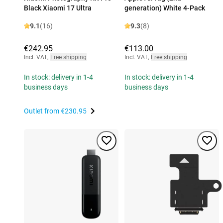
Black Xiaomi 17 Ultra
generation) White 4-Pack
9.1
(16)
9.3
(8)
€242.95
€113.00
Incl. VAT
,
Free shipping
Incl. VAT
,
Free shipping
In stock: delivery in 1-4
In stock: delivery in 1-4
business days
business days
Outlet from
€230.95