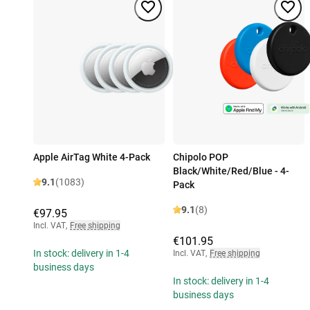
Apple AirTag White 4-Pack
Chipolo POP
Black/White/Red/Blue - 4-
9.1
(1083)
Pack
9.1
(8)
€97.95
Incl. VAT
,
Free shipping
€101.95
In stock: delivery in 1-4
Incl. VAT
,
Free shipping
business days
In stock: delivery in 1-4
business days