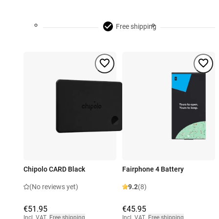
Free shipping
Chipolo CARD Black
Fairphone 4 Battery
(No reviews yet)
9.2
(8)
€51.95
€45.95
Incl. VAT
,
Free shipping
Incl. VAT
,
Free shipping