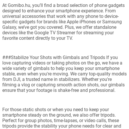
At Gomibo.hu, you’ll find a broad selection of phone gadgets
designed to enhance your smartphone experience. From
universal accessories that work with any phone to device-
specific gadgets for brands like Apple iPhones or Samsung
Galaxy, we’ve got you covered. Plus, we offer standalone
devices like the Google TV Streamer for streaming your
favorite content directly to your TV.
###Stabilize Your Shots with Gimbals and Tripods If you
love capturing videos or taking photos on the go, we have a
wide variety of gimbals to help you keep your smartphone
stable, even when you're moving. We carry top-quality models
from DJI, a trusted name in stabilizers. Whether you're
filming a vlog or capturing smooth action shots, our gimbals
ensure that your footage is shake-free and professional.
For those static shots or when you need to keep your
smartphone steady on the ground, we also offer tripods.
Perfect for group photos, time-lapses, or video calls, these
tripods provide the stability your phone needs for clear and