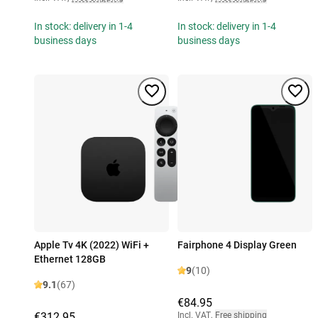
In stock: delivery in 1-4
In stock: delivery in 1-4
business days
business days
Apple Tv 4K (2022) WiFi +
Fairphone 4 Display Green
Ethernet 128GB
9
(10)
9.1
(67)
€84.95
€312.95
Incl. VAT
,
Free shipping