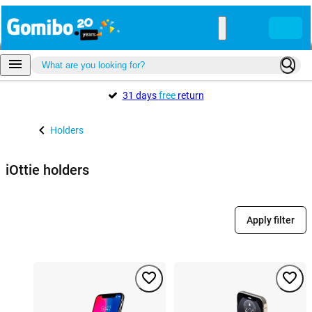
31 days
free
return
Holders
iOttie holders
Apply filter