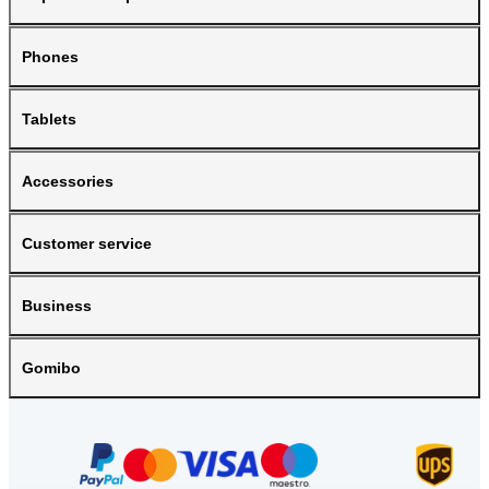
Phones
Tablets
Accessories
Customer service
Business
Gomibo