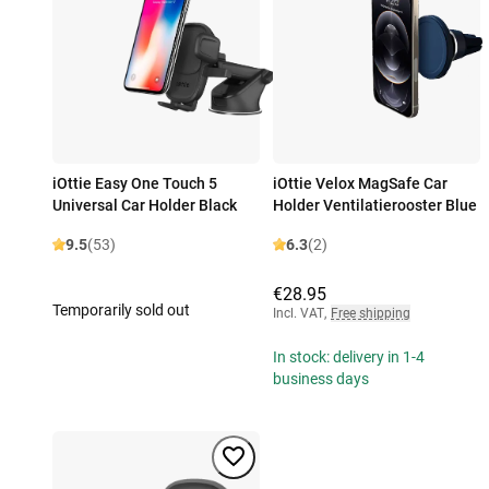
iOttie Easy One Touch 5
iOttie Velox MagSafe Car
Universal Car Holder Black
Holder Ventilatierooster Blue
9.5
(53)
6.3
(2)
€28.95
Temporarily sold out
Incl. VAT
,
Free shipping
In stock: delivery in 1-4
business days