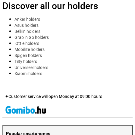
Discover all our holders
Anker holders
Asus holders
Belkin holders
Grab 'n Go holders
iOttie holders
Mobilize holders
Spigen holders
Tilty holders
Universeel holders
Xiaomi holders
Customer service will open
Monday
at
09:00
hours
Popular smartphones