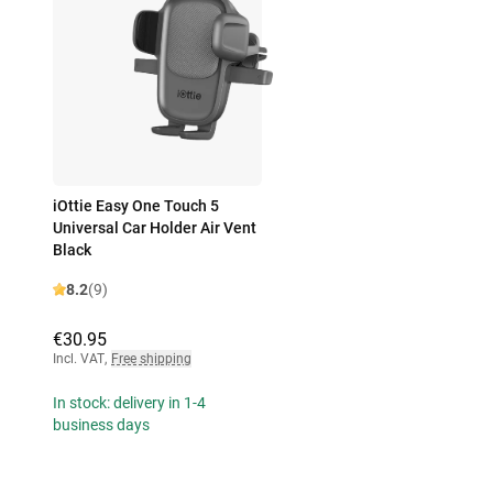
iOttie Easy One Touch 5
Universal Car Holder Air Vent
Black
8.2
(9)
€30.95
Incl. VAT
,
Free shipping
In stock: delivery in 1-4
business days