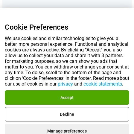
Prices mentioned on this page include VAT unless otherwise stated.
Prices
Cookie Preferences
exclude shipping costs.
*Delivery times do not apply to all products or shipping methods:
more
information.
We use cookies and similar technologies to give you a
better, more personal experience. Functional and analytical
cookies are always active. By clicking “Accept” you also
allow us to collect your data and share it with 3 partners
|
|
|
|
About Gomibo.lu
Privacy
Imprint
Terms and conditions
for marketing purposes, so we can show you ads that
matter to you. You can withdraw or change your consent at
|
©
2026
Gomibo.hu
Cookie Preferences
any time. To do so, scroll to the bottom of the page and
click on ‘Cookie Preferences’ in the footer. Read more about
our use of cookies in our
privacy
and
cookie statements
.
Accept
Decline
Manage preferences