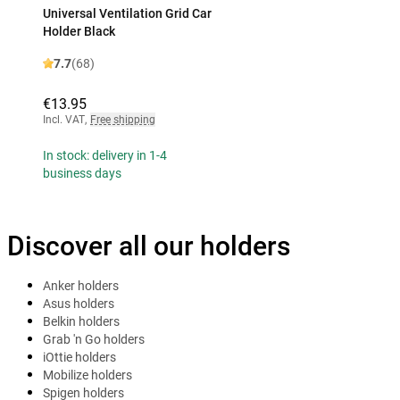
Universal Ventilation Grid Car
Holder Black
7.7
(68)
€13.95
Incl. VAT
,
Free shipping
In stock: delivery in 1-4
business days
Discover all our holders
Anker holders
Asus holders
Belkin holders
Grab 'n Go holders
iOttie holders
Mobilize holders
Spigen holders