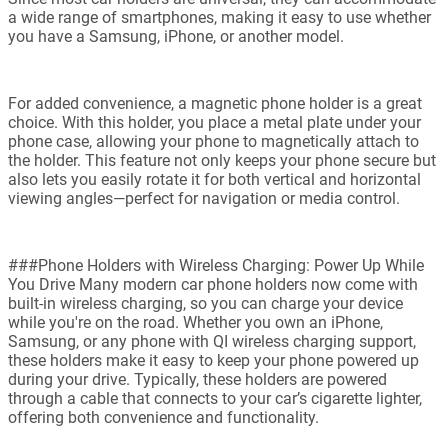
a wide range of smartphones, making it easy to use whether
you have a Samsung, iPhone, or another model.
For added convenience, a magnetic phone holder is a great
choice. With this holder, you place a metal plate under your
phone case, allowing your phone to magnetically attach to
the holder. This feature not only keeps your phone secure but
also lets you easily rotate it for both vertical and horizontal
viewing angles—perfect for navigation or media control.
###Phone Holders with Wireless Charging: Power Up While
You Drive Many modern car phone holders now come with
built-in wireless charging, so you can charge your device
while you're on the road. Whether you own an iPhone,
Samsung, or any phone with QI wireless charging support,
these holders make it easy to keep your phone powered up
during your drive. Typically, these holders are powered
through a cable that connects to your car’s cigarette lighter,
offering both convenience and functionality.