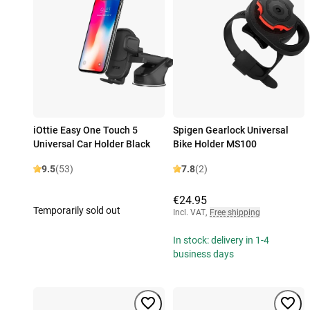
iOttie Easy One Touch 5
Spigen Gearlock Universal
Universal Car Holder Black
Bike Holder MS100
9.5
(53)
7.8
(2)
€24.95
Temporarily sold out
Incl. VAT
,
Free shipping
In stock: delivery in 1-4
business days