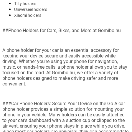
Tilty holders
Universeel holders
Xiaomi holders
##Phone Holders for Cars, Bikes, and More at Gomibo.hu
A phone holder for your car is an essential accessory for
keeping your device secure and easily accessible while
driving. Whether you're using your phone for navigation,
music, or hands-free calls, a phone holder allows you to stay
focused on the road. At Gomibo.hu, we offer a variety of
phone holders designed to make driving safer and more
convenient.
###Car Phone Holders: Secure Your Device on the Go A car
phone holder provides a simple solution for mounting your
phone in your vehicle. Many holders can be easily attached
to your car's dashboard with a suction cup or clipped to the
air vent, ensuring your phone stays in place while you drive.
Since most car holders are universal, they can accommodate