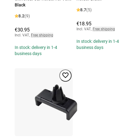
Black
8.7
(5)
8.2
(9)
€18.95
€30.95
Incl. VAT
,
Free shipping
Incl. VAT
,
Free shipping
In stock: delivery in 1-4
In stock: delivery in 1-4
business days
business days