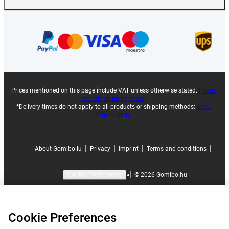
Prices mentioned on this page include VAT unless otherwise stated.
Prices
exclude shipping costs.
*Delivery times do not apply to all products or shipping methods:
more
information.
|
|
|
|
About Gomibo.lu
Privacy
Imprint
Terms and conditions
|
©
2026
Gomibo.hu
Cookie Preferences
Cookie Preferences