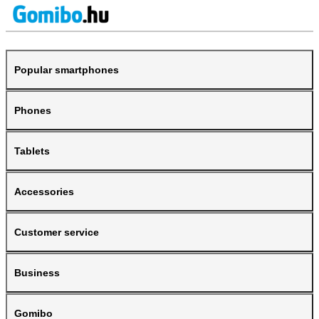
Popular smartphones
Phones
Tablets
Accessories
Customer service
Business
Gomibo