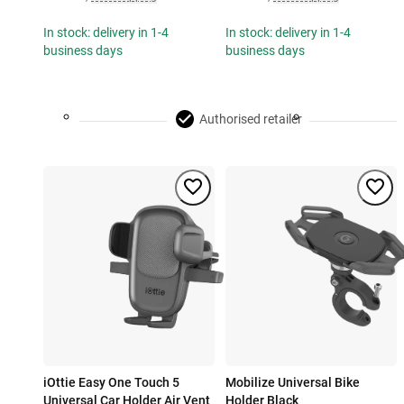
In stock: delivery in 1-4
In stock: delivery in 1-4
business days
business days
Authorised retailer
iOttie Easy One Touch 5
Mobilize Universal Bike
Universal Car Holder Air Vent
Holder Black