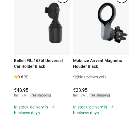
Belkin F8J168bt Universal
Mobilize Airvent Magnetic
Car Holder Black
Houder Black
9.6
(8)
(No reviews yet)
€48.95
€23.95
Incl. VAT
,
Free shipping
Incl. VAT
,
Free shipping
In stock: delivery in 1-4
In stock: delivery in 1-4
business days
business days