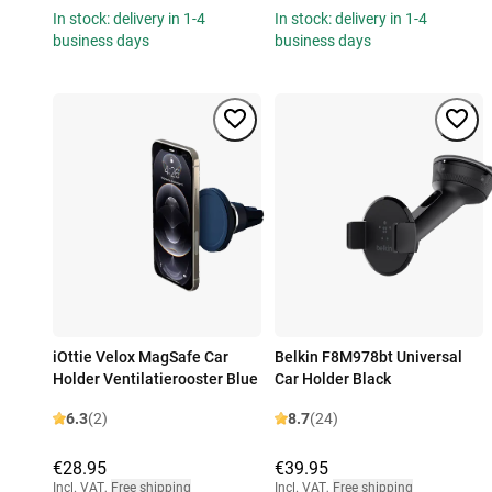
In stock: delivery in 1-4
In stock: delivery in 1-4
business days
business days
iOttie Velox MagSafe Car
Belkin F8M978bt Universal
Holder Ventilatierooster Blue
Car Holder Black
6.3
(2)
8.7
(24)
€28.95
€39.95
Incl. VAT
,
Free shipping
Incl. VAT
,
Free shipping