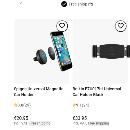
Free shipping
Spigen Universal Magnetic
Belkin F7U017bt Universal
Car Holder
Car Holder Black
8.6
(29)
9.1
(24)
€20.95
€33.95
Incl. VAT
,
Free shipping
Incl. VAT
,
Free shipping