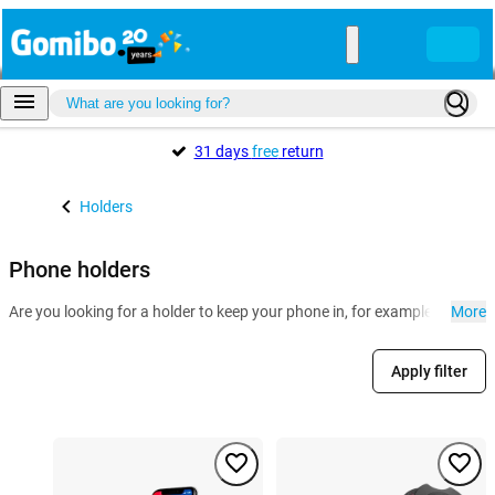
31 days
free
return
Holders
Phone holders
Are you looking for a holder to keep your phone in, for example for in th
More
Apply filter