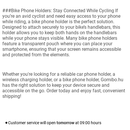
###Bike Phone Holders: Stay Connected While Cycling If
you’re an avid cyclist and need easy access to your phone
while riding, a bike phone holder is the perfect solution.
Designed to attach securely to your bike’s handlebars, this
holder allows you to keep both hands on the handlebars
while your phone stays visible. Many bike phone holders
feature a transparent pouch where you can place your
smartphone, ensuring that your screen remains accessible
and protected from the elements.
Whether you're looking for a reliable car phone holder, a
wireless charging holder, or a bike phone holder, Gomibo.hu
has the right solution to keep your device secure and
accessible on the go. Order today and enjoy fast, convenient
shipping!
Customer service will open
tomorrow
at
09:00
hours