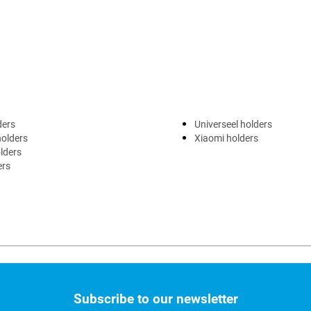
ders
Universeel holders
holders
Xiaomi holders
lders
ers
Subscribe to our newsletter