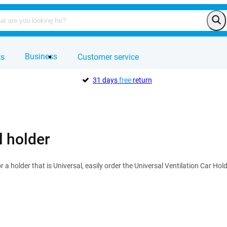
Business
ts
Customer service
31 days
free
return
l holder
or a holder that is Universal, easily order the Universal Ventilation Car Ho