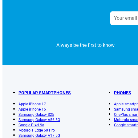
Always be the first to know
POPULAR SMARTPHONES
PHONES
Apple iPhone 17
Apple smartp
Apple iPhone 16
Samsung sma
Samsung Galaxy S25
OnePlus smar
Samsung Galaxy A56 5G
Motorola sma
Google Pixel 9a
Google smart
Motorola Edge 60 Pro
Samsung Galaxy A17 5G