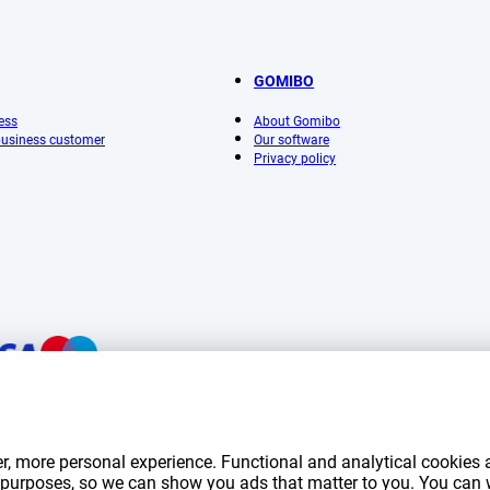
GOMIBO
ess
About Gomibo
 business customer
Our software
Privacy policy
mentioned on this page include VAT unless otherwise stated.
Prices exclude shippin
r, more personal experience. Functional and analytical cookies a
*Delivery times do not apply to all products or shipping methods:
more information.
ng purposes, so we can show you ads that matter to you. You can