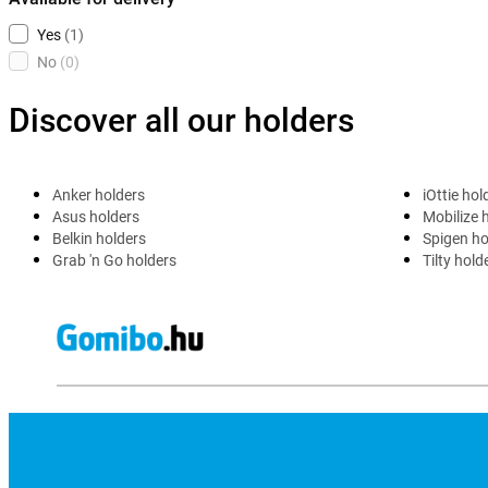
Yes
(1)
No
(0)
Discover all our holders
Anker holders
iOttie hol
Asus holders
Mobilize 
Belkin holders
Spigen ho
Grab 'n Go holders
Tilty hold