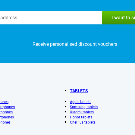
I want to 
Receive personalised discount vouchers
TABLETS
hones
Apple tablets
rtphones
Samsung tablets
tphones
Xiaomi tablets
rtphones
Honor tablets
phones
OnePlus tablets