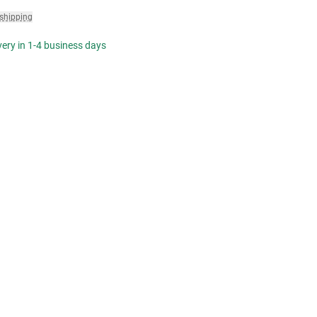
 shipping
ivery in 1-4 business days