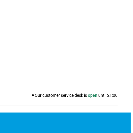
Our customer service desk is
open
until
21:00