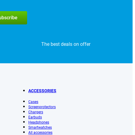
subscribe
The best deals on offer
ACCESSORIES
Cases
Screenprotectors
Chargers
Earbuds
Headphones
Smartwatches
All accessories