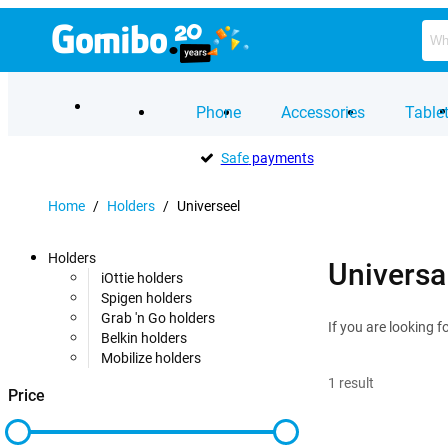
Phone
Accessories
Table
Safe
payments
Home
/
Holders
/
Universeel
Holders
Universa
iOttie holders
Spigen holders
Grab 'n Go holders
If you are looking f
Belkin holders
Mobilize holders
1
result
Price