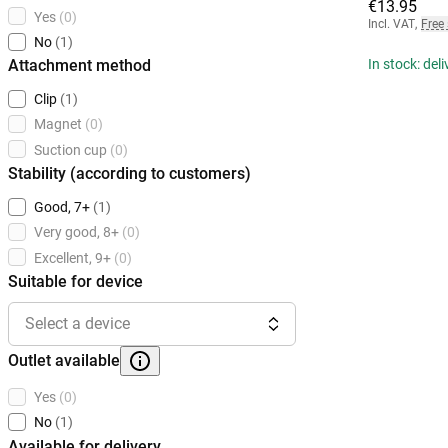
€13.95
Yes
(0)
Incl. VAT
,
Free
No
(1)
Attachment method
In stock: del
Clip
(1)
Magnet
(0)
Suction cup
(0)
Stability (according to customers)
Good, 7+
(1)
Very good, 8+
(0)
Excellent, 9+
(0)
Suitable for device
Select a device
Outlet available
Yes
(0)
No
(1)
Available for delivery