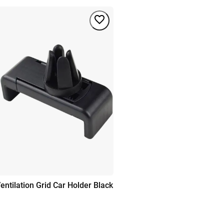
entilation Grid Car Holder Black