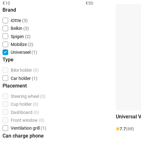
€10
€50
Brand
iOttie
(3)
Belkin
(3)
Spigen
(2)
Mobilize
(2)
Universeel
(1)
Type
Bike holder
(0)
Car holder
(1)
Placement
Steering wheel
(0)
Cup holder
(0)
Dashboard
(0)
Universal V
Front window
(0)
Ventilation grill
(1)
7.7
(68)
Can charge phone