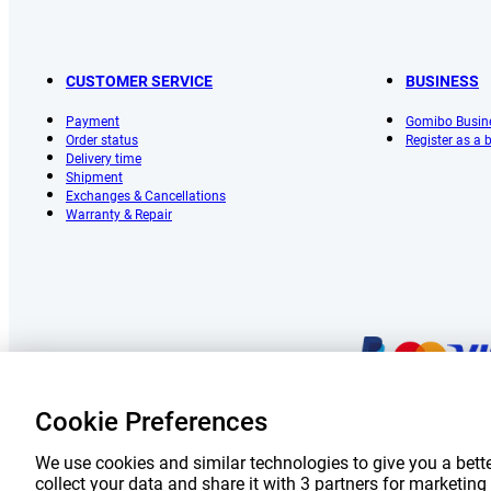
CUSTOMER SERVICE
BUSINESS
Payment
Gomibo Busin
Order status
Register as a
Delivery time
Shipment
Exchanges & Cancellations
Warranty & Repair
Cookie Preferences
Prices 
We use cookies and similar technologies to give you a bette
collect your data and share it with 3 partners for marketi