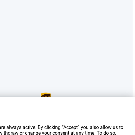
g costs.
re always active. By clicking “Accept” you also allow us to
 withdraw or change your consent at any time. To do so,