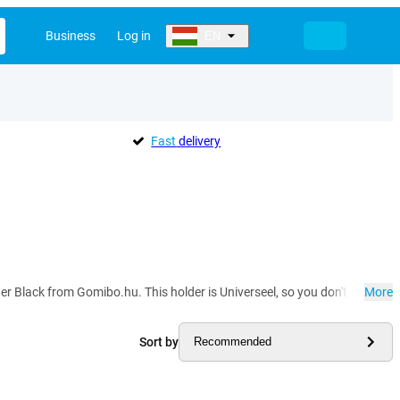
Business
Log in
EN
Fast
delivery
lder Black from Gomibo.hu. This holder is Universeel, so you don't have to 
More
Sort by
Recommended