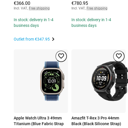
€366.00
€780.95
Incl. VAT
,
Free shipping
Incl. VAT
,
Free shipping
In stock: delivery in 1-4
In stock: delivery in 1-4
business days
business days
Outlet from
€347.95
Apple Watch Ultra 3 49mm
Amazfit T-Rex 3 Pro 44mm
Titanium (Blue Fabric Strap
Black (Black Silicone Strap)