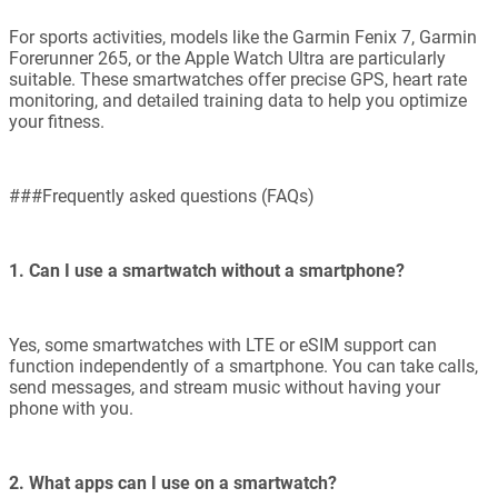
For sports activities, models like the Garmin Fenix 7, Garmin
Forerunner 265, or the Apple Watch Ultra are particularly
suitable. These smartwatches offer precise GPS, heart rate
monitoring, and detailed training data to help you optimize
your fitness.
###Frequently asked questions (FAQs)
1. Can I use a smartwatch without a smartphone?
Yes, some smartwatches with LTE or eSIM support can
function independently of a smartphone. You can take calls,
send messages, and stream music without having your
phone with you.
2. What apps can I use on a smartwatch?