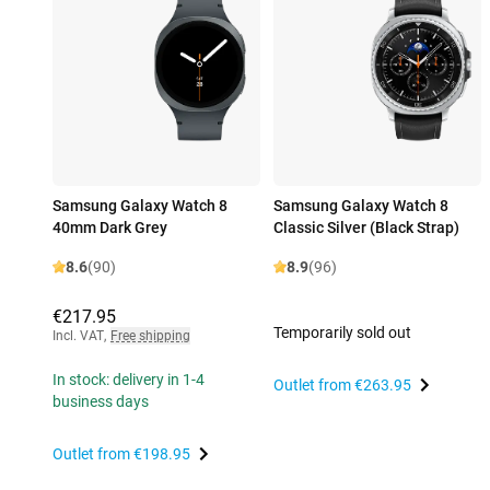
Samsung Galaxy Watch 8
Samsung Galaxy Watch 8
40mm Dark Grey
Classic Silver (Black Strap)
8.6
(90)
8.9
(96)
€217.95
Temporarily sold out
Incl. VAT
,
Free shipping
In stock: delivery in 1-4
Outlet from
€263.95
business days
Outlet from
€198.95