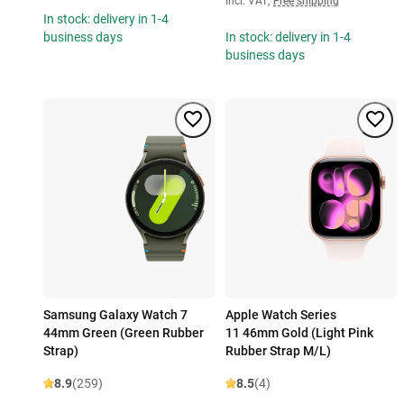
Incl. VAT
,
Free shipping
In stock: delivery in 1-4
business days
In stock: delivery in 1-4
business days
Samsung Galaxy Watch 7
Apple Watch Series
44mm Green (Green Rubber
11 46mm Gold (Light Pink
Strap)
Rubber Strap M/L)
8.9
(259)
8.5
(4)