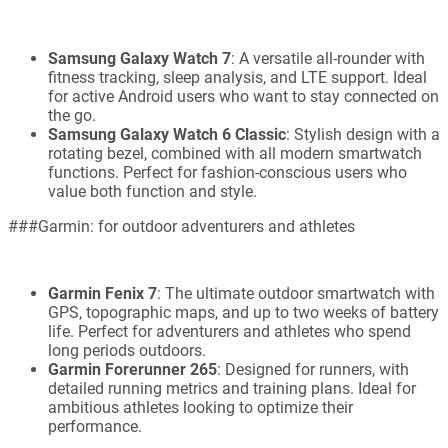
Samsung Galaxy Watch 7
: A versatile all-rounder with
fitness tracking, sleep analysis, and LTE support. Ideal
for active Android users who want to stay connected on
the go.
Samsung Galaxy Watch 6 Classic
: Stylish design with a
rotating bezel, combined with all modern smartwatch
functions. Perfect for fashion-conscious users who
value both function and style.
###Garmin: for outdoor adventurers and athletes
Garmin Fenix 7
: The ultimate outdoor smartwatch with
GPS, topographic maps, and up to two weeks of battery
life. Perfect for adventurers and athletes who spend
long periods outdoors.
Garmin Forerunner 265
: Designed for runners, with
detailed running metrics and training plans. Ideal for
ambitious athletes looking to optimize their
performance.