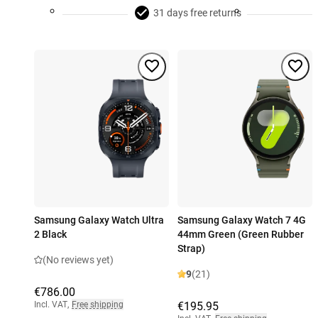
31 days free returns
Samsung Galaxy Watch Ultra
Samsung Galaxy Watch 7 4G
2 Black
44mm Green (Green Rubber
Strap)
(No reviews yet)
9
(21)
€786.00
Incl. VAT
,
Free shipping
€195.95