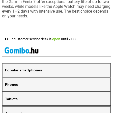
the Garmin Fenix 7 offer exceptional battery life of up to two
weeks, while models like the Apple Watch may need charging
every 1–2 days with intensive use. The best choice depends
on your needs.
Our customer service desk is
open
until
21:00
Popular smartphones
Phones
Tablets