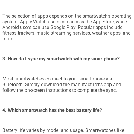
The selection of apps depends on the smartwatch’s operating
system. Apple Watch users can access the App Store, while
Android users can use Google Play. Popular apps include
fitness trackers, music streaming services, weather apps, and
more.
3. How do I sync my smartwatch with my smartphone?
Most smartwatches connect to your smartphone via
Bluetooth. Simply download the manufacturer’s app and
follow the on-screen instructions to complete the sync.
4. Which smartwatch has the best battery life?
Battery life varies by model and usage. Smartwatches like