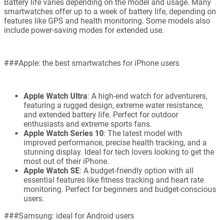
Battery life varies depending on the model and usage. Many
smartwatches offer up to a week of battery life, depending on
features like GPS and health monitoring. Some models also
include power-saving modes for extended use.
###Apple: the best smartwatches for iPhone users
Apple Watch Ultra
: A high-end watch for adventurers,
featuring a rugged design, extreme water resistance,
and extended battery life. Perfect for outdoor
enthusiasts and extreme sports fans.
Apple Watch Series 10
: The latest model with
improved performance, precise health tracking, and a
stunning display. Ideal for tech lovers looking to get the
most out of their iPhone.
Apple Watch SE
: A budget-friendly option with all
essential features like fitness tracking and heart rate
monitoring. Perfect for beginners and budget-conscious
users.
###Samsung: ideal for Android users