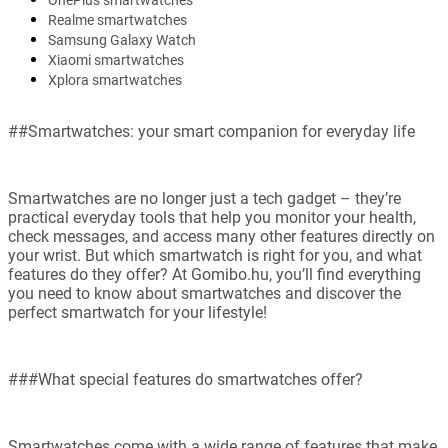
OnePlus smartwatches
Realme smartwatches
Samsung Galaxy Watch
Xiaomi smartwatches
Xplora smartwatches
##Smartwatches: your smart companion for everyday life
Smartwatches are no longer just a tech gadget – they’re
practical everyday tools that help you monitor your health,
check messages, and access many other features directly on
your wrist. But which smartwatch is right for you, and what
features do they offer? At Gomibo.hu, you’ll find everything
you need to know about smartwatches and discover the
perfect smartwatch for your lifestyle!
###What special features do smartwatches offer?
Smartwatches come with a wide range of features that make