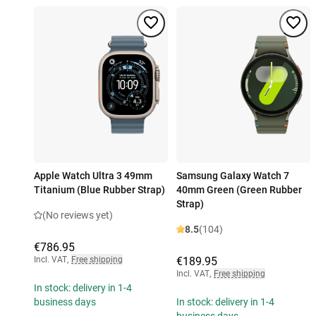
Apple Watch Ultra 3 49mm
Samsung Galaxy Watch 7
Titanium (Blue Rubber Strap)
40mm Green (Green Rubber
Strap)
(No reviews yet)
8.5
(104)
€786.95
Incl. VAT
,
Free shipping
€189.95
Incl. VAT
,
Free shipping
In stock: delivery in 1-4
business days
In stock: delivery in 1-4