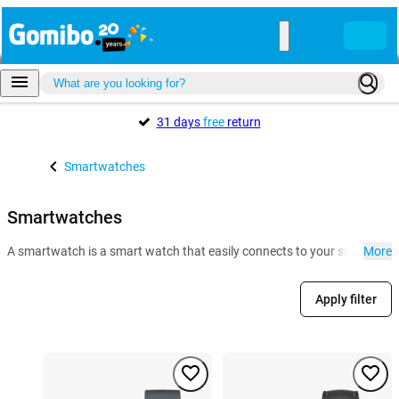
31 days
free
return
Smartwatches
Smartwatches
A smartwatch is a smart watch that easily connects to your smartphone. 
More
Apply filter