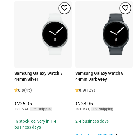
Samsung Galaxy Watch 8
Samsung Galaxy Watch 8
44mm Silver
44mm Dark Grey
8.9
(45)
8.9
(129)
€225.95
€228.95
Incl. VAT
,
Free shipping
Incl. VAT
,
Free shipping
In stock: delivery in 1-4
2-4 business days
business days