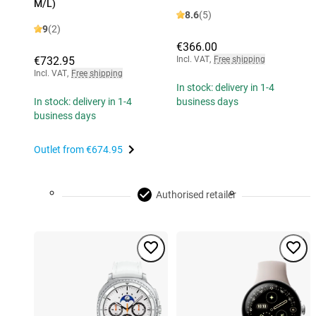
M/L)
8.6
(5)
9
(2)
€366.00
€732.95
Incl. VAT
,
Free shipping
Incl. VAT
,
Free shipping
In stock: delivery in 1-4
In stock: delivery in 1-4
business days
business days
Outlet from
€674.95
Authorised retailer