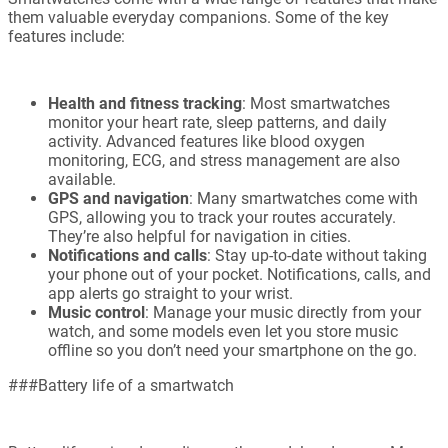
them valuable everyday companions. Some of the key
features include:
Health and fitness tracking
: Most smartwatches
monitor your heart rate, sleep patterns, and daily
activity. Advanced features like blood oxygen
monitoring, ECG, and stress management are also
available.
GPS and navigation
: Many smartwatches come with
GPS, allowing you to track your routes accurately.
They’re also helpful for navigation in cities.
Notifications and calls
: Stay up-to-date without taking
your phone out of your pocket. Notifications, calls, and
app alerts go straight to your wrist.
Music control
: Manage your music directly from your
watch, and some models even let you store music
offline so you don’t need your smartphone on the go.
###Battery life of a smartwatch