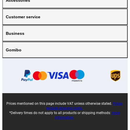
Accessories
Customer service
Business
Gomibo
Prices mentioned on this page include VAT unless otherwise stated.
Prices
exclude shipping costs.
*Delivery times do not apply to all products or shipping methods:
more
information.