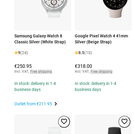
Samsung Galaxy Watch 8
Google Pixel Watch 4 41mm
Classic Silver (White Strap)
Silver (Beige Strap)
9
(24)
8.5
(10)
€250.95
€318.00
Incl. VAT
,
Free shipping
Incl. VAT
,
Free shipping
In stock: delivery in 1-4
In stock: delivery in 1-4
business days
business days
Outlet from
€211.95