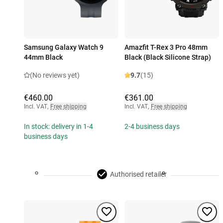
Samsung Galaxy Watch 9
Amazfit T-Rex 3 Pro 48mm
44mm Black
Black (Black Silicone Strap)
(No reviews yet)
9.7
(15)
€460.00
€361.00
Incl. VAT
,
Free shipping
Incl. VAT
,
Free shipping
In stock: delivery in 1-4
2-4 business days
business days
Authorised retailer