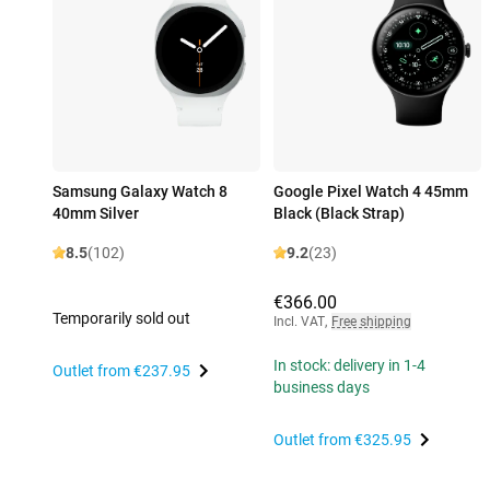
Samsung Galaxy Watch 8
Google Pixel Watch 4 45mm
40mm Silver
Black (Black Strap)
8.5
(102)
9.2
(23)
€366.00
Temporarily sold out
Incl. VAT
,
Free shipping
In stock: delivery in 1-4
Outlet from
€237.95
business days
Outlet from
€325.95