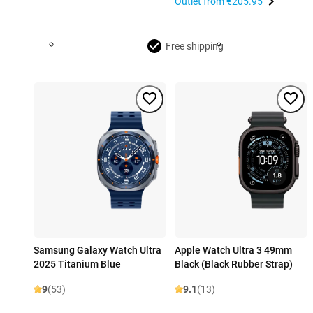
Outlet from
€205.95
Free shipping
Samsung Galaxy Watch Ultra
Apple Watch Ultra 3 49mm
2025 Titanium Blue
Black (Black Rubber Strap)
9
(53)
9.1
(13)