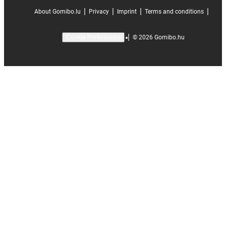
|
|
|
|
About Gomibo.lu
Privacy
Imprint
Terms and conditions
|
©
2026
Gomibo.hu
Cookie Preferences