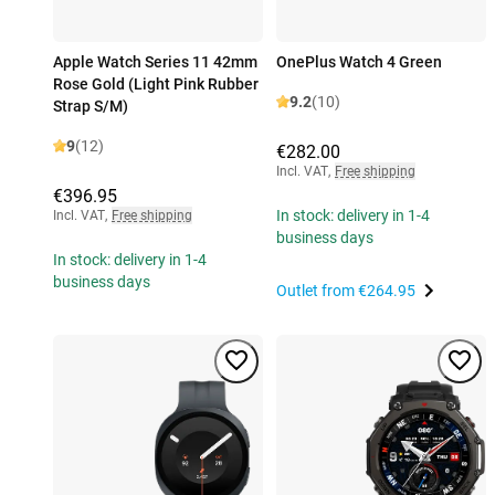
Apple Watch Series 11 42mm
OnePlus Watch 4 Green
Rose Gold (Light Pink Rubber
9.2
(10)
Strap S/M)
9
(12)
€282.00
Incl. VAT
,
Free shipping
€396.95
In stock: delivery in 1-4
Incl. VAT
,
Free shipping
business days
In stock: delivery in 1-4
business days
Outlet from
€264.95