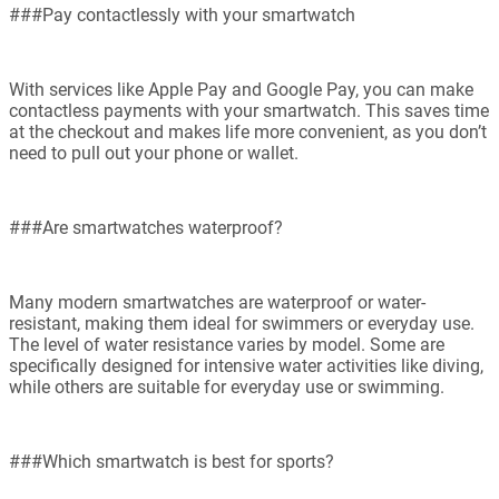
###Pay contactlessly with your smartwatch
With services like Apple Pay and Google Pay, you can make
contactless payments with your smartwatch. This saves time
at the checkout and makes life more convenient, as you don’t
need to pull out your phone or wallet.
###Are smartwatches waterproof?
Many modern smartwatches are waterproof or water-
resistant, making them ideal for swimmers or everyday use.
The level of water resistance varies by model. Some are
specifically designed for intensive water activities like diving,
while others are suitable for everyday use or swimming.
###Which smartwatch is best for sports?