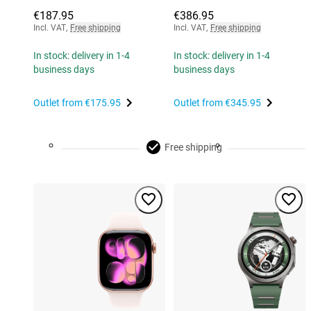
€187.95
€386.95
Incl. VAT
,
Free shipping
Incl. VAT
,
Free shipping
In stock: delivery in 1-4
In stock: delivery in 1-4
business days
business days
Outlet from
€175.95
Outlet from
€345.95
Free shipping