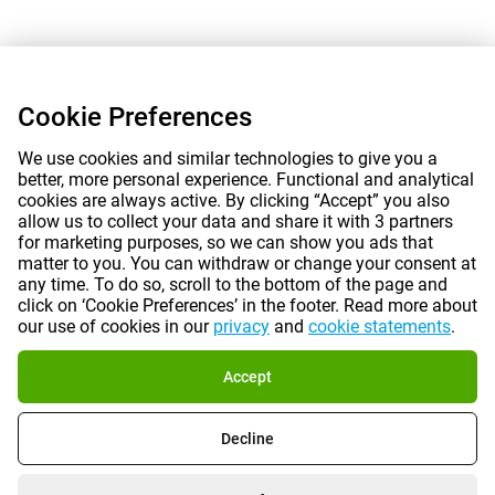
Cookie Preferences
We use cookies and similar technologies to give you a
better, more personal experience. Functional and analytical
cookies are always active. By clicking “Accept” you also
allow us to collect your data and share it with 3 partners
for marketing purposes, so we can show you ads that
matter to you. You can withdraw or change your consent at
any time. To do so, scroll to the bottom of the page and
click on ‘Cookie Preferences’ in the footer. Read more about
our use of cookies in our
privacy
and
cookie statements
.
Accept
Decline