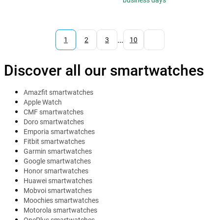
business days
...
1
2
3
10
Discover all our smartwatches
Amazfit smartwatches
Apple Watch
CMF smartwatches
Doro smartwatches
Emporia smartwatches
Fitbit smartwatches
Garmin smartwatches
Google smartwatches
Honor smartwatches
Huawei smartwatches
Mobvoi smartwatches
Moochies smartwatches
Motorola smartwatches