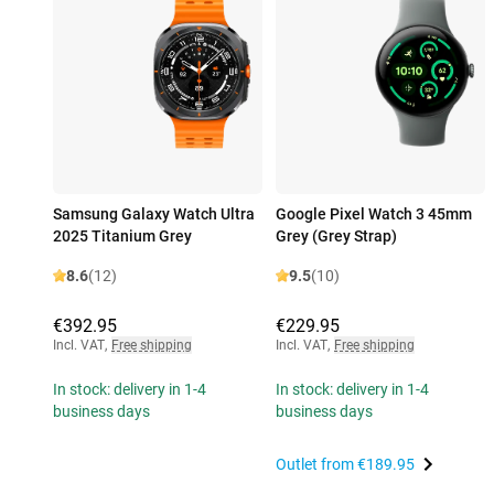
Samsung Galaxy Watch Ultra
Google Pixel Watch 3 45mm
2025 Titanium Grey
Grey (Grey Strap)
8.6
(12)
9.5
(10)
€392.95
€229.95
Incl. VAT
,
Free shipping
Incl. VAT
,
Free shipping
In stock: delivery in 1-4
In stock: delivery in 1-4
business days
business days
Outlet from
€189.95