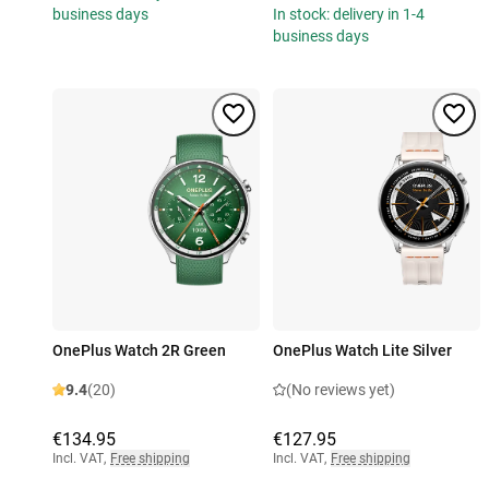
business days
In stock: delivery in 1-4
business days
OnePlus Watch 2R Green
OnePlus Watch Lite Silver
9.4
(20)
(No reviews yet)
€134.95
€127.95
Incl. VAT
,
Free shipping
Incl. VAT
,
Free shipping