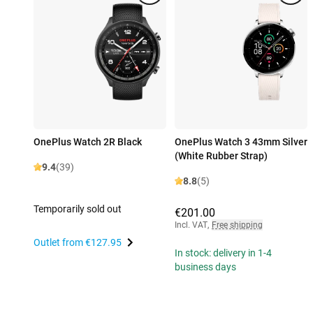
OnePlus Watch 2R Black
OnePlus Watch 3 43mm Silver
(White Rubber Strap)
9.4
(39)
8.8
(5)
Temporarily sold out
€201.00
Incl. VAT
,
Free shipping
Outlet from
€127.95
In stock: delivery in 1-4
business days