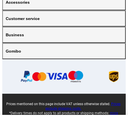
Accessories
Customer service
Business
Gomibo
Prices mentioned on this page include VAT unless otherwise stated.
Prices
exclude shipping costs.
*Delivery times do not apply to all products or shipping methods:
more
information.