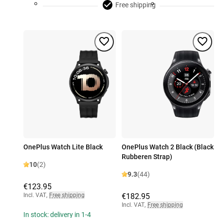
Free shipping
OnePlus Watch Lite Black
OnePlus Watch 2 Black (Black
Rubberen Strap)
10
(2)
9.3
(44)
€123.95
Incl. VAT
,
Free shipping
€182.95
Incl. VAT
,
Free shipping
In stock: delivery in 1-4