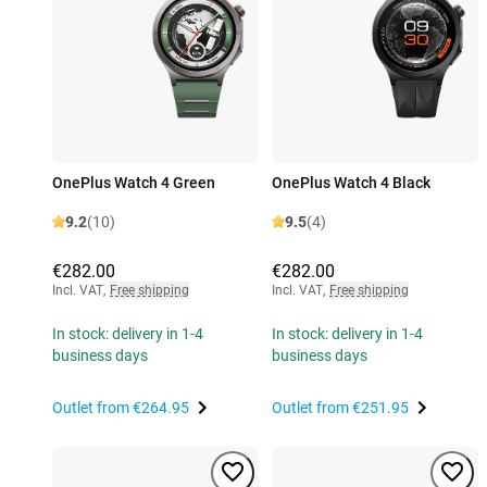
OnePlus Watch 4 Green
OnePlus Watch 4 Black
9.2
(10)
9.5
(4)
€282.00
€282.00
Incl. VAT
,
Free shipping
Incl. VAT
,
Free shipping
In stock: delivery in 1-4
In stock: delivery in 1-4
business days
business days
Outlet from
€264.95
Outlet from
€251.95