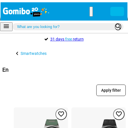
31 days
free
return
Smartwatches
En
Apply filter