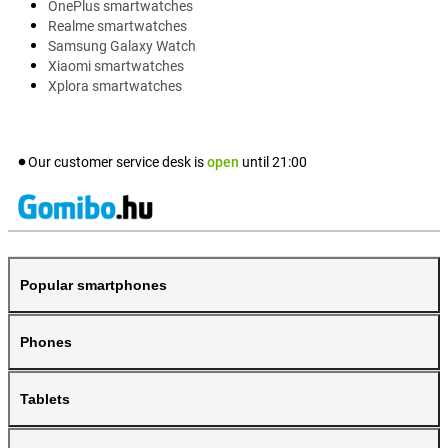
OnePlus smartwatches
Realme smartwatches
Samsung Galaxy Watch
Xiaomi smartwatches
Xplora smartwatches
Our customer service desk is
open
until
21:00
Popular smartphones
Phones
Tablets