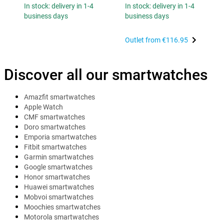
In stock: delivery in 1-4
In stock: delivery in 1-4
business days
business days
Outlet from
€116.95
Discover all our smartwatches
Amazfit smartwatches
Apple Watch
CMF smartwatches
Doro smartwatches
Emporia smartwatches
Fitbit smartwatches
Garmin smartwatches
Google smartwatches
Honor smartwatches
Huawei smartwatches
Mobvoi smartwatches
Moochies smartwatches
Motorola smartwatches