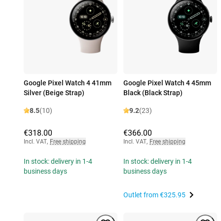
Google Pixel Watch 4 41mm
Google Pixel Watch 4 45mm
Silver (Beige Strap)
Black (Black Strap)
8.5
(10)
9.2
(23)
€318.00
€366.00
Incl. VAT
,
Free shipping
Incl. VAT
,
Free shipping
In stock: delivery in 1-4
In stock: delivery in 1-4
business days
business days
Outlet from
€325.95