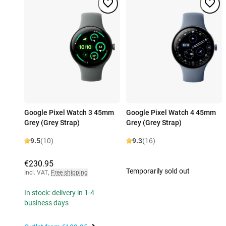
Google Pixel Watch 3 45mm
Google Pixel Watch 4 45mm
Grey (Grey Strap)
Grey (Grey Strap)
9.5
(10)
9.3
(16)
€230.95
Temporarily sold out
Incl. VAT
,
Free shipping
In stock: delivery in 1-4
business days