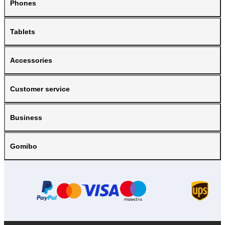
Phones
Tablets
Accessories
Customer service
Business
Gomibo