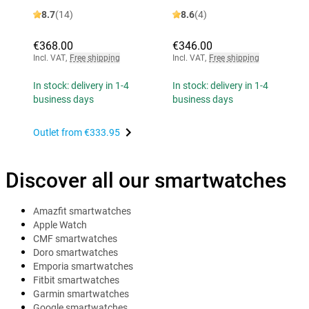
8.7
(14)
8.6
(4)
€368.00
€346.00
Incl. VAT
,
Free shipping
Incl. VAT
,
Free shipping
In stock: delivery in 1-4
In stock: delivery in 1-4
business days
business days
Outlet from
€333.95
Discover all our smartwatches
Amazfit smartwatches
Apple Watch
CMF smartwatches
Doro smartwatches
Emporia smartwatches
Fitbit smartwatches
Garmin smartwatches
Google smartwatches