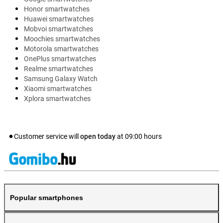
Honor smartwatches
Huawei smartwatches
Mobvoi smartwatches
Moochies smartwatches
Motorola smartwatches
OnePlus smartwatches
Realme smartwatches
Samsung Galaxy Watch
Xiaomi smartwatches
Xplora smartwatches
Customer service will
open today
at
09:00
hours
Popular smartphones