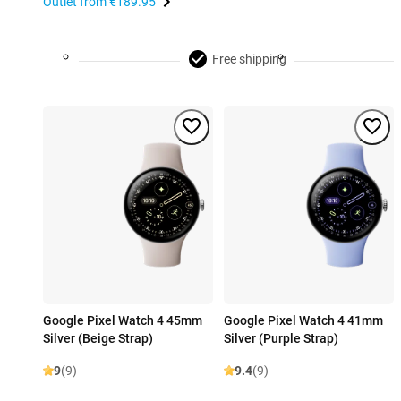
Outlet from
€189.95
Free shipping
Google Pixel Watch 4 45mm
Google Pixel Watch 4 41mm
Silver (Beige Strap)
Silver (Purple Strap)
9
(9)
9.4
(9)