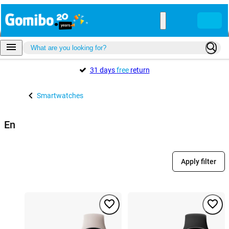
31 days
free
return
Smartwatches
En
Apply filter