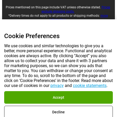
Prices mentioned on this page include VAT unless otherwise stated.
Prices
exclude shipping costs.
*Delivery times do not apply to all products or shipping methods:
more
information.
Cookie Preferences
|
|
|
|
About Gomibo.lu
Privacy
Imprint
Terms and conditions
We use cookies and similar technologies to give you a
|
better, more personal experience. Functional and analytical
©
2026
Gomibo.hu
Cookie Preferences
cookies are always active. By clicking “Accept” you also
allow us to collect your data and share it with 3 partners
for marketing purposes, so we can show you ads that
matter to you. You can withdraw or change your consent at
any time. To do so, scroll to the bottom of the page and
click on ‘Cookie Preferences’ in the footer. Read more about
our use of cookies in our
privacy
and
cookie statements
.
Accept
Decline