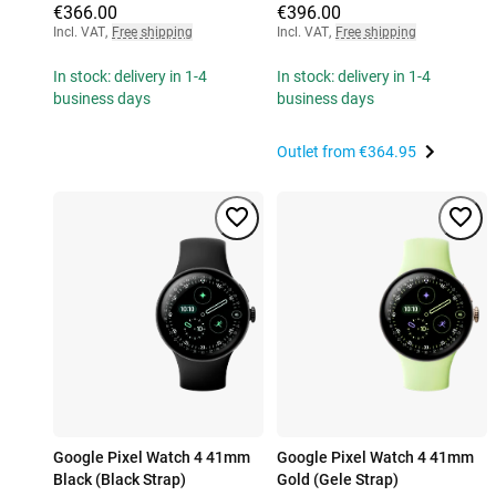
€366.00
€396.00
Incl. VAT
,
Free shipping
Incl. VAT
,
Free shipping
In stock: delivery in 1-4
In stock: delivery in 1-4
business days
business days
Outlet from
€364.95
Google Pixel Watch 4 41mm
Google Pixel Watch 4 41mm
Black (Black Strap)
Gold (Gele Strap)