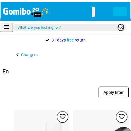
31 days
free
return
Chargers
En
Apply filter