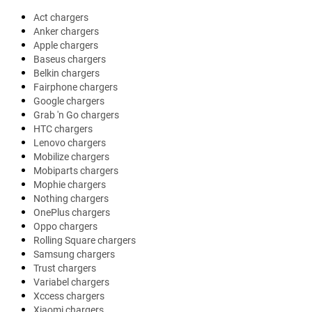
Act chargers
Anker chargers
Apple chargers
Baseus chargers
Belkin chargers
Fairphone chargers
Google chargers
Grab 'n Go chargers
HTC chargers
Lenovo chargers
Mobilize chargers
Mobiparts chargers
Mophie chargers
Nothing chargers
OnePlus chargers
Oppo chargers
Rolling Square chargers
Samsung chargers
Trust chargers
Variabel chargers
Xccess chargers
Xiaomi chargers