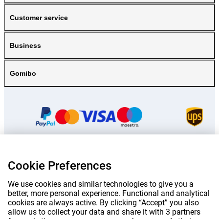
Customer service
Business
Gomibo
Cookie Preferences
Prices mentioned on this page include VAT unless otherwise stated.
Prices
exclude shipping costs.
*Delivery times do not apply to all products or shipping methods:
more
We use cookies and similar technologies to give you a
information.
better, more personal experience. Functional and analytical
cookies are always active. By clicking “Accept” you also
allow us to collect your data and share it with 3 partners