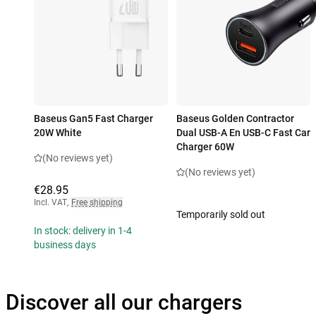
Baseus Gan5 Fast Charger
Baseus Golden Contractor
20W White
Dual USB-A En USB-C Fast Car
Charger 60W
(No reviews yet)
(No reviews yet)
€28.95
Incl. VAT
,
Free shipping
Temporarily sold out
In stock: delivery in 1-4
business days
Discover all our chargers