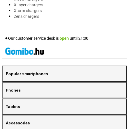
XLayer chargers
Xtorm chargers
Zens chargers
Our customer service desk is
open
until
21:00
Popular smartphones
Phones
Tablets
Accessories