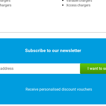
hargers
Variabel chargers
chargers
Xccess chargers
Subscribe to our newsletter
I want to 
Receive personalised discount vouchers