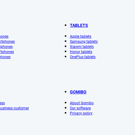
TABLETS
hones
Apple tablets
rtphones
Samsung tablets
tphones
Xiaomi tablets
rtphones
Honor tablets
phones
OnePlus tablets
GOMIBO
ess
About Gomibo
 business customer
Our software
Privacy policy