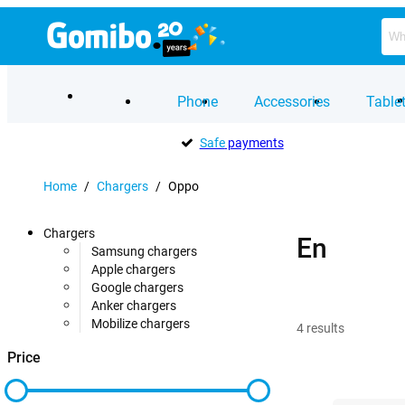
Phone
Accessories
Table
Safe
payments
Home
/
Chargers
/
Oppo
Chargers
En
Samsung chargers
Apple chargers
Google chargers
Anker chargers
Mobilize chargers
4
results
Price