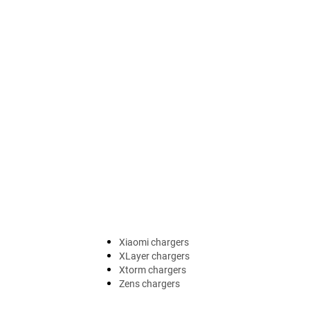
Xiaomi chargers
XLayer chargers
Xtorm chargers
Zens chargers