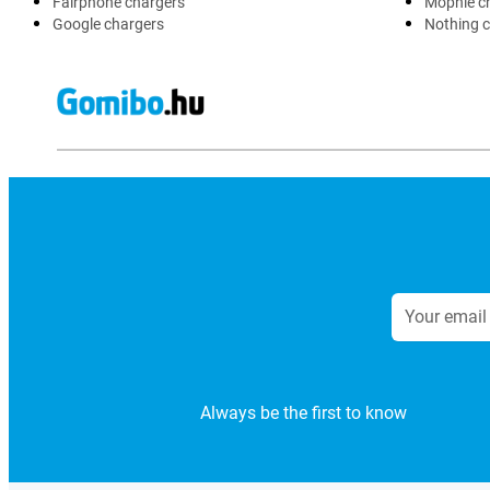
Fairphone chargers
Mophie c
Google chargers
Nothing 
Always be the first to know