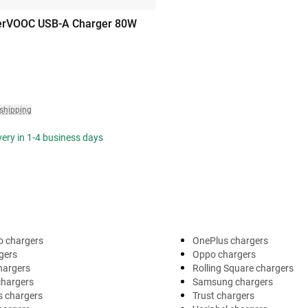
rVOOC USB-A Charger 80W
 shipping
ivery in 1-4 business days
o chargers
OnePlus chargers
gers
Oppo chargers
hargers
Rolling Square chargers
chargers
Samsung chargers
s chargers
Trust chargers