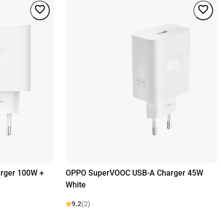
rger 100W +
OPPO SuperVOOC USB-A Charger 45W
White
9.2
(2)