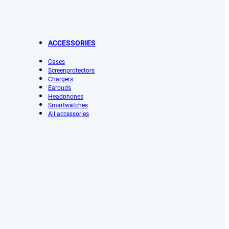
ACCESSORIES
Cases
Screenprotectors
Chargers
Earbuds
Headphones
Smartwatches
All accessories