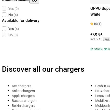
OPPO Supe
Yes
(0)
White
No
(4)
Available for delivery
10
(1)
Yes
(4)
€65.95
No
(0)
Incl. VAT
,
Free
In stock: del
Discover all our chargers
Act chargers
Grab 'n G
Anker chargers
HTC char
Apple chargers
Lenovo c
Baseus chargers
Mobilize 
Belkin chargers
Mobipart