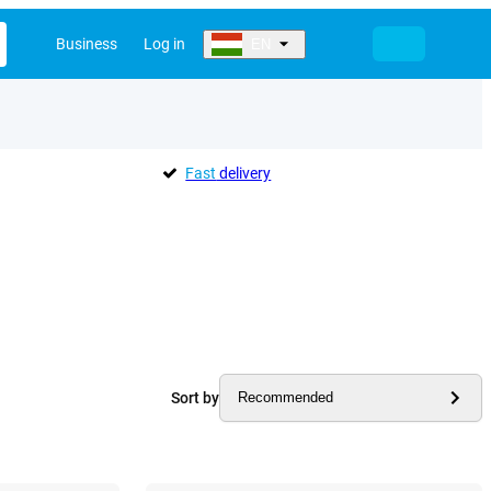
Business
Log in
EN
Fast
delivery
Sort by
Recommended