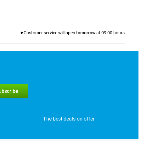
Customer service will open
tomorrow
at
09:00
hours
subscribe
The best deals on offer