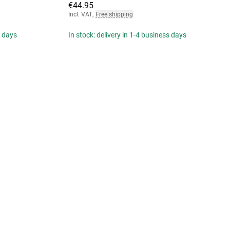
€44.95
Incl. VAT
,
Free shipping
s days
In stock: delivery in 1-4 business days