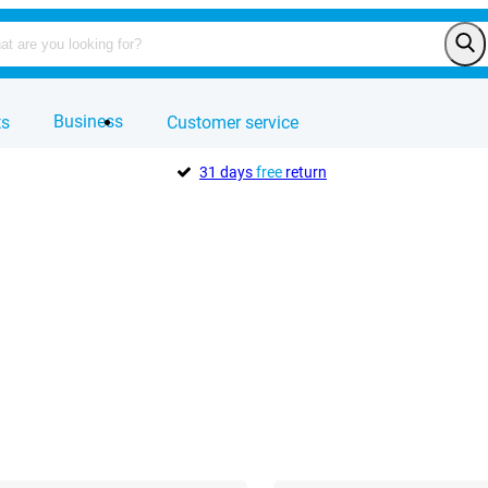
Business
ts
Customer service
31 days
free
return