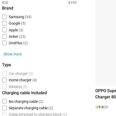
€20
€195
Brand
Samsung
(34)
Google
(5)
Apple
(3)
Anker
(23)
OnePlus
(2)
Show more
Type
Car charger
(0)
Home charger
(4)
Wireless
(0)
OPPO Supe
Charging cable included
Charger 8
No charging cable
(2)
9.6
(4)
Separate charging cable
(2)
Cable attached to charging block
(0)