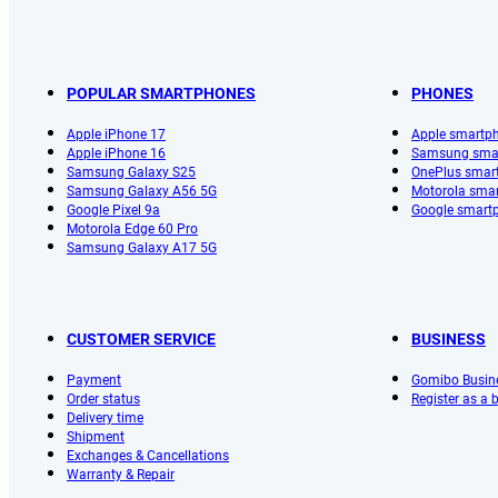
POPULAR SMARTPHONES
PHONES
Apple iPhone 17
Apple smartp
Apple iPhone 16
Samsung sma
Samsung Galaxy S25
OnePlus smar
Samsung Galaxy A56 5G
Motorola sma
Google Pixel 9a
Google smart
Motorola Edge 60 Pro
Samsung Galaxy A17 5G
CUSTOMER SERVICE
BUSINESS
Payment
Gomibo Busin
Order status
Register as a
Delivery time
Shipment
Exchanges & Cancellations
Warranty & Repair