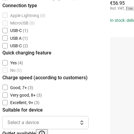
€56.95
Connection type
Incl. VAT
,
Free
Apple Lightning
(0)
In stock: del
MicroUSB
(0)
USB-C
(1)
USB A
(1)
USB-C
(2)
Quick charging feature
Yes
(4)
No
(0)
Charge speed (according to customers)
Good, 7+
(3)
Very good, 8+
(3)
Excellent, 9+
(3)
Suitable for device
Select a device
Outlet available