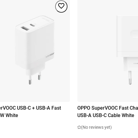
rVOOC USB-C + USB-A Fast
OPPO SuperVOOC Fast Cha
0W White
USB-A USB-C Cable White
(No reviews yet)