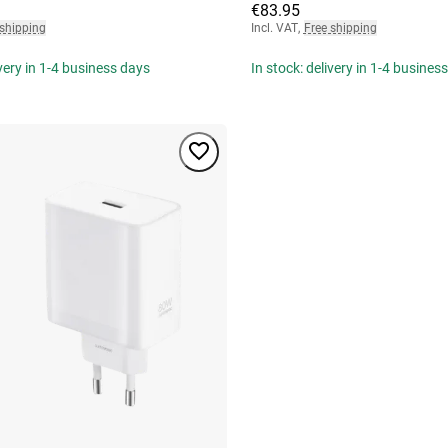
€83.95
 shipping
Incl. VAT
,
Free shipping
ivery in 1-4 business days
In stock: delivery in 1-4 busines