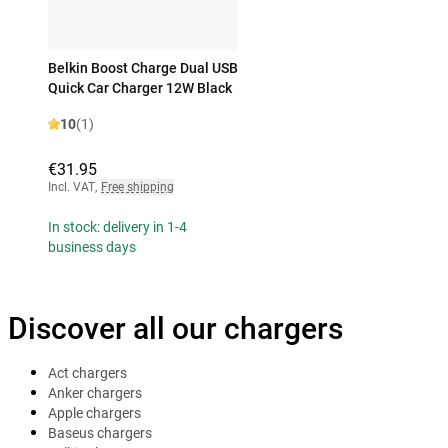
Belkin Boost Charge Dual USB
Quick Car Charger 12W Black
10
(1)
€31.95
Incl. VAT
,
Free shipping
In stock: delivery in 1-4
business days
Discover all our chargers
Act chargers
Anker chargers
Apple chargers
Baseus chargers