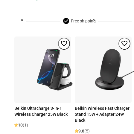
Free shipping
Belkin Ultracharge 3-In-1
Belkin Wireless Fast Charger
Wireless Charger 25W Black
Stand 15W + Adapter 24W
Black
10
(1)
9.8
(5)