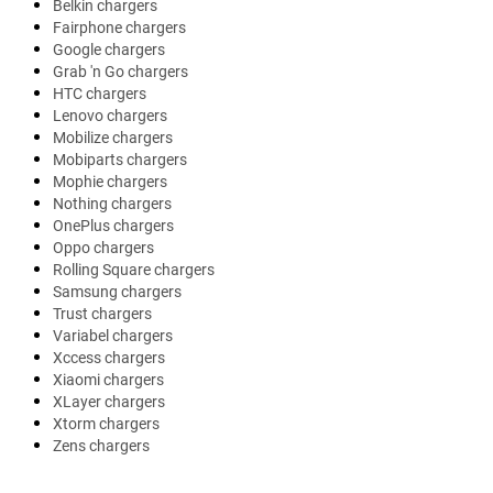
Belkin chargers
Fairphone chargers
Google chargers
Grab 'n Go chargers
HTC chargers
Lenovo chargers
Mobilize chargers
Mobiparts chargers
Mophie chargers
Nothing chargers
OnePlus chargers
Oppo chargers
Rolling Square chargers
Samsung chargers
Trust chargers
Variabel chargers
Xccess chargers
Xiaomi chargers
XLayer chargers
Xtorm chargers
Zens chargers