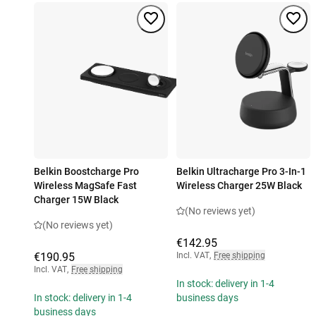
Belkin Boostcharge Pro
Belkin Ultracharge Pro 3-In-1
Wireless MagSafe Fast
Wireless Charger 25W Black
Charger 15W Black
(No reviews yet)
(No reviews yet)
€142.95
€190.95
Incl. VAT
,
Free shipping
Incl. VAT
,
Free shipping
In stock: delivery in 1-4
In stock: delivery in 1-4
business days
business days