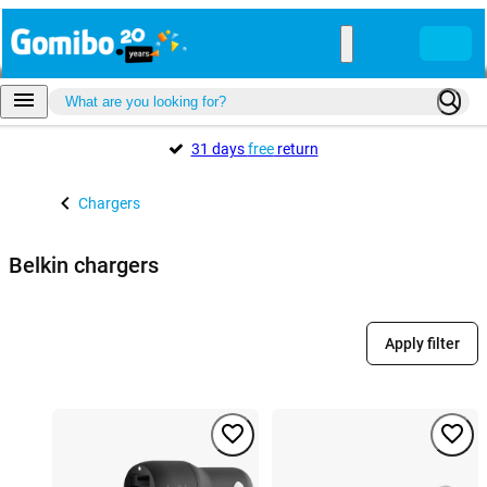
31 days
free
return
Chargers
Belkin chargers
Apply filter