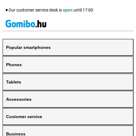
Our customer service desk is
open
until
17:00
Popular smartphones
Phones
Tablets
Accessories
Customer service
Business