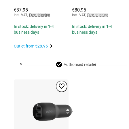
€37.95
€80.95
Incl. VAT
,
Free shipping
Incl. VAT
,
Free shipping
In stock: delivery in 1-4
In stock: delivery in 1-4
business days
business days
Outlet from
€28.95
Authorised retailer