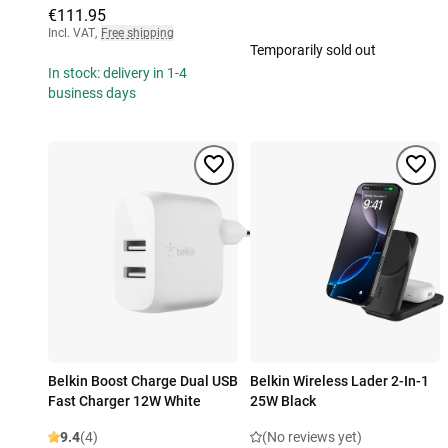
€111.95
Incl. VAT
,
Free shipping
Temporarily sold out
In stock: delivery in 1-4
business days
Belkin Boost Charge Dual USB
Belkin Wireless Lader 2-In-1
Fast Charger 12W White
25W Black
9.4
(4)
(No reviews yet)