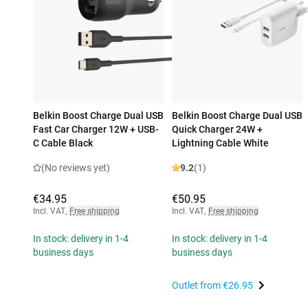
Belkin Boost Charge Dual USB
Belkin Boost Charge Dual USB
Fast Car Charger 12W + USB-
Quick Charger 24W +
C Cable Black
Lightning Cable White
(No reviews yet)
9.2
(1)
€34.95
€50.95
Incl. VAT
,
Free shipping
Incl. VAT
,
Free shipping
In stock: delivery in 1-4
In stock: delivery in 1-4
business days
business days
Outlet from
€26.95