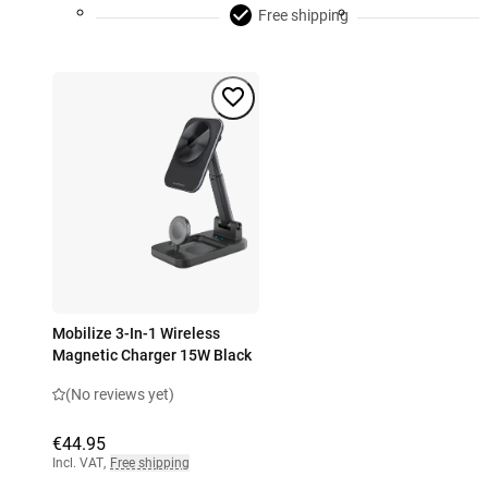
Free shipping
Mobilize 3-In-1 Wireless
Magnetic Charger 15W Black
(No reviews yet)
€44.95
Incl. VAT
,
Free shipping