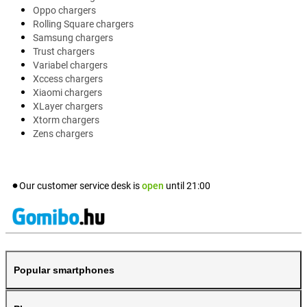
Oppo chargers
Rolling Square chargers
Samsung chargers
Trust chargers
Variabel chargers
Xccess chargers
Xiaomi chargers
XLayer chargers
Xtorm chargers
Zens chargers
Our customer service desk is
open
until
21:00
Popular smartphones