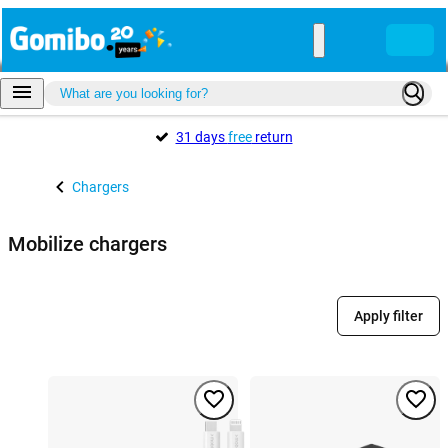
31 days
free
return
Chargers
Mobilize chargers
Apply filter