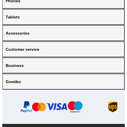
Phones
Tablets
Accessories
Customer service
Business
Gomibo