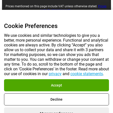
Prices mentioned on this page include VAT unless otherwise stated.
Prices
exclude shipping costs.
*Delivery times do not apply to all products or shipping methods:
more
information.
Cookie Preferences
|
|
|
|
We use cookies and similar technologies to give you a
About Gomibo.lu
Privacy
Imprint
Terms and conditions
better, more personal experience. Functional and analytical
cookies are always active. By clicking “Accept” you also
|
©
2026
Gomibo.hu
Cookie Preferences
allow us to collect your data and share it with 3 partners
for marketing purposes, so we can show you ads that
matter to you. You can withdraw or change your consent at
any time. To do so, scroll to the bottom of the page and
click on ‘Cookie Preferences’ in the footer. Read more about
our use of cookies in our
privacy
and
cookie statements
.
Accept
Decline