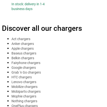
In stock: delivery in 1-4
business days
Discover all our chargers
Act chargers
Anker chargers
Apple chargers
Baseus chargers
Belkin chargers
Fairphone chargers
Google chargers
Grab 'n Go chargers
HTC chargers
Lenovo chargers
Mobilize chargers
Mobiparts chargers
Mophie chargers
Nothing chargers
OnePlus chargers