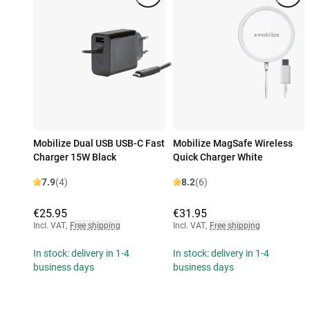
Mobilize Dual USB USB-C Fast
Mobilize MagSafe Wireless
Charger 15W Black
Quick Charger White
7.9
(4)
8.2
(6)
€25.95
€31.95
Incl. VAT
,
Free shipping
Incl. VAT
,
Free shipping
In stock: delivery in 1-4
In stock: delivery in 1-4
business days
business days