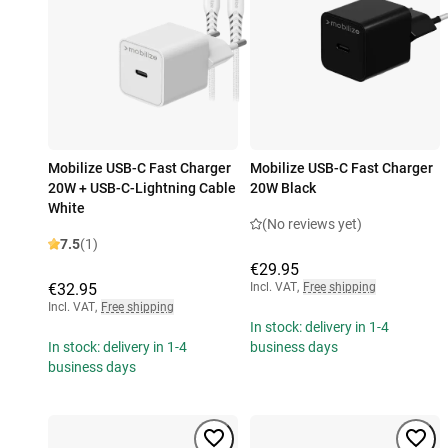
Mobilize USB-C Fast Charger
Mobilize USB-C Fast Charger
20W + USB-C-Lightning Cable
20W Black
White
(No reviews yet)
7.5
(1)
€29.95
€32.95
Incl. VAT
,
Free shipping
Incl. VAT
,
Free shipping
In stock: delivery in 1-4
In stock: delivery in 1-4
business days
business days