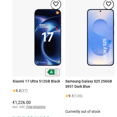
Xiaomi 17 Ultra 512GB Black
Samsung Galaxy S25 256GB
S931 Dark Blue
9.2
(37)
9.1
(126)
€1,226.00
Incl. VAT
,
Free shipping
Currently out of stock