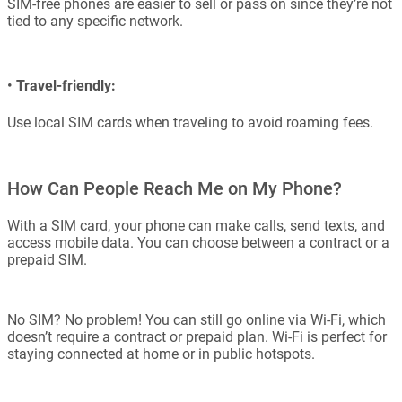
SIM-free phones are easier to sell or pass on since they’re not
tied to any specific network.
•
Travel-friendly:
Use local SIM cards when traveling to avoid roaming fees.
How Can People Reach Me on My Phone?
With a SIM card, your phone can make calls, send texts, and
access mobile data. You can choose between a contract or a
prepaid SIM.
No SIM? No problem! You can still go online via Wi-Fi, which
doesn’t require a contract or prepaid plan. Wi-Fi is perfect for
staying connected at home or in public hotspots.