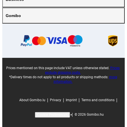
Gomibo
Prices mentioned on this page include VAT unless otherwise stated.
Prices
exclude shipping costs.
*Delivery times do not apply to all products or shipping methods:
more
information.
|
|
|
|
About Gomibo.lu
Privacy
Imprint
Terms and conditions
|
©
2026
Gomibo.hu
Cookie Preferences