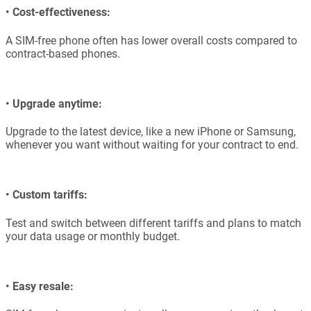
•
Cost-effectiveness:
A SIM-free phone often has lower overall costs compared to
contract-based phones.
•
Upgrade anytime:
Upgrade to the latest device, like a new iPhone or Samsung,
whenever you want without waiting for your contract to end.
•
Custom tariffs:
Test and switch between different tariffs and plans to match
your data usage or monthly budget.
•
Easy resale: