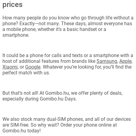
prices
How many people do you know who go through life without a
phone? Exactly—not many. These days, almost everyone has
a mobile phone, whether it’s a basic handset or a
smartphone.
It could be a phone for calls and texts or a smartphone with a
host of additional features from brands like
Samsung
,
Apple
,
Xiaomi
, or
Google
. Whatever you’re looking for, you’ll find the
perfect match with us.
But that’s not all! At Gomibo.hu, we offer plenty of deals,
especially during Gomibo.hu Days.
We also stock many dual-SIM phones, and all of our devices
are SIM-free. So why wait? Order your phone online at
Gomibo.hu today!