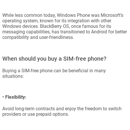
While less common today, Windows Phone was Microsoft’s
operating system, known for its integration with other
Windows devices. BlackBerry OS, once famous for its
messaging capabilities, has transitioned to Android for better
compatibility and user-friendliness.
When should you buy a SIM-free phone?
Buying a SIM-free phone can be beneficial in many
situations:
•
Flexibility:
Avoid long-term contracts and enjoy the freedom to switch
providers or use prepaid options.