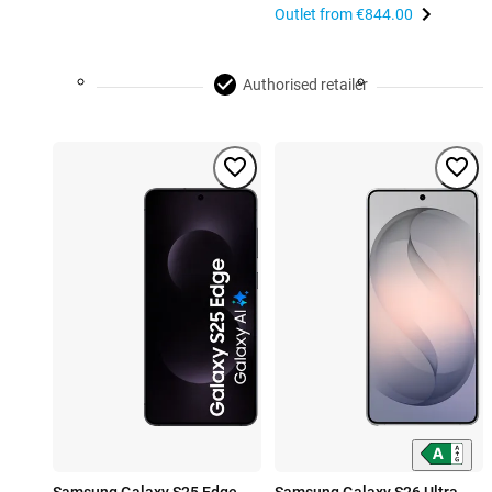
Outlet from
€844.00
Authorised retailer
Samsung Galaxy S25 Edge
Samsung Galaxy S26 Ultra