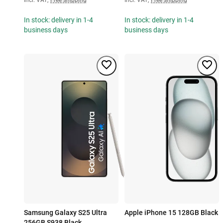
In stock: delivery in 1-4
In stock: delivery in 1-4
business days
business days
Samsung Galaxy S25 Ultra
Apple iPhone 15 128GB Black
256GB S938 Black