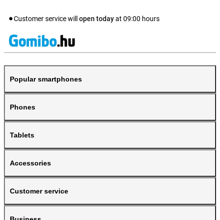
Customer service will
open today
at
09:00
hours
Popular smartphones
Phones
Tablets
Accessories
Customer service
Business