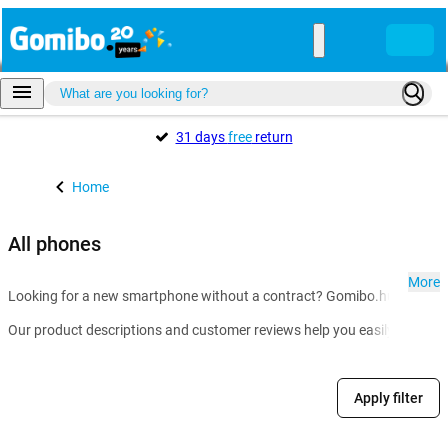
31 days
free
return
Home
All phones
More
Looking for a new smartphone without a contract? Gomibo.hu is the go-t
Our product descriptions and customer reviews help you easily compare m
Apply filter