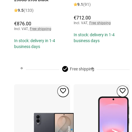
9.1
(91)
9.5
(133)
€712.00
€876.00
Incl. VAT
,
Free shipping
Incl. VAT
,
Free shipping
In stock: delivery in 1-4
In stock: delivery in 1-4
business days
business days
Free shipping