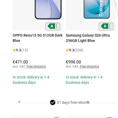
OPPO Reno15 5G 512GB Dark
Samsung Galaxy S26 Ultra
Blue
256GB Light Blue
9.3
(13)
9.3
(234)
€471.00
€996.00
Incl. VAT
,
Free shipping
Incl. VAT
,
Free shipping
In stock: delivery in 1-4
In stock: delivery in 1-4
business days
business days
31 days free returns