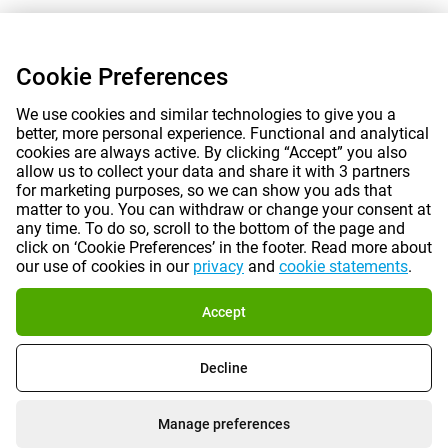
Cookie Preferences
We use cookies and similar technologies to give you a
better, more personal experience. Functional and analytical
cookies are always active. By clicking “Accept” you also
allow us to collect your data and share it with 3 partners
for marketing purposes, so we can show you ads that
matter to you. You can withdraw or change your consent at
any time. To do so, scroll to the bottom of the page and
click on ‘Cookie Preferences’ in the footer. Read more about
our use of cookies in our
privacy
and
cookie statements
.
Accept
Decline
Manage preferences