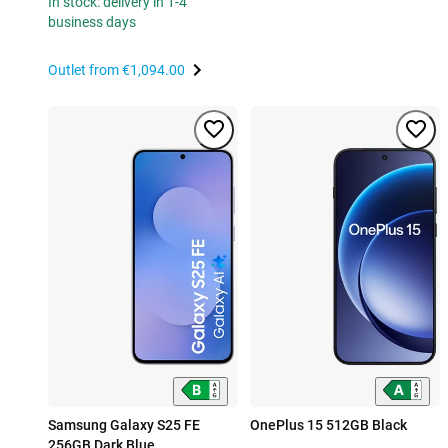
In stock: delivery in 1-4
business days
Outlet from
€1,094.00
Samsung Galaxy S25 FE
OnePlus 15 512GB Black
256GB Dark Blue