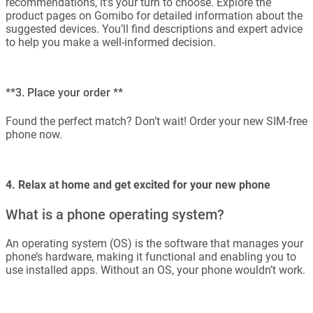
recommendations, it’s your turn to choose. Explore the
product pages on Gomibo for detailed information about the
suggested devices. You’ll find descriptions and expert advice
to help you make a well-informed decision.
**3. Place your order **
Found the perfect match? Don’t wait! Order your new SIM-free
phone now.
4. Relax at home and get excited for your new phone
What is a phone operating system?
An operating system (OS) is the software that manages your
phone’s hardware, making it functional and enabling you to
use installed apps. Without an OS, your phone wouldn’t work.