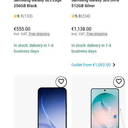
256GB Black
512GB Silver
9.1
(133)
9.3
(234)
€555.00
€1,138.00
Incl. VAT
,
Free shipping
Incl. VAT
,
Free shipping
In stock: delivery in 1-4
In stock: delivery in 1-4
business days
business days
Outlet from
€1,092.00