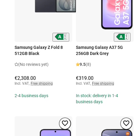
Samsung Galaxy Z Fold 8
Samsung Galaxy A37 5G
512GB Black
256GB Dark Grey
(No reviews yet)
9.5
(8)
€2,308.00
€319.00
Incl. VAT
,
Free shipping
Incl. VAT
,
Free shipping
2-4 business days
In stock: delivery in 1-4
business days