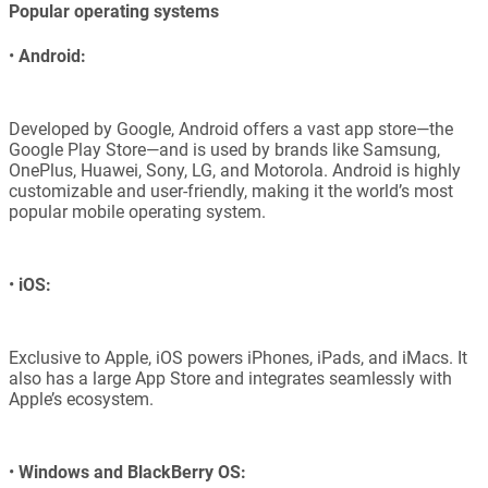
Popular operating systems
•
Android:
Developed by Google, Android offers a vast app store—the
Google Play Store—and is used by brands like Samsung,
OnePlus, Huawei, Sony, LG, and Motorola. Android is highly
customizable and user-friendly, making it the world’s most
popular mobile operating system.
•
iOS:
Exclusive to Apple, iOS powers iPhones, iPads, and iMacs. It
also has a large App Store and integrates seamlessly with
Apple’s ecosystem.
•
Windows and BlackBerry OS: