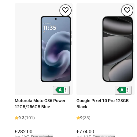
Motorola Moto G86 Power
Google Pixel 10 Pro 128GB
12GB/256GB Blue
Black
9.3
(101)
9
(33)
€282.00
€774.00
Incl. VAT
,
Free shipping
Incl. VAT
,
Free shipping