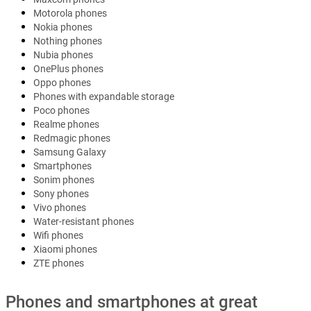
Motorola phones
Nokia phones
Nothing phones
Nubia phones
OnePlus phones
Oppo phones
Phones with expandable storage
Poco phones
Realme phones
Redmagic phones
Samsung Galaxy
Smartphones
Sonim phones
Sony phones
Vivo phones
Water-resistant phones
Wifi phones
Xiaomi phones
ZTE phones
Phones and smartphones at great