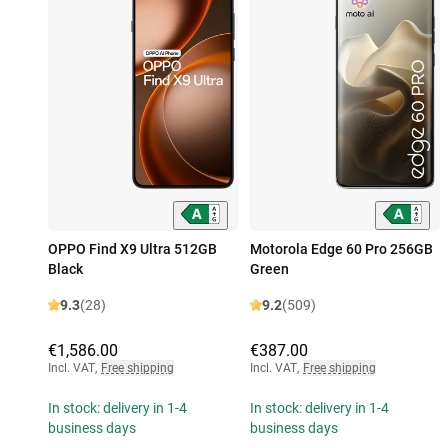
OPPO Find X9 Ultra 512GB
Motorola Edge 60 Pro 256GB
Black
Green
9.3
(28)
9.2
(509)
€1,586.00
€387.00
Incl. VAT
,
Free shipping
Incl. VAT
,
Free shipping
In stock: delivery in 1-4
In stock: delivery in 1-4
business days
business days