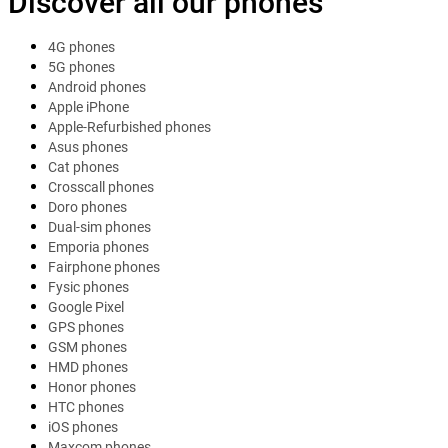
Discover all our phones
4G phones
5G phones
Android phones
Apple iPhone
Apple-Refurbished phones
Asus phones
Cat phones
Crosscall phones
Doro phones
Dual-sim phones
Emporia phones
Fairphone phones
Fysic phones
Google Pixel
GPS phones
GSM phones
HMD phones
Honor phones
HTC phones
iOS phones
Maxcom phones