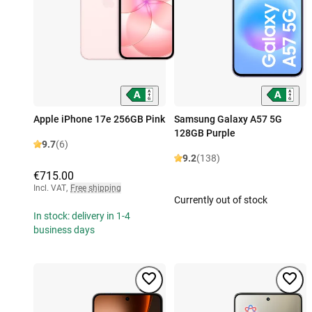
Apple iPhone 17e 256GB Pink
Samsung Galaxy A57 5G
128GB Purple
9.7
(6)
9.2
(138)
€715.00
Incl. VAT
,
Free shipping
Currently out of stock
In stock: delivery in 1-4
business days