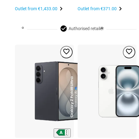
Outlet from
€1,433.00
Outlet from
€371.00
Authorised retailer