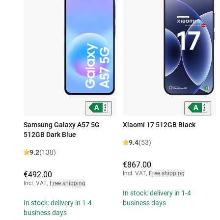
Samsung Galaxy A57 5G
Xiaomi 17 512GB Black
512GB Dark Blue
9.4
(53)
9.2
(138)
€867.00
€492.00
Incl. VAT
,
Free shipping
Incl. VAT
,
Free shipping
In stock: delivery in 1-4
In stock: delivery in 1-4
business days
business days