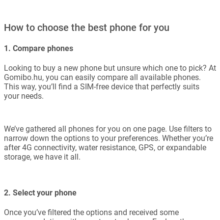
How to choose the best phone for you
1. Compare phones
Looking to buy a new phone but unsure which one to pick? At
Gomibo.hu, you can easily compare all available phones.
This way, you’ll find a SIM-free device that perfectly suits
your needs.
We’ve gathered all phones for you on one page. Use filters to
narrow down the options to your preferences. Whether you’re
after 4G connectivity, water resistance, GPS, or expandable
storage, we have it all.
2. Select your phone
Once you’ve filtered the options and received some