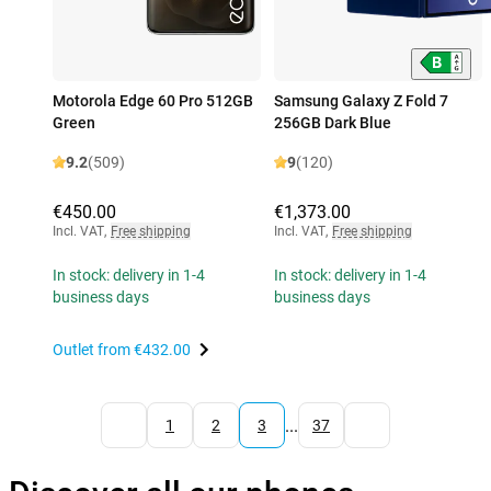
Motorola Edge 60 Pro 512GB
Samsung Galaxy Z Fold 7
Green
256GB Dark Blue
9.2
(509)
9
(120)
€450.00
€1,373.00
Incl. VAT
,
Free shipping
Incl. VAT
,
Free shipping
In stock: delivery in 1-4
In stock: delivery in 1-4
business days
business days
Outlet from
€432.00
...
1
2
3
37