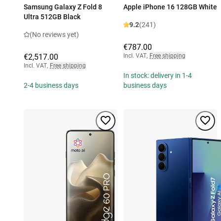
Samsung Galaxy Z Fold 8
Apple iPhone 16 128GB White
Ultra 512GB Black
9.2
(241)
(No reviews yet)
€787.00
€2,517.00
Incl. VAT
,
Free shipping
Incl. VAT
,
Free shipping
In stock: delivery in 1-4
2-4 business days
business days