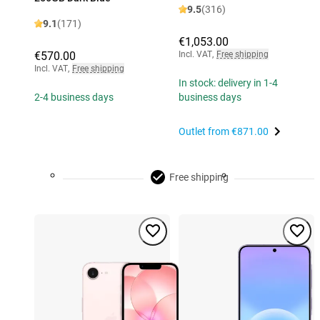
9.5
(316)
9.1
(171)
€1,053.00
€570.00
Incl. VAT
,
Free shipping
Incl. VAT
,
Free shipping
In stock: delivery in 1-4
2-4 business days
business days
Outlet from
€871.00
Free shipping